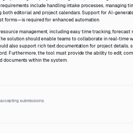
 requirements include handling intake processes, managing ti
 both editorial and project calendars. Support for AI-generat
t forms—is required for enhanced automation.
resource management, including easy time tracking, forecast 
he solution should enable teams to collaborate in real-time w
ould also support rich text documentation for project details, s
ord. Furthermore, the tool must provide the ability to edit, co
d documents within the system.
 accepting submissions.