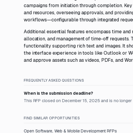
campaigns from initiation through completion. Key
and resources, overseeing approvals, and providing
workflows—configurable through integrated reques
Additional essential features encompass time and 
allocation, and management of time-off requests. T
functionality supporting rich text and images. It sh
the interface experience in tools like Outlook or W
and approve assets such as videos, PDFs, and Wor
FREQUENTLY ASKED QUESTIONS
When is the submission deadline?
This RFP closed on December 15, 2025 and is no longer
FIND SIMILAR OPPORTUNITIES
Open
Software, Web & Mobile Development
RFPs