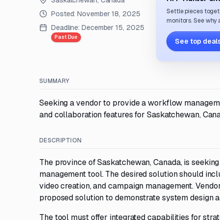
Saskatchewan, Canada
Settle pieces toget
Posted:
November 18, 2025
monitors. See why a
Deadline:
December 15, 2025
Past Due
See top deals
SUMMARY
Seeking a vendor to provide a workflow managemen
and collaboration features for Saskatchewan, Can
DESCRIPTION
The province of Saskatchewan, Canada, is seeking
management tool. The desired solution should inclu
video creation, and campaign management. Vendors 
proposed solution to demonstrate system design an
The tool must offer integrated capabilities for str