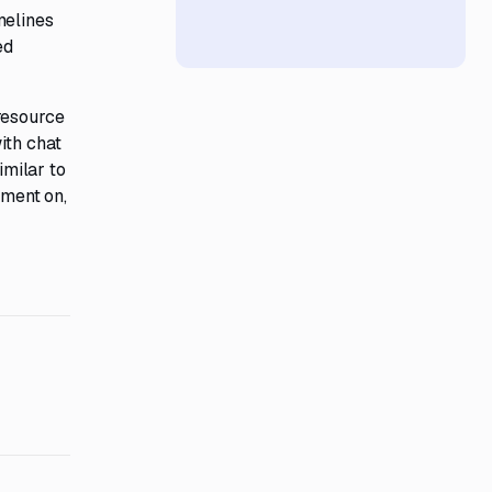
melines
ed
resource
ith chat
imilar to
mment on,