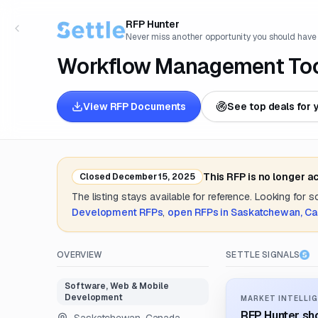
RFP Hunter
Never miss another opportunity you should have
Workflow Management To
View RFP Documents
See top deals for 
This RFP is no longer a
Closed
December 15, 2025
The listing stays available for reference. Looking for 
Development
RFPs
,
open RFPs in
Saskatchewan, C
OVERVIEW
SETTLE SIGNALS
Software, Web & Mobile
Development
MARKET INTELLIG
RFP Hunter sho