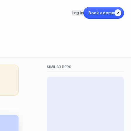
Log in
Book a demo
↗
SIMILAR RFPS