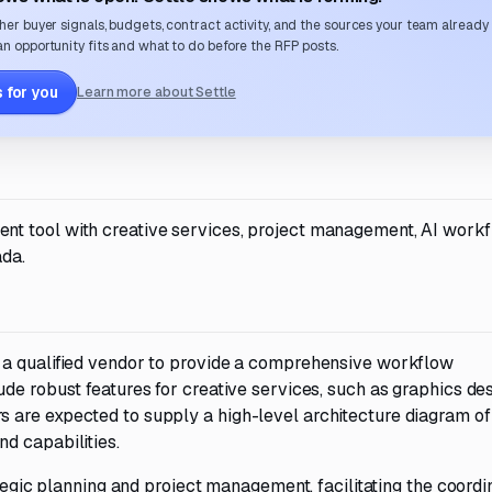
her buyer signals, budgets, contract activity, and the sources your team already
n opportunity fits and what to do before the RFP posts.
 for you
Learn more about Settle
t tool with creative services, project management, AI workf
ada.
 a qualified vendor to provide a comprehensive workflow
de robust features for creative services, such as graphics des
are expected to supply a high-level architecture diagram of 
d capabilities.
ategic planning and project management, facilitating the coordi