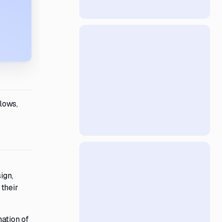
lows,
ign,
their
nation of