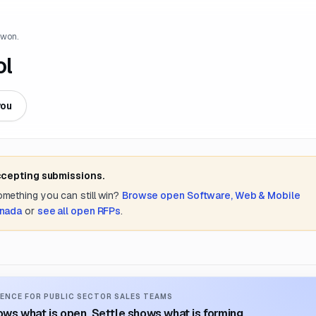
 won.
ol
you
ccepting submissions.
something you can still win?
Browse open
Software, Web & Mobile
anada
or
see all open RFPs
.
ENCE FOR PUBLIC SECTOR SALES TEAMS
ws what is open. Settle shows what is forming.