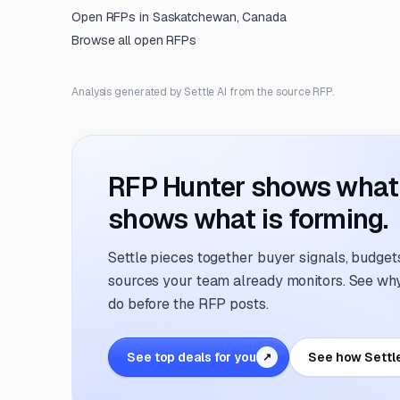
Open RFPs in
Saskatchewan, Canada
Browse all open RFPs
Analysis generated by Settle AI from the source RFP.
RFP Hunter shows what i
shows what is forming.
Settle pieces together buyer signals, budgets,
sources your team already monitors. See why 
do before the RFP posts.
See top deals for you
See how Settl
↗