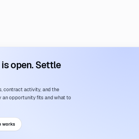
s open. Settle
 contract activity, and the
an opportunity fits and what to
e works