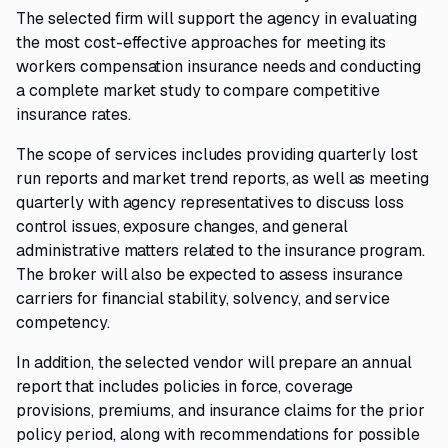
The selected firm will support the agency in evaluating
the most cost-effective approaches for meeting its
workers compensation insurance needs and conducting
a complete market study to compare competitive
insurance rates.
The scope of services includes providing quarterly lost
run reports and market trend reports, as well as meeting
quarterly with agency representatives to discuss loss
control issues, exposure changes, and general
administrative matters related to the insurance program.
The broker will also be expected to assess insurance
carriers for financial stability, solvency, and service
competency.
In addition, the selected vendor will prepare an annual
report that includes policies in force, coverage
provisions, premiums, and insurance claims for the prior
policy period, along with recommendations for possible