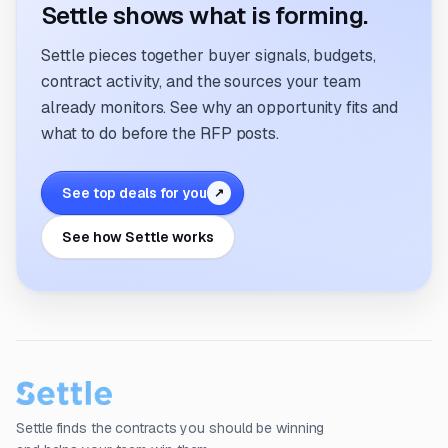
Settle shows what is forming.
Settle pieces together buyer signals, budgets,
contract activity, and the sources your team
already monitors. See why an opportunity fits and
what to do before the RFP posts.
See top deals for you
↗
See how Settle works
Settle finds the contracts you should be winning