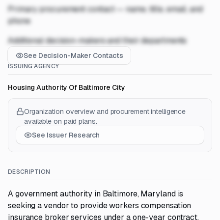
Primary procurement contact — name, title, email, and
phone
Additional decision-makers and their departments
See Decision-Maker Contacts
ISSUING AGENCY
Housing Authority Of Baltimore City
Organization overview and procurement intelligence
available on paid plans.
See Issuer Research
DESCRIPTION
A government authority in Baltimore, Maryland is
seeking a vendor to provide workers compensation
insurance broker services under a one-year contract.