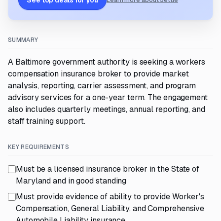
See top deals for you
Learn more about Settle
SUMMARY
A Baltimore government authority is seeking a workers
compensation insurance broker to provide market
analysis, reporting, carrier assessment, and program
advisory services for a one-year term. The engagement
also includes quarterly meetings, annual reporting, and
staff training support.
KEY REQUIREMENTS
Must be a licensed insurance broker in the State of
Maryland and in good standing
Must provide evidence of ability to provide Worker's
Compensation, General Liability, and Comprehensive
Automobile Liability insurance