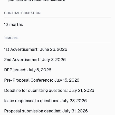
CONTRACT DURATION
12 months
TIMELINE
1st Advertisement: June 26, 2026
2nd Advertisement: July 3, 2026
RFP issued: July 6, 2026
Pre-Proposal Conference: July 15, 2026
Deadline for submitting questions: July 21, 2026
Issue responses to questions: July 23, 2026
Proposal submission deadline: July 31, 2026