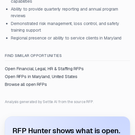
capabilities
Ability to provide quarterly reporting and annual program
reviews
Demonstrated risk management, loss control, and safety
training support
Regional presence or ability to service clients in Maryland
FIND SIMILAR OPPORTUNITIES
Open
Financial, Legal, HR & Staffing
RFPs
Open RFPs in
Maryland, United States
Browse all open RFPs
Analysis generated by Settle AI from the source RFP.
RFP Hunter shows what is open.