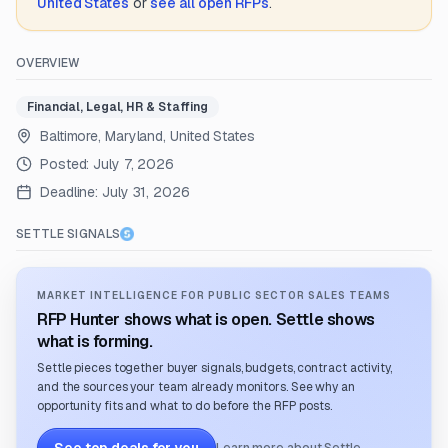
United States
or
see all open RFPs
.
OVERVIEW
Financial, Legal, HR & Staffing
Baltimore, Maryland, United States
Posted:
July 7, 2026
Deadline:
July 31, 2026
SETTLE SIGNALS
MARKET INTELLIGENCE FOR PUBLIC SECTOR SALES TEAMS
RFP Hunter shows what is open. Settle shows
what is forming.
Settle pieces together buyer signals, budgets, contract activity,
and the sources your team already monitors. See why an
opportunity fits and what to do before the RFP posts.