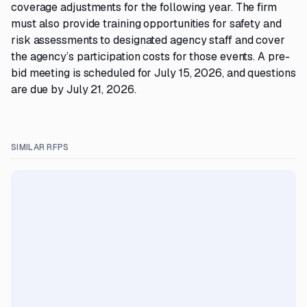
coverage adjustments for the following year. The firm
must also provide training opportunities for safety and
risk assessments to designated agency staff and cover
the agency’s participation costs for those events. A pre-
bid meeting is scheduled for July 15, 2026, and questions
are due by July 21, 2026.
SIMILAR RFPS