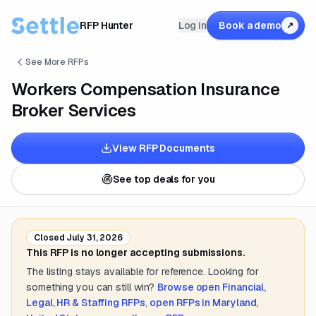
RFP Hunter
Log in
Book a demo
↗
See More RFPs
Workers Compensation Insurance
Broker Services
View RFP Documents
See top deals for you
Closed
July 31, 2026
This RFP is no longer accepting submissions.
The listing stays available for reference. Looking for
something you can still win?
Browse open
Financial,
Legal, HR & Staffing
RFPs
,
open RFPs in
Maryland,