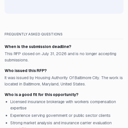
FREQUENTLY ASKED QUESTIONS
When is the submission deadline?
This RFP closed on July 31, 2026 and is no longer accepting
submissions.
Who issued this RFP?
It was issued by Housing Authority Of Baltimore City. The work is
located in Baltimore, Maryland, United States.
Who is a good fit for this opportunity?
Licensed insurance brokerage with workers compensation
expertise
Experience serving government or public sector clients
Strong market analysis and insurance carrier evaluation