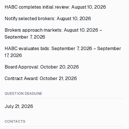
HABC completes initial review: August 10, 2026
Notify selected brokers: August 10, 2026
Brokers approach markets: August 10, 2026 –
September 7, 2026
HABC evaluates bids: September 7, 2026 – September
17, 2026
Board Approval: October 20, 2026
Contract Award: October 21, 2026
QUESTION DEADLINE
July 21, 2026
CONTACTS