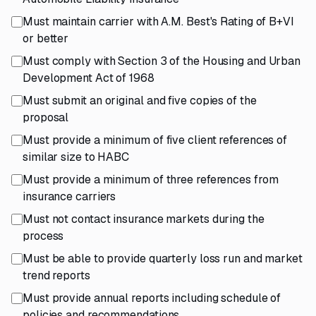
Must maintain carrier with A.M. Best's Rating of B+VI
or better
Must comply with Section 3 of the Housing and Urban
Development Act of 1968
Must submit an original and five copies of the
proposal
Must provide a minimum of five client references of
similar size to HABC
Must provide a minimum of three references from
insurance carriers
Must not contact insurance markets during the
process
Must be able to provide quarterly loss run and market
trend reports
Must provide annual reports including schedule of
policies and recommendations