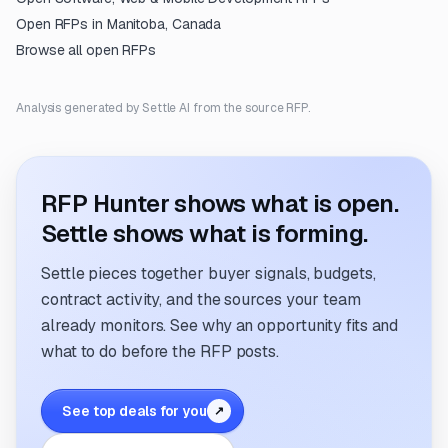
Open RFPs in
Manitoba, Canada
Browse all open RFPs
Analysis generated by Settle AI from the source RFP.
RFP Hunter shows what is open.
Settle shows what is forming.
Settle pieces together buyer signals, budgets,
contract activity, and the sources your team
already monitors. See why an opportunity fits and
what to do before the RFP posts.
See top deals for you
↗