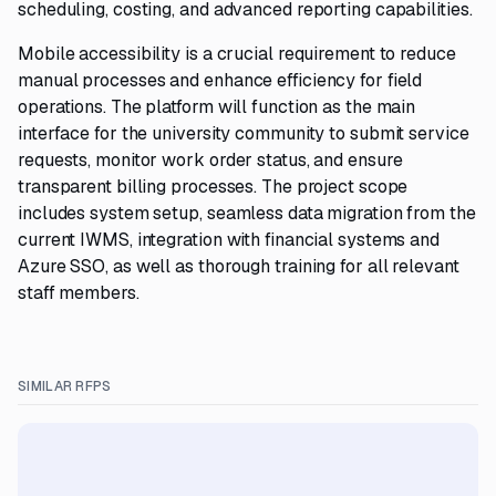
scheduling, costing, and advanced reporting capabilities.
Mobile accessibility is a crucial requirement to reduce
manual processes and enhance efficiency for field
operations. The platform will function as the main
interface for the university community to submit service
requests, monitor work order status, and ensure
transparent billing processes. The project scope
includes system setup, seamless data migration from the
current IWMS, integration with financial systems and
Azure SSO, as well as thorough training for all relevant
staff members.
SIMILAR RFPS