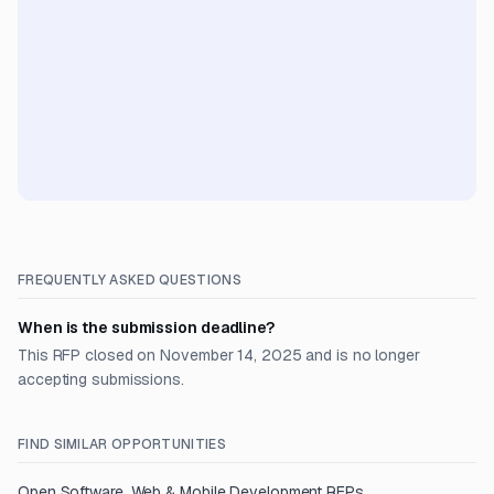
FREQUENTLY ASKED QUESTIONS
When is the submission deadline?
This RFP closed on November 14, 2025 and is no longer
accepting submissions.
FIND SIMILAR OPPORTUNITIES
Open
Software, Web & Mobile Development
RFPs