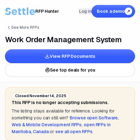
RFP Hunter
Log in
Book a demo
↗
See More RFPs
Work Order Management System
View RFP Documents
See top deals for you
Closed
November 14, 2025
This RFP is no longer accepting submissions.
The listing stays available for reference. Looking for
something you can still win?
Browse open
Software,
Web & Mobile Development
RFPs
,
open RFPs in
Manitoba, Canada
or
see all open RFPs
.