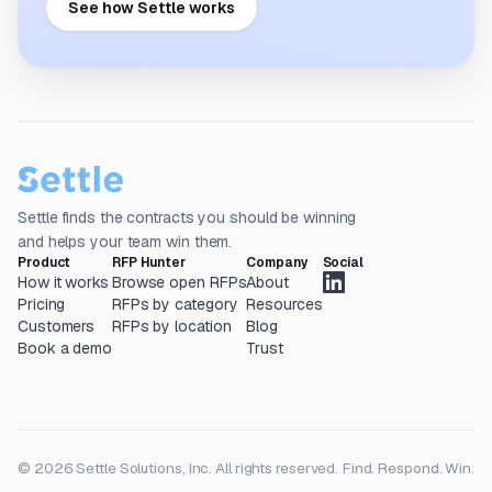
See how Settle works
Settle finds the contracts you should be winning
and helps your team win them.
Product
RFP Hunter
Company
Social
How it works
Browse open RFPs
About
Pricing
RFPs by category
Resources
Customers
RFPs by location
Blog
Book a demo
Trust
© 2026 Settle Solutions, Inc. All rights reserved.
Find. Respond. Win.