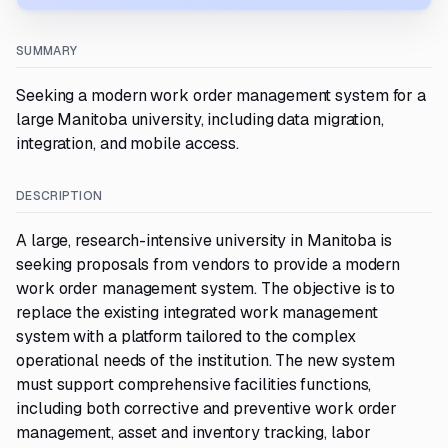
SUMMARY
Seeking a modern work order management system for a
large Manitoba university, including data migration,
integration, and mobile access.
DESCRIPTION
A large, research-intensive university in Manitoba is
seeking proposals from vendors to provide a modern
work order management system. The objective is to
replace the existing integrated work management
system with a platform tailored to the complex
operational needs of the institution. The new system
must support comprehensive facilities functions,
including both corrective and preventive work order
management, asset and inventory tracking, labor