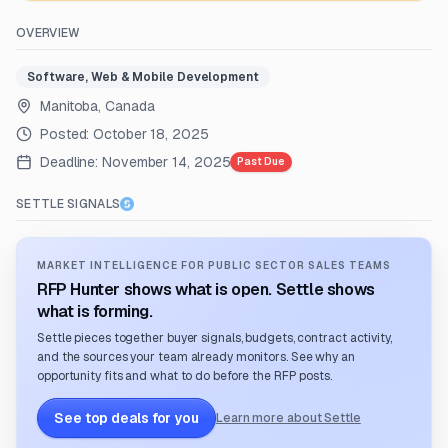
OVERVIEW
Software, Web & Mobile Development
Manitoba, Canada
Posted:
October 18, 2025
Deadline:
November 14, 2025
Past Due
SETTLE SIGNALS
MARKET INTELLIGENCE FOR PUBLIC SECTOR SALES TEAMS
RFP Hunter shows what is open. Settle shows
what is forming.
Settle pieces together buyer signals, budgets, contract activity,
and the sources your team already monitors. See why an
opportunity fits and what to do before the RFP posts.
See top deals for you
Learn more about Settle