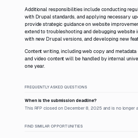
Additional responsibilities include conducting reg
with Drupal standards, and applying necessary up
provide strategic guidance on website improvement
extend to troubleshooting and debugging website i
with new Drupal versions, and developing new featu
Content writing, including web copy and metadata g
and video content will be handled by internal unive
one year.
FREQUENTLY ASKED QUESTIONS
When is the submission deadline?
This RFP closed on December 8, 2025 and is no longer 
FIND SIMILAR OPPORTUNITIES