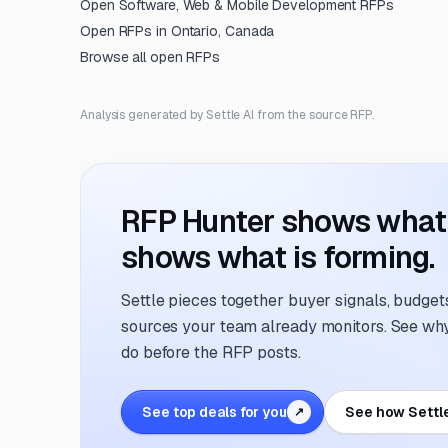
Open
Software, Web & Mobile Development
RFPs
Open RFPs in
Ontario, Canada
Browse all open RFPs
Analysis generated by Settle AI from the source RFP.
RFP Hunter shows what i
shows what is forming.
Settle pieces together buyer signals, budgets,
sources your team already monitors. See why 
do before the RFP posts.
See top deals for you
See how Settl
↗