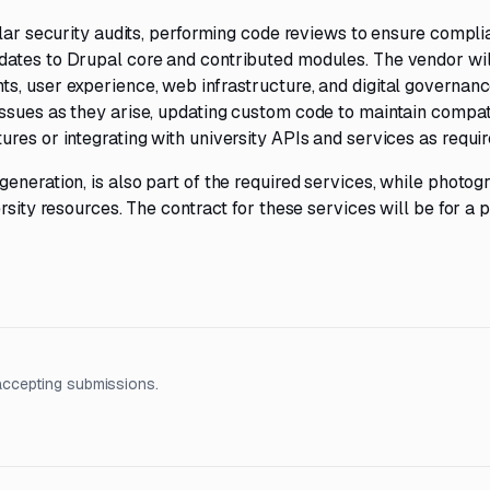
ular security audits, performing code reviews to ensure compl
dates to Drupal core and contributed modules. The vendor wil
s, user experience, web infrastructure, and digital governanc
ssues as they arise, updating custom code to maintain compati
res or integrating with university APIs and services as requir
eneration, is also part of the required services, while photog
rsity resources. The contract for these services will be for a p
accepting submissions.