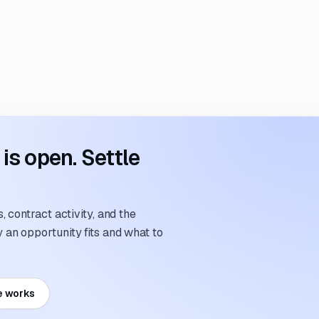
s open. Settle
 contract activity, and the
an opportunity fits and what to
e works