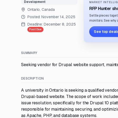
Development
MARKET INTELLIG
RFP Hunter sho
Ontario, Canada
Settle pieces toget
Posted:
November 14, 2025
monitors. See why a
Deadline:
December 8, 2025
Past Due
See top deals
SUMMARY
Seeking vendor for Drupal website support, maintena
DESCRIPTION
A university in Ontario is seeking a qualified ven
Drupal-based website. The scope of work includes
issue resolution, specifically for the Drupal 10 pl
responsible for maintaining, securing, and optimi
as Apache, PHP, and database systems.