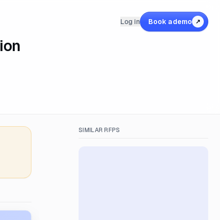
Log in
Book a demo
↗
ion
SIMILAR RFPS