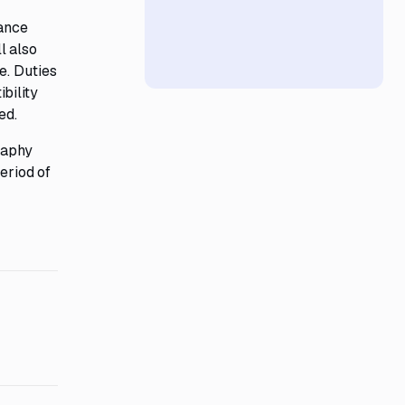
iance
l also
e. Duties
bility
ed.
raphy
eriod of