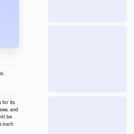
o.
for its
xes, and
ill be
s such