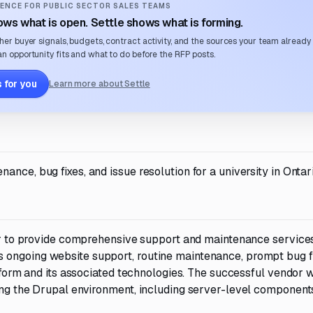
ENCE FOR PUBLIC SECTOR SALES TEAMS
ws what is open. Settle shows what is forming.
her buyer signals, budgets, contract activity, and the sources your team already
n opportunity fits and what to do before the RFP posts.
 for you
Learn more about Settle
nce, bug fixes, and issue resolution for a university in Ontari
dor to provide comprehensive support and maintenance services 
 ongoing website support, routine maintenance, prompt bug fi
atform and its associated technologies. The successful vendor w
zing the Drupal environment, including server-level component