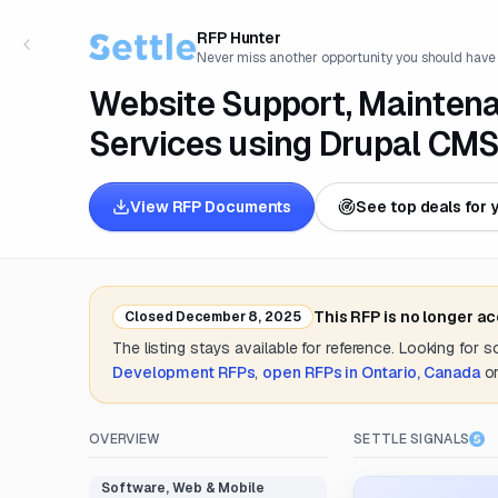
RFP Hunter
Never miss another opportunity you should have
Website Support, Maintena
Services using Drupal CM
View RFP Documents
See top deals for 
This RFP is no longer a
Closed
December 8, 2025
The listing stays available for reference. Looking for 
Development
RFPs
,
open RFPs in
Ontario, Canada
o
OVERVIEW
SETTLE SIGNALS
Software, Web & Mobile