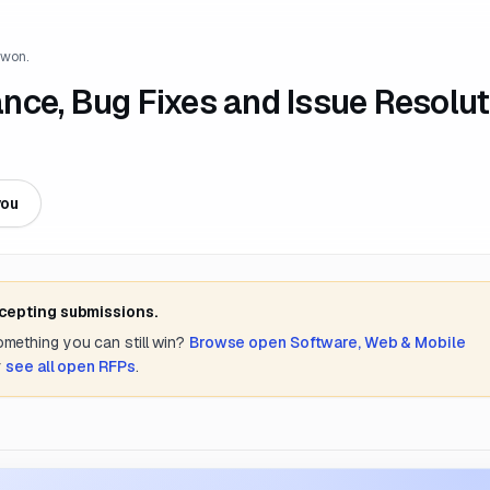
 won.
nce, Bug Fixes and Issue Resolut
S
you
ccepting submissions.
something you can still win?
Browse open
Software, Web & Mobile
r
see all open RFPs
.