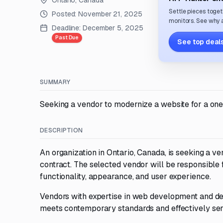
Ontario, Canada
Settle pieces toget
Posted:
November 21, 2025
monitors. See why a
Deadline:
December 5, 2025
Past Due
See top deals
SUMMARY
Seeking a vendor to modernize a website for a one
DESCRIPTION
An organization in Ontario, Canada, is seeking a 
contract. The selected vendor will be responsible 
functionality, appearance, and user experience.
Vendors with expertise in web development and desi
meets contemporary standards and effectively serv