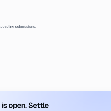
accepting submissions.
s open. Settle