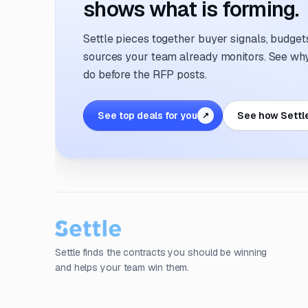
shows what is forming.
Settle pieces together buyer signals, budgets,
sources your team already monitors. See why 
do before the RFP posts.
See top deals for you
See how Settl
↗
Settle finds the contracts you should be winning
and helps your team win them.