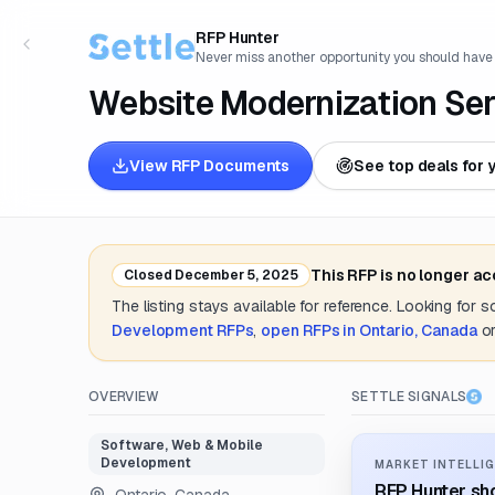
RFP Hunter
Never miss another opportunity you should have
Website Modernization Ser
View RFP Documents
See top deals for 
This RFP is no longer a
Closed
December 5, 2025
The listing stays available for reference. Looking for 
Development
RFPs
,
open RFPs in
Ontario, Canada
o
OVERVIEW
SETTLE SIGNALS
Software, Web & Mobile
Development
MARKET INTELLIG
RFP Hunter sho