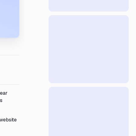
year
ts
 website