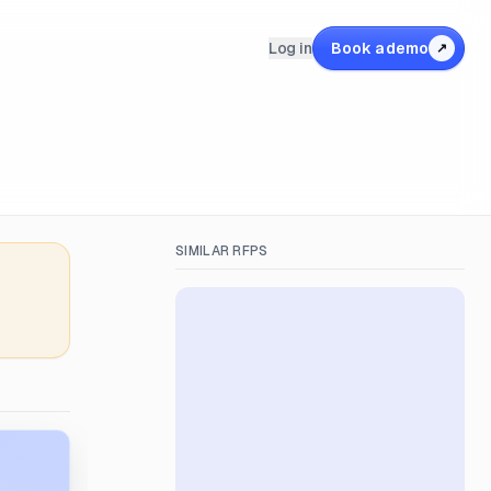
Log in
Book a demo
↗
SIMILAR RFPS