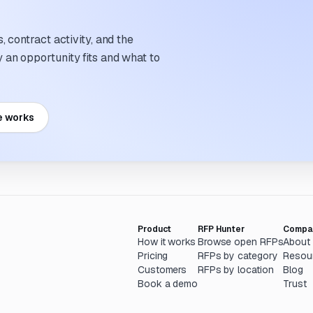
 contract activity, and the
an opportunity fits and what to
e works
Product
RFP Hunter
Compa
How it works
Browse open RFPs
About
Pricing
RFPs by category
Resou
Customers
RFPs by location
Blog
Book a demo
Trust