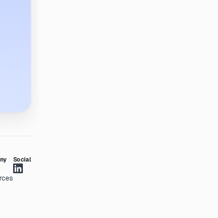
ny
Social
rces