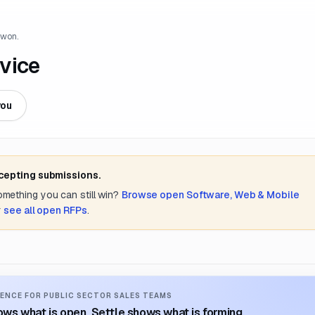
 won.
vice
you
ccepting submissions.
something you can still win?
Browse open
Software, Web & Mobile
r
see all open RFPs
.
ENCE FOR PUBLIC SECTOR SALES TEAMS
ws what is open. Settle shows what is forming.