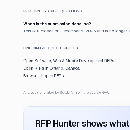
FREQUENTLY ASKED QUESTIONS
When is the submission deadline?
This RFP closed on December 5, 2025 and is no longer 
FIND SIMILAR OPPORTUNITIES
Open
Software, Web & Mobile Development
RFPs
Open RFPs in
Ontario, Canada
Browse all open RFPs
Analysis generated by Settle AI from the source RFP.
RFP Hunter shows what i