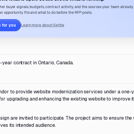
her buyer signals, budgets, contract activity, and the sources your team already
n opportunity fits and what to do before the RFP posts.
 for you
Learn more about Settle
-year contract in Ontario, Canada.
vendor to provide website modernization services under a one-
for upgrading and enhancing the existing website to improve i
gn are invited to participate. The project aims to ensure the
es its intended audience.