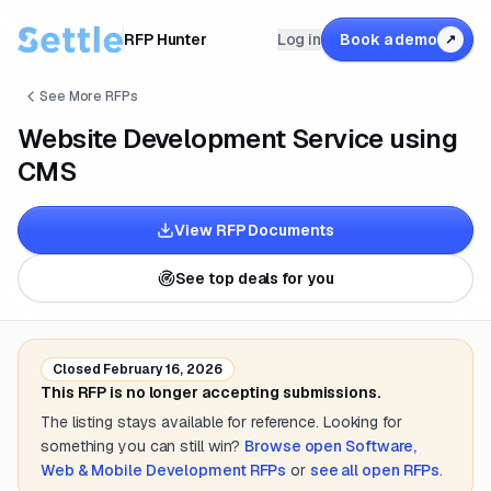
RFP Hunter
Log in
Book a demo
↗
See More RFPs
Website Development Service using
CMS
View RFP Documents
See top deals for you
Closed
February 16, 2026
This RFP is no longer accepting submissions.
The listing stays available for reference. Looking for
something you can still win?
Browse open
Software,
Web & Mobile Development
RFPs
or
see all open RFPs
.