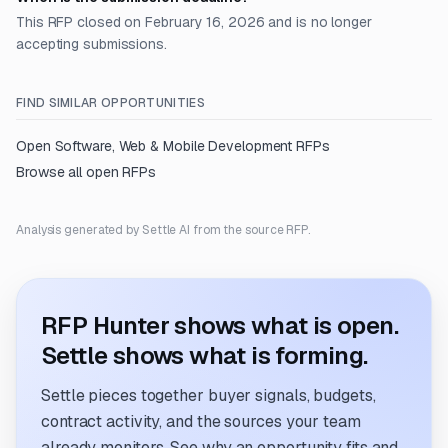
This RFP closed on February 16, 2026 and is no longer
accepting submissions.
FIND SIMILAR OPPORTUNITIES
Open
Software, Web & Mobile Development
RFPs
Browse all open RFPs
Analysis generated by Settle AI from the source RFP.
RFP Hunter shows what is open.
Settle shows what is forming.
Settle pieces together buyer signals, budgets,
contract activity, and the sources your team
already monitors. See why an opportunity fits and