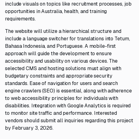
include visuals on topics like recruitment processes, job
opportunities in Australia, health, and training
requirements.
The website will utilize a hierarchical structure and
include a language switcher for translations into Tetum,
Bahasa Indonesia, and Portuguese. A mobile-first
approach will guide the development to ensure
accessibility and usability on various devices. The
selected CMS and hosting solutions must align with
budgetary constraints and appropriate security
standards. Ease of navigation for users and search
engine crawlers (SEO) is essential, along with adherence
to web accessibility principles for individuals with
disabilities. Integration with Google Analytics is required
to monitor site traffic and performance. Interested
vendors should submit all inquiries regarding this project
by February 3, 2026.