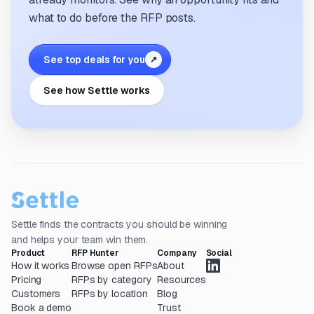
what to do before the RFP posts.
See top deals for you
↗
See how Settle works
Settle finds the contracts you should be winning
and helps your team win them.
Product
RFP Hunter
Company
Social
How it works
Browse open RFPs
About
Pricing
RFPs by category
Resources
Customers
RFPs by location
Blog
Book a demo
Trust