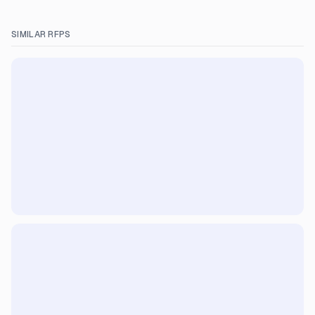
SIMILAR RFPS