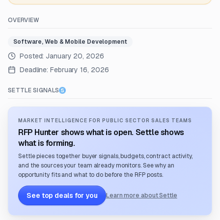
OVERVIEW
Software, Web & Mobile Development
Posted:
January 20, 2026
Deadline:
February 16, 2026
SETTLE SIGNALS
MARKET INTELLIGENCE FOR PUBLIC SECTOR SALES TEAMS
RFP Hunter shows what is open. Settle shows
what is forming.
Settle pieces together buyer signals, budgets, contract activity,
and the sources your team already monitors. See why an
opportunity fits and what to do before the RFP posts.
See top deals for you
Learn more about Settle