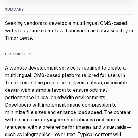
SUMMARY
Seeking vendors to develop a multilingual CMS-based
website optimized for low-bandwidth and accessibility in
Timor Leste.
DESCRIPTION
A website development service is required to create a
multilingual, CMS-based platform tailored for users in
Timor Leste. The project prioritizes a clean, accessible
design with a simple layout to ensure optimal
performance in low-bandwidth environments.
Developers will implement image compression to
minimize file sizes and enhance load speed. The content
will be concise, relying on short phrases and simple
language, with a preference for images and visual aids—
such as infographics—over text. Typical content will