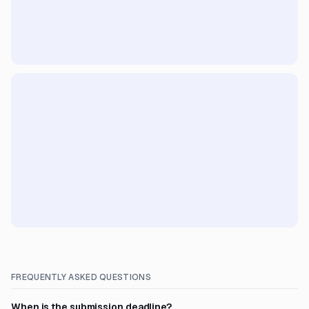
FREQUENTLY ASKED QUESTIONS
When is the submission deadline?