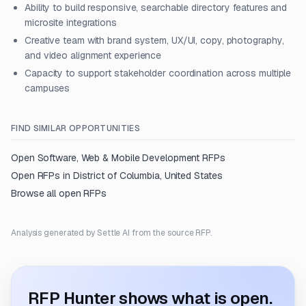
Ability to build responsive, searchable directory features and
microsite integrations
Creative team with brand system, UX/UI, copy, photography,
and video alignment experience
Capacity to support stakeholder coordination across multiple
campuses
FIND SIMILAR OPPORTUNITIES
Open
Software, Web & Mobile Development
RFPs
Open RFPs in
District of Columbia, United States
Browse all open RFPs
Analysis generated by Settle AI from the source RFP.
RFP Hunter shows what is open.