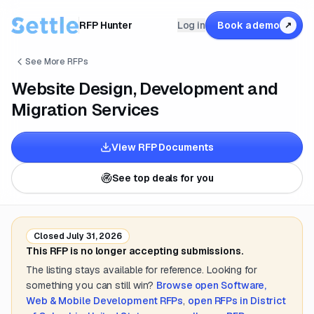
RFP Hunter
Log in
Book a demo
↗
See More RFPs
Website Design, Development and
Migration Services
View RFP Documents
See top deals for you
Closed
July 31, 2026
This RFP is no longer accepting submissions.
The listing stays available for reference. Looking for
something you can still win?
Browse open
Software,
Web & Mobile Development
RFPs
,
open RFPs in
District