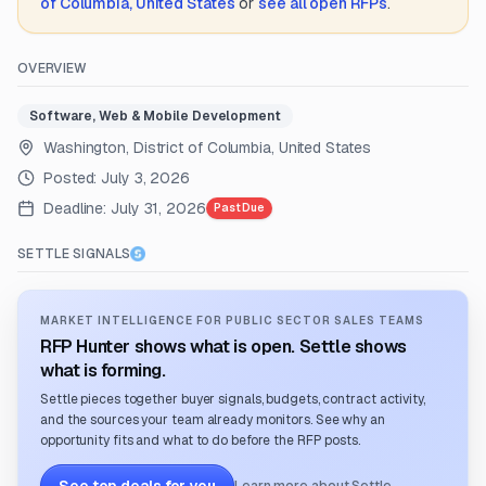
of Columbia, United States
or
see all open RFPs
.
OVERVIEW
Software, Web & Mobile Development
Washington, District of Columbia, United States
Posted:
July 3, 2026
Deadline:
July 31, 2026
Past Due
SETTLE SIGNALS
MARKET INTELLIGENCE FOR PUBLIC SECTOR SALES TEAMS
RFP Hunter shows what is open. Settle shows
what is forming.
Settle pieces together buyer signals, budgets, contract activity,
and the sources your team already monitors. See why an
opportunity fits and what to do before the RFP posts.