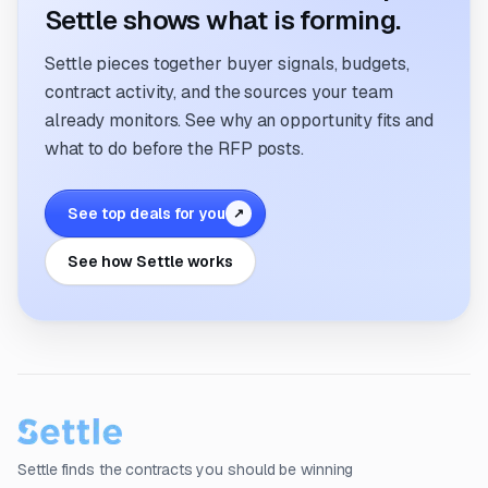
Settle shows what is forming.
Settle pieces together buyer signals, budgets,
contract activity, and the sources your team
already monitors. See why an opportunity fits and
what to do before the RFP posts.
See top deals for you
↗
See how Settle works
Settle finds the contracts you should be winning