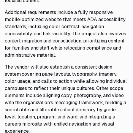
focused content.
Additional requirements include a fully responsive,
mobile-optimized website that meets ADA accessibility
standards, including color contrast, navigation
accessibility, and link visibility. The project also involves
content migration and consolidation, prioritizing content
for families and staff while relocating compliance and
administrative material.
The vendor will also establish a consistent design
system covering page layouts, typography, imagery,
color usage, and calls to action while allowing individual
campuses to reflect their unique cultures. Other scope
elements include aligning copy, photography, and video
with the organization's messaging framework, building a
searchable and filterable school directory by grade
level, location, program, and ward, and integrating a
careers microsite with unified navigation and visual
experience.