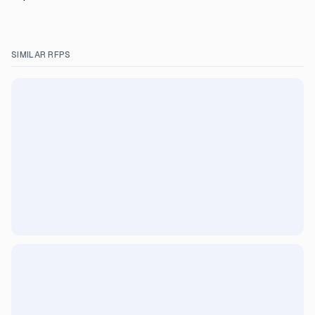
SIMILAR RFPS