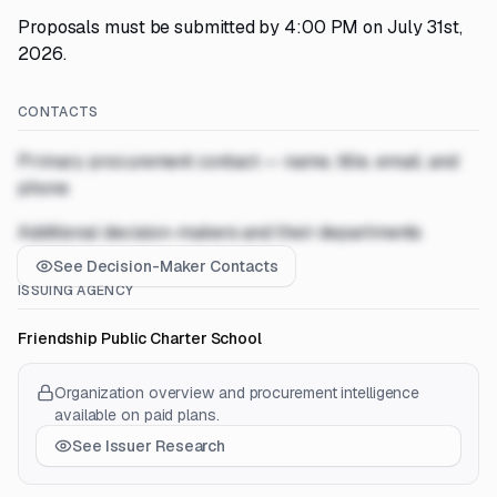
Proposals must be submitted by 4:00 PM on July 31st,
2026.
CONTACTS
Primary procurement contact — name, title, email, and
phone
Additional decision-makers and their departments
See Decision-Maker Contacts
ISSUING AGENCY
Friendship Public Charter School
Organization overview and procurement intelligence
available on paid plans.
See Issuer Research