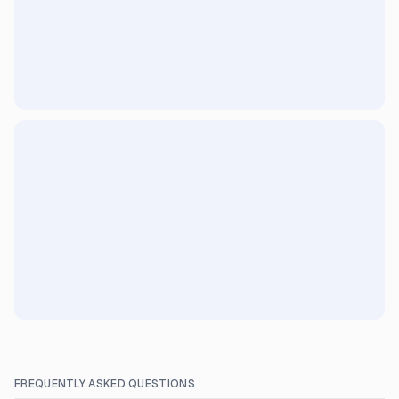
FREQUENTLY ASKED QUESTIONS