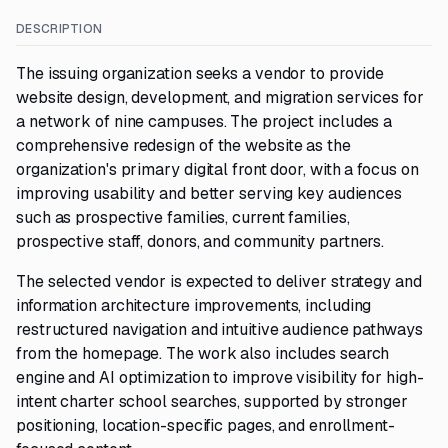
DESCRIPTION
The issuing organization seeks a vendor to provide
website design, development, and migration services for
a network of nine campuses. The project includes a
comprehensive redesign of the website as the
organization's primary digital front door, with a focus on
improving usability and better serving key audiences
such as prospective families, current families,
prospective staff, donors, and community partners.
The selected vendor is expected to deliver strategy and
information architecture improvements, including
restructured navigation and intuitive audience pathways
from the homepage. The work also includes search
engine and AI optimization to improve visibility for high-
intent charter school searches, supported by stronger
positioning, location-specific pages, and enrollment-