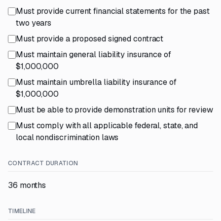
Must provide current financial statements for the past
two years
Must provide a proposed signed contract
Must maintain general liability insurance of
$1,000,000
Must maintain umbrella liability insurance of
$1,000,000
Must be able to provide demonstration units for review
Must comply with all applicable federal, state, and
local nondiscrimination laws
CONTRACT DURATION
36 months
TIMELINE