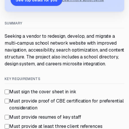
See top deals for you
Learn more about Settle
SUMMARY
Seeking a vendor to redesign, develop, and migrate a
multi-campus school network website with improved
navigation, accessibility, search optimization, and content
structure. The project also includes a school directory,
design system, and careers microsite integration.
KEY REQUIREMENTS
Must sign the cover sheet in ink
Must provide proof of CBE certification for preferential
consideration
Must provide resumes of key staff
Must provide at least three client references