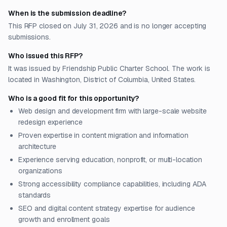
When is the submission deadline?
This RFP closed on July 31, 2026 and is no longer accepting
submissions.
Who issued this RFP?
It was issued by Friendship Public Charter School. The work is
located in Washington, District of Columbia, United States.
Who is a good fit for this opportunity?
Web design and development firm with large-scale website
redesign experience
Proven expertise in content migration and information
architecture
Experience serving education, nonprofit, or multi-location
organizations
Strong accessibility compliance capabilities, including ADA
standards
SEO and digital content strategy expertise for audience
growth and enrollment goals