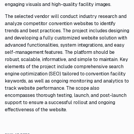
engaging visuals and high-quality facility images.
The selected vendor will conduct industry research and
analyze competitor convention websites to identify
trends and best practices. The project includes designing
and developing a fully customized website solution with
advanced functionalities, system integrations, and easy
self-management features. The platform should be
robust, scalable, informative, and simple to maintain. Key
elements of the project include comprehensive search
engine optimization (SEO) tailored to convention facility
keywords, as well as ongoing monitoring and analytics to
track website performance. The scope also
encompasses thorough testing, launch, and post-launch
support to ensure a successful rollout and ongoing
effectiveness of the website.