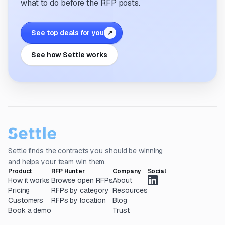
what to do before the RFP posts.
See top deals for you
↗
See how Settle works
Settle finds the contracts you should be winning
and helps your team win them.
Product
RFP Hunter
Company
Social
How it works
Browse open RFPs
About
Pricing
RFPs by category
Resources
Customers
RFPs by location
Blog
Book a demo
Trust