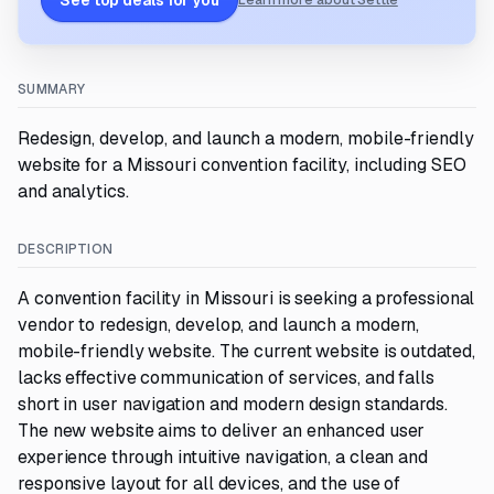
See top deals for you
Learn more about Settle
SUMMARY
Redesign, develop, and launch a modern, mobile-friendly
website for a Missouri convention facility, including SEO
and analytics.
DESCRIPTION
A convention facility in Missouri is seeking a professional
vendor to redesign, develop, and launch a modern,
mobile-friendly website. The current website is outdated,
lacks effective communication of services, and falls
short in user navigation and modern design standards.
The new website aims to deliver an enhanced user
experience through intuitive navigation, a clean and
responsive layout for all devices, and the use of