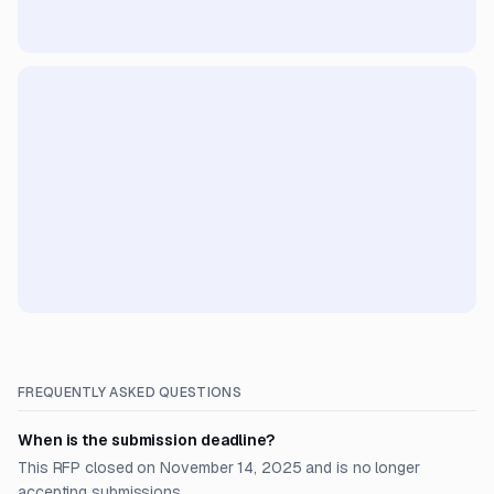
FREQUENTLY ASKED QUESTIONS
When is the submission deadline?
This RFP closed on November 14, 2025 and is no longer
accepting submissions.