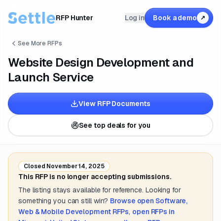
RFP Hunter
Log in
Book a demo
↗
See More RFPs
Website Design Development and
Launch Service
View RFP Documents
See top deals for you
Closed
November 14, 2025
This RFP is no longer accepting submissions.
The listing stays available for reference. Looking for
something you can still win?
Browse open
Software,
Web & Mobile Development
RFPs
,
open RFPs in