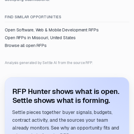
FIND SIMILAR OPPORTUNITIES
Open
Software, Web & Mobile Development
RFPs
Open RFPs in
Missouri, United States
Browse all open RFPs
Analysis generated by Settle AI from the source RFP.
RFP Hunter shows what is open.
Settle shows what is forming.
Settle pieces together buyer signals, budgets,
contract activity, and the sources your team
already monitors. See why an opportunity fits and