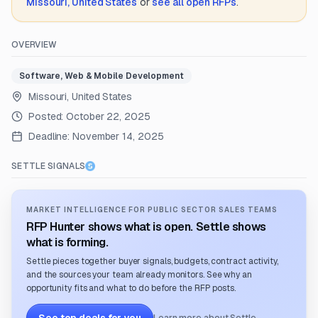
Missouri, United States
or
see all open RFPs
.
OVERVIEW
Software, Web & Mobile Development
Missouri, United States
Posted:
October 22, 2025
Deadline:
November 14, 2025
SETTLE SIGNALS
MARKET INTELLIGENCE FOR PUBLIC SECTOR SALES TEAMS
RFP Hunter shows what is open. Settle shows
what is forming.
Settle pieces together buyer signals, budgets, contract activity,
and the sources your team already monitors. See why an
opportunity fits and what to do before the RFP posts.