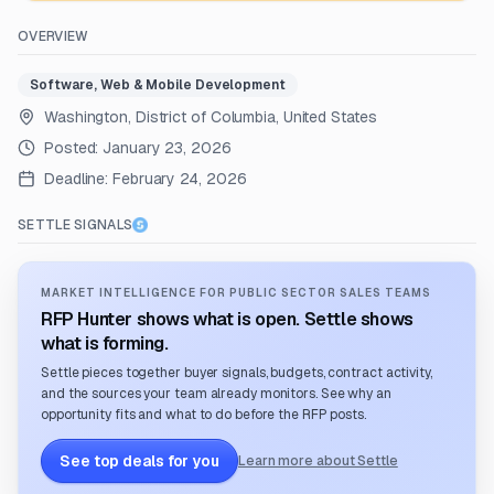
OVERVIEW
Software, Web & Mobile Development
Washington, District of Columbia, United States
Posted:
January 23, 2026
Deadline:
February 24, 2026
SETTLE SIGNALS
MARKET INTELLIGENCE FOR PUBLIC SECTOR SALES TEAMS
RFP Hunter shows what is open. Settle shows
what is forming.
Settle pieces together buyer signals, budgets, contract activity,
and the sources your team already monitors. See why an
opportunity fits and what to do before the RFP posts.
See top deals for you
Learn more about Settle