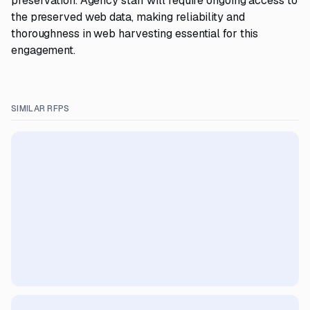
preservation. Agency staff will require ongoing access to
the preserved web data, making reliability and
thoroughness in web harvesting essential for this
engagement.
SIMILAR RFPS