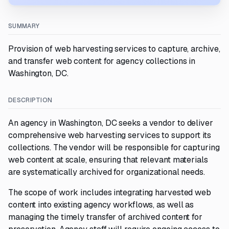
SUMMARY
Provision of web harvesting services to capture, archive,
and transfer web content for agency collections in
Washington, DC.
DESCRIPTION
An agency in Washington, DC seeks a vendor to deliver
comprehensive web harvesting services to support its
collections. The vendor will be responsible for capturing
web content at scale, ensuring that relevant materials
are systematically archived for organizational needs.
The scope of work includes integrating harvested web
content into existing agency workflows, as well as
managing the timely transfer of archived content for