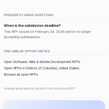
FREQUENTLY ASKED QUESTIONS
When is the submission deadline?
This RFP closed on February 24, 2026 and is no longer
accepting submissions.
FIND SIMILAR OPPORTUNITIES
Open
Software, Web & Mobile Development
RFPs
Open RFPs in
District of Columbia, United States
Browse all open RFPs
Analysis generated by Settle AI from the source RFP.