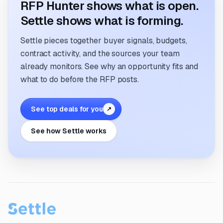
RFP Hunter shows what is open.
Settle shows what is forming.
Settle pieces together buyer signals, budgets,
contract activity, and the sources your team
already monitors. See why an opportunity fits and
what to do before the RFP posts.
See top deals for you
↗
See how Settle works