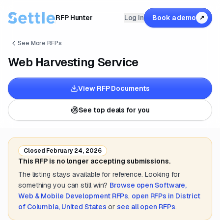
RFP Hunter
Log in
Book a demo
↗
See More RFPs
Web Harvesting Service
View RFP Documents
See top deals for you
Closed
February 24, 2026
This RFP is no longer accepting submissions.
The listing stays available for reference. Looking for
something you can still win?
Browse open
Software,
Web & Mobile Development
RFPs
,
open RFPs in
District
of Columbia, United States
or
see all open RFPs
.