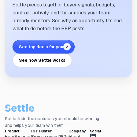
Settle pieces together buyer signals, budgets,
contract activity, and the sources your team
already monitors. See why an opportunity fits and
what to do before the RFP posts.
See top deals for you
↗
See how Settle works
Settle finds the contracts you should be winning
and helps your team win them.
Product
RFP Hunter
Company
Social
How it works
Browse open RFPs
About