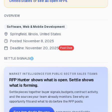
United States
or
see all open RFPs
.
OVERVIEW
Software, Web & Mobile Development
Springfield, Illinois, United States
Posted:
November 8, 2025
Deadline:
November 20, 2025
Past Due
SETTLE SIGNALS
MARKET INTELLIGENCE FOR PUBLIC SECTOR SALES TEAMS
RFP Hunter shows what is open. Settle shows
what is forming.
Settle pieces together buyer signals, budgets, contract activity,
and the sources your team already monitors. See why an
opportunity fits and what to do before the RFP posts.