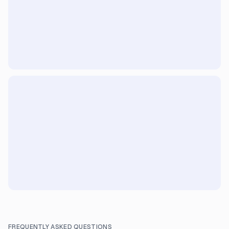
FREQUENTLY ASKED QUESTIONS