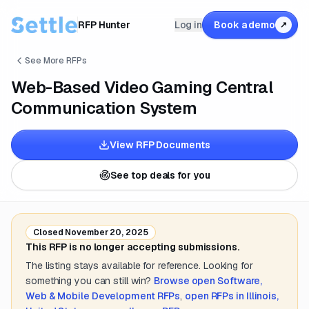
RFP Hunter
Log in
Book a demo
↗
See More RFPs
Web-Based Video Gaming Central
Communication System
View RFP Documents
See top deals for you
Closed
November 20, 2025
This RFP is no longer accepting submissions.
The listing stays available for reference. Looking for
something you can still win?
Browse open
Software,
Web & Mobile Development
RFPs
,
open RFPs in
Illinois,