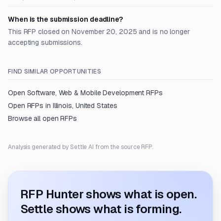
When is the submission deadline?
This RFP closed on November 20, 2025 and is no longer
accepting submissions.
FIND SIMILAR OPPORTUNITIES
Open
Software, Web & Mobile Development
RFPs
Open RFPs in
Illinois, United States
Browse all open RFPs
Analysis generated by Settle AI from the source RFP.
RFP Hunter shows what is open.
Settle shows what is forming.