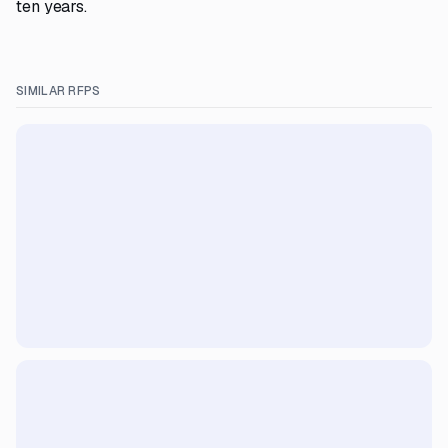
ten years.
SIMILAR RFPS