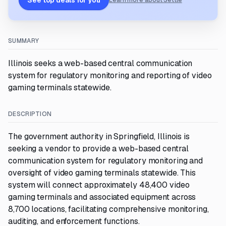
See top deals for you
Learn more about Settle
SUMMARY
Illinois seeks a web-based central communication
system for regulatory monitoring and reporting of video
gaming terminals statewide.
DESCRIPTION
The government authority in Springfield, Illinois is
seeking a vendor to provide a web-based central
communication system for regulatory monitoring and
oversight of video gaming terminals statewide. This
system will connect approximately 48,400 video
gaming terminals and associated equipment across
8,700 locations, facilitating comprehensive monitoring,
auditing, and enforcement functions.