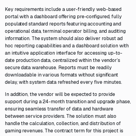
Key requirements include a user-friendly web-based
portal with a dashboard offering pre-configured, fully
populated standard reports featuring accounting and
operational data, terminal operator billing, and auditing
information. The system should also deliver robust ad
hoc reporting capabilities and a dashboard solution with
an intuitive application interface for accessing up-to-
date production data, centralized within the vendor’s
secure data warehouse. Reports must be readily
downloadable in various formats without significant
delay, with system data refreshed every five minutes.
In addition, the vendor will be expected to provide
support during a 24-month transition and upgrade phase,
ensuring seamless transfer of data and hardware
between service providers. The solution must also
handle the calculation, collection, and distribution of
gaming revenues. The contract term for this project is