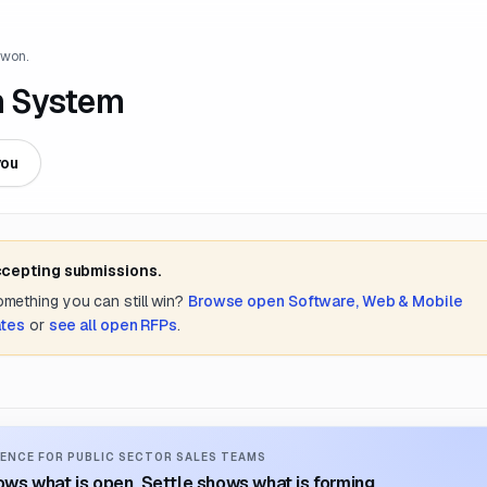
 won.
n System
you
ccepting submissions.
something you can still win?
Browse open
Software, Web & Mobile
ates
or
see all open RFPs
.
ENCE FOR PUBLIC SECTOR SALES TEAMS
ws what is open. Settle shows what is forming.