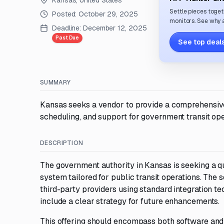
Kansas, United States
Settle pieces toget
Posted:
October 29, 2025
monitors. See why a
Deadline:
December 12, 2025
Past Due
See top deals
SUMMARY
Kansas seeks a vendor to provide a comprehensive 
scheduling, and support for government transit ope
DESCRIPTION
The government authority in Kansas is seeking a q
system tailored for public transit operations. The 
third-party providers using standard integration t
include a clear strategy for future enhancements.
This offering should encompass both software and 