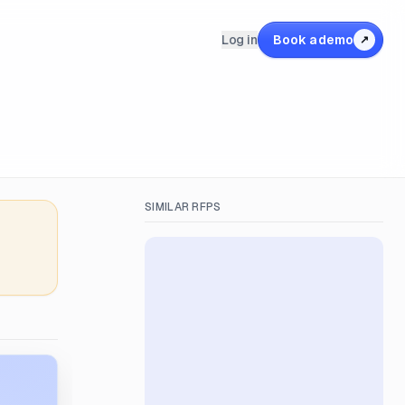
Log in
Book a demo
↗
SIMILAR RFPS