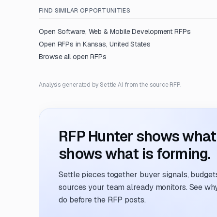
FIND SIMILAR OPPORTUNITIES
Open
Software, Web & Mobile Development
RFPs
Open RFPs in
Kansas, United States
Browse all open RFPs
Analysis generated by Settle AI from the source RFP.
RFP Hunter shows what i
shows what is forming.
Settle pieces together buyer signals, budgets,
sources your team already monitors. See why 
do before the RFP posts.