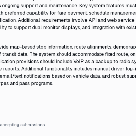
 as ongoing support and maintenance. Key system features must
th preferred capability for fare payment, schedule managemen
pplication. Additional requirements involve API and web service
lity to support dual monitor displays, and integration with exis
vide map-based stop information, route alignments, demograph
f transit data. The system should accommodate fixed route, on
tion provisions should include VoIP as a backup to radio s
ue reports. Additional functionality includes manual driver log-
mail/text notifications based on vehicle data, and robust sup
types and pass programs.
 accepting submissions.