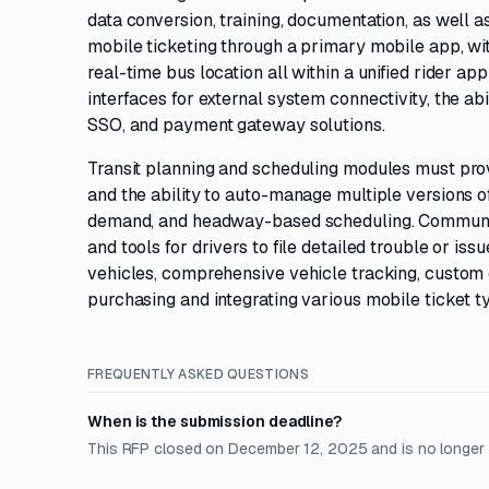
data conversion, training, documentation, as well
mobile ticketing through a primary mobile app, wi
real-time bus location all within a unified rider a
interfaces for external system connectivity, the abi
SSO, and payment gateway solutions.
Transit planning and scheduling modules must pro
and the ability to auto-manage multiple versions o
demand, and headway-based scheduling. Communica
and tools for drivers to file detailed trouble or iss
vehicles, comprehensive vehicle tracking, custom e
purchasing and integrating various mobile ticket 
FREQUENTLY ASKED QUESTIONS
When is the submission deadline?
This RFP closed on December 12, 2025 and is no longer