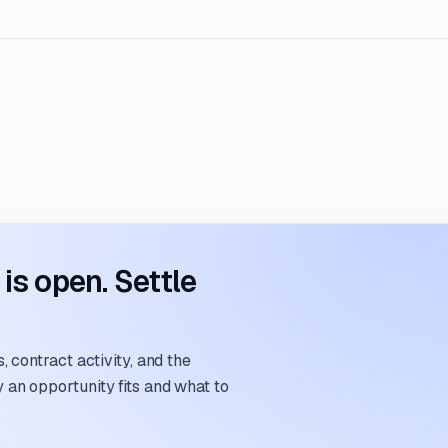
s open. Settle
 contract activity, and the
an opportunity fits and what to