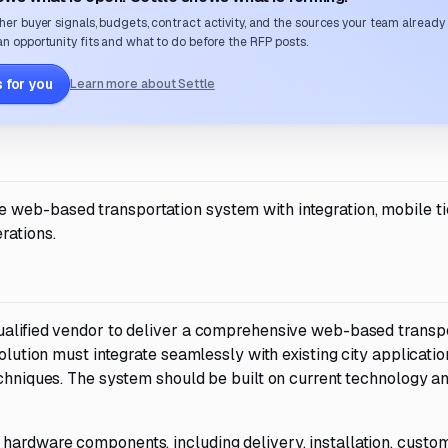
her buyer signals, budgets, contract activity, and the sources your team already
n opportunity fits and what to do before the RFP posts.
 for you
Learn more about Settle
web-based transportation system with integration, mobile ti
rations.
ualified vendor to deliver a comprehensive web-based transp
solution must integrate seamlessly with existing city applicati
echniques. The system should be built on current technology a
hardware components, including delivery, installation, custom