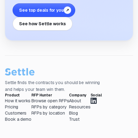
See top deals for you
↗
See how Settle works
Settle finds the contracts you should be winning
and helps your team win them.
Product
RFP Hunter
Company
Social
How it works
Browse open RFPs
About
Pricing
RFPs by category
Resources
Customers
RFPs by location
Blog
Book a demo
Trust