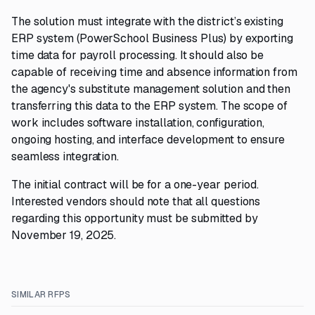
The solution must integrate with the district’s existing
ERP system (PowerSchool Business Plus) by exporting
time data for payroll processing. It should also be
capable of receiving time and absence information from
the agency's substitute management solution and then
transferring this data to the ERP system. The scope of
work includes software installation, configuration,
ongoing hosting, and interface development to ensure
seamless integration.
The initial contract will be for a one-year period.
Interested vendors should note that all questions
regarding this opportunity must be submitted by
November 19, 2025.
SIMILAR RFPS