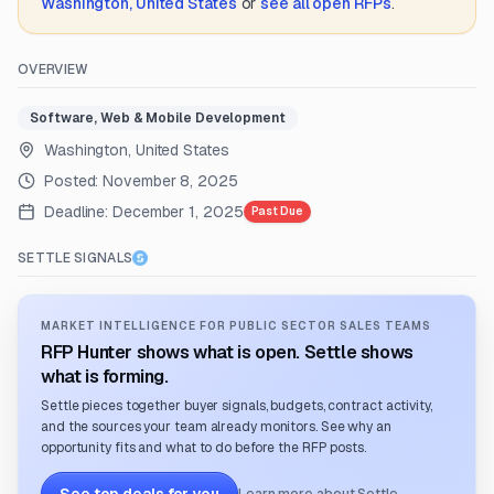
Washington, United States
or
see all open RFPs
.
OVERVIEW
Software, Web & Mobile Development
Washington, United States
Posted:
November 8, 2025
Deadline:
December 1, 2025
Past Due
SETTLE SIGNALS
MARKET INTELLIGENCE FOR PUBLIC SECTOR SALES TEAMS
RFP Hunter shows what is open. Settle shows
what is forming.
Settle pieces together buyer signals, budgets, contract activity,
and the sources your team already monitors. See why an
opportunity fits and what to do before the RFP posts.