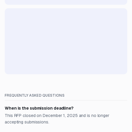
FREQUENTLY ASKED QUESTIONS
When is the submission deadline?
This RFP closed on December 1, 2025 and is no longer
accepting submissions.