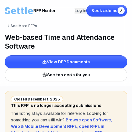
RFP Hunter
Log in
Book a demo
↗
See More RFPs
Web-based Time and Attendance
Software
View RFP Documents
See top deals for you
Closed
December 1, 2025
This RFP is no longer accepting submissions.
The listing stays available for reference. Looking for
something you can still win?
Browse open
Software,
Web & Mobile Development
RFPs
,
open RFPs in