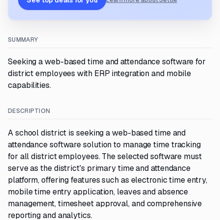
See top deals for you
Learn more about Settle
SUMMARY
Seeking a web-based time and attendance software for
district employees with ERP integration and mobile
capabilities.
DESCRIPTION
A school district is seeking a web-based time and
attendance software solution to manage time tracking
for all district employees. The selected software must
serve as the district's primary time and attendance
platform, offering features such as electronic time entry,
mobile time entry application, leaves and absence
management, timesheet approval, and comprehensive
reporting and analytics.