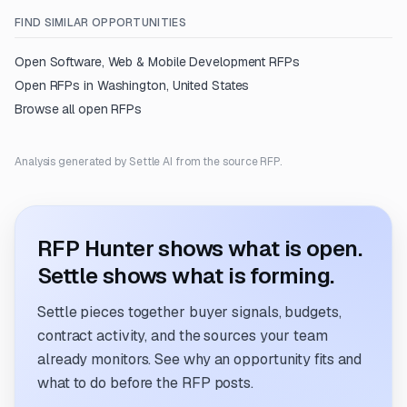
FIND SIMILAR OPPORTUNITIES
Open
Software, Web & Mobile Development
RFPs
Open RFPs in
Washington, United States
Browse all open RFPs
Analysis generated by Settle AI from the source RFP.
RFP Hunter shows what is open.
Settle shows what is forming.
Settle pieces together buyer signals, budgets,
contract activity, and the sources your team
already monitors. See why an opportunity fits and
what to do before the RFP posts.