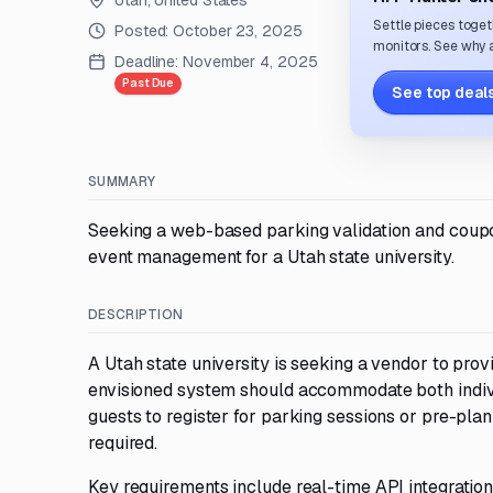
Utah, United States
Settle pieces toget
Posted:
October 23, 2025
monitors. See why a
Deadline:
November 4, 2025
Past Due
See top deals
SUMMARY
Seeking a web-based parking validation and coupon 
event management for a Utah state university.
DESCRIPTION
A Utah state university is seeking a vendor to pro
envisioned system should accommodate both indivi
guests to register for parking sessions or pre-p
required.
Key requirements include real-time API integration