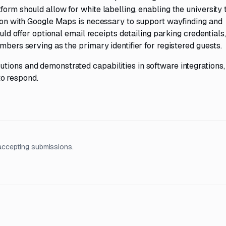
orm should allow for white labelling, enabling the university 
tion with Google Maps is necessary to support wayfinding and
ould offer optional email receipts detailing parking credentials,
mbers serving as the primary identifier for registered guests.
tions and demonstrated capabilities in software integrations,
o respond.
accepting submissions.