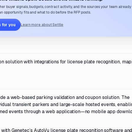
her buyer signals, budgets, contract activity, and the sources your team already
n opportunity fits and what to do before the RFP posts.
 for you
Learn more about Settle
solution with integrations for license plate recognition, map
vide a web-based parking validation and coupon solution. The
dual transient parkers and large-scale hosted events, enabli
lanned events through a web application—no mobile app downl
 with Genetec’s AutoVu license plate recognition software and 