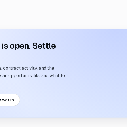
s open. Settle
 contract activity, and the
an opportunity fits and what to
e works