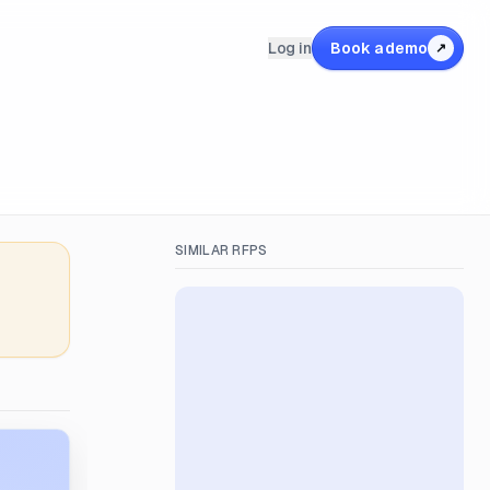
Log in
Book a demo
↗
SIMILAR RFPS