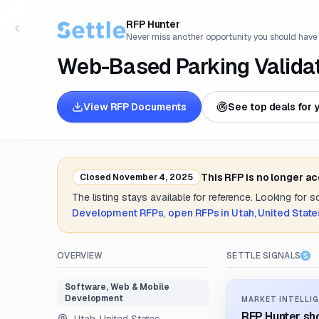
RFP Hunter
Never miss another opportunity you should have
Web-Based Parking Valida
View RFP Documents
See top deals for 
This RFP is no longer a
Closed
November 4, 2025
The listing stays available for reference. Looking for 
Development
RFPs
,
open RFPs in
Utah, United State
OVERVIEW
SETTLE SIGNALS
Software, Web & Mobile
Development
MARKET INTELLIG
RFP Hunter sho