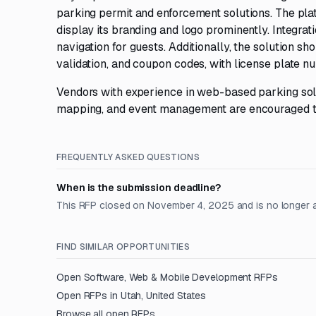
parking permit and enforcement solutions. The platf
display its branding and logo prominently. Integra
navigation for guests. Additionally, the solution sh
validation, and coupon codes, with license plate nu
Vendors with experience in web-based parking solu
mapping, and event management are encouraged t
FREQUENTLY ASKED QUESTIONS
When is the submission deadline?
This RFP closed on November 4, 2025 and is no longer 
FIND SIMILAR OPPORTUNITIES
Open
Software, Web & Mobile Development
RFPs
Open RFPs in
Utah, United States
Browse all open RFPs