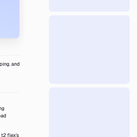
ping, and
ng
oad
t2 flex’s