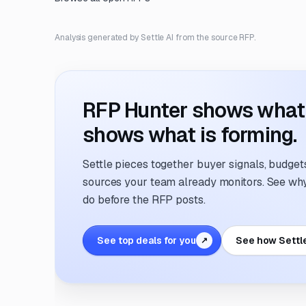
Analysis generated by Settle AI from the source RFP.
RFP Hunter shows what i
shows what is forming.
Settle pieces together buyer signals, budgets,
sources your team already monitors. See why 
do before the RFP posts.
See top deals for you
See how Settl
↗