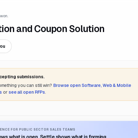
 won.
tion and Coupon Solution
you
ccepting submissions.
something you can still win?
Browse open
Software, Web & Mobile
s
or
see all open RFPs
.
ENCE FOR PUBLIC SECTOR SALES TEAMS
ws what is open. Settle shows what is forming.