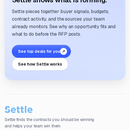
Settle pieces together buyer signals, budgets,
contract activity, and the sources your team
already monitors. See why an opportunity fits and
what to do before the RFP posts.
See top deals for you
↗
See how Settle works
Settle finds the contracts you should be winning
and helps your team win them.