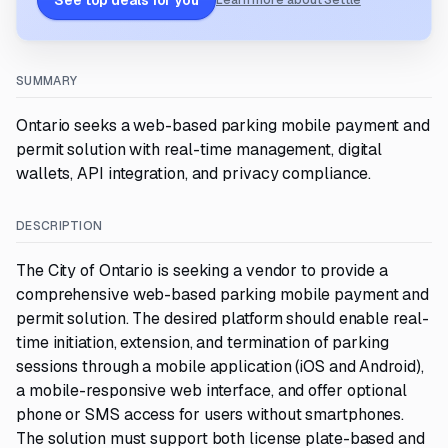
See top deals for you
Learn more about Settle
SUMMARY
Ontario seeks a web-based parking mobile payment and
permit solution with real-time management, digital
wallets, API integration, and privacy compliance.
DESCRIPTION
The City of Ontario is seeking a vendor to provide a
comprehensive web-based parking mobile payment and
permit solution. The desired platform should enable real-
time initiation, extension, and termination of parking
sessions through a mobile application (iOS and Android),
a mobile-responsive web interface, and offer optional
phone or SMS access for users without smartphones.
The solution must support both license plate-based and