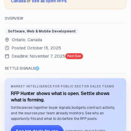
Canada
or
see all open RFPs
.
OVERVIEW
Software, Web & Mobile Development
Ontario, Canada
Posted:
October 15, 2025
Deadline:
November 7, 2025
Past Due
SETTLE SIGNALS
MARKET INTELLIGENCE FOR PUBLIC SECTOR SALES TEAMS
RFP Hunter shows what is open. Settle shows
what is forming.
Settle pieces together buyer signals, budgets, contract activity,
and the sources your team already monitors. See why an
opportunity fits and what to do before the RFP posts.