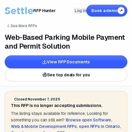
RFP Hunter
Log in
Book a demo
↗
See More RFPs
Web-Based Parking Mobile Payment
and Permit Solution
View RFP Documents
See top deals for you
Closed
November 7, 2025
This RFP is no longer accepting submissions.
The listing stays available for reference. Looking for
something you can still win?
Browse open
Software,
Web & Mobile Development
RFPs
,
open RFPs in
Ontario,