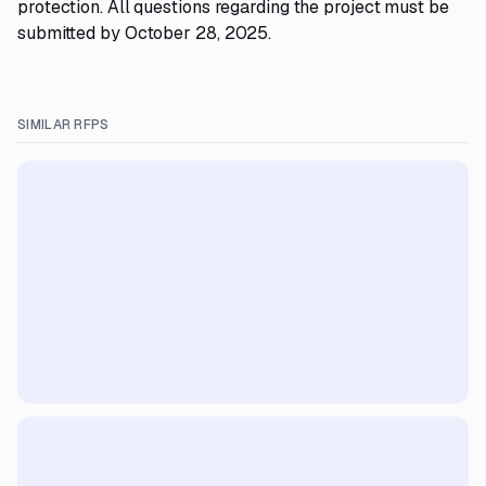
protection. All questions regarding the project must be
submitted by October 28, 2025.
SIMILAR RFPS