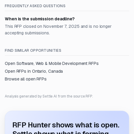
FREQUENTLY ASKED QUESTIONS
When is the submission deadline?
This RFP closed on November 7, 2025 and is no longer
accepting submissions.
FIND SIMILAR OPPORTUNITIES
Open
Software, Web & Mobile Development
RFPs
Open RFPs in
Ontario, Canada
Browse all open RFPs
Analysis generated by Settle AI from the source RFP.
RFP Hunter shows what is open.
Settle shows what is forming.