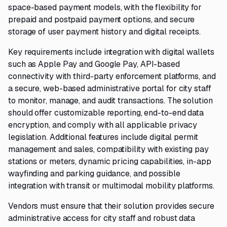
space-based payment models, with the flexibility for
prepaid and postpaid payment options, and secure
storage of user payment history and digital receipts.
Key requirements include integration with digital wallets
such as Apple Pay and Google Pay, API-based
connectivity with third-party enforcement platforms, and
a secure, web-based administrative portal for city staff
to monitor, manage, and audit transactions. The solution
should offer customizable reporting, end-to-end data
encryption, and comply with all applicable privacy
legislation. Additional features include digital permit
management and sales, compatibility with existing pay
stations or meters, dynamic pricing capabilities, in-app
wayfinding and parking guidance, and possible
integration with transit or multimodal mobility platforms.
Vendors must ensure that their solution provides secure
administrative access for city staff and robust data