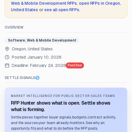
Web & Mobile Development
RFPs
,
open RFPs in
Oregon,
United States
or
see all open RFPs
.
OVERVIEW
Software, Web & Mobile Development
Oregon, United States
Posted:
January 10, 2026
Deadline:
February 24, 2026
Past Due
SETTLE SIGNALS
MARKET INTELLIGENCE FOR PUBLIC SECTOR SALES TEAMS
RFP Hunter shows what is open. Settle shows
what is forming.
Settle pieces together buyer signals, budgets, contract activity,
and the sources your team already monitors. See why an
opportunity fits and what to do before the RFP posts.