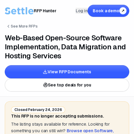
RFP Hunter
Log in
Book a demo
↗
See More RFPs
Web-Based Open-Source Software
Implementation, Data Migration and
Hosting Services
View RFP Documents
See top deals for you
Closed
February 24, 2026
This RFP is no longer accepting submissions.
The listing stays available for reference. Looking for
something you can still win?
Browse open
Software,