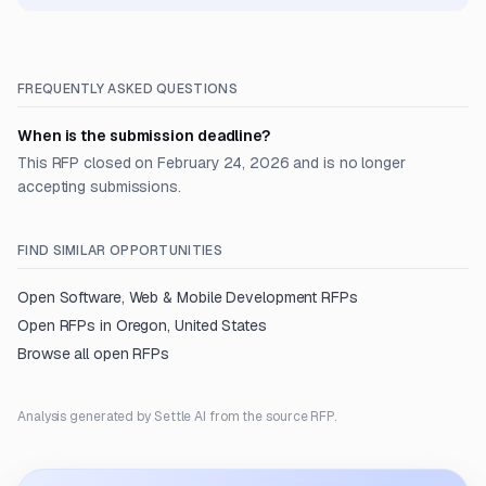
FREQUENTLY ASKED QUESTIONS
When is the submission deadline?
This RFP closed on February 24, 2026 and is no longer
accepting submissions.
FIND SIMILAR OPPORTUNITIES
Open
Software, Web & Mobile Development
RFPs
Open RFPs in
Oregon, United States
Browse all open RFPs
Analysis generated by Settle AI from the source RFP.