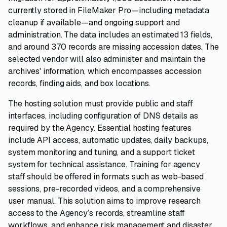
currently stored in FileMaker Pro—including metadata
cleanup if available—and ongoing support and
administration. The data includes an estimated 13 fields,
and around 370 records are missing accession dates. The
selected vendor will also administer and maintain the
archives' information, which encompasses accession
records, finding aids, and box locations.
The hosting solution must provide public and staff
interfaces, including configuration of DNS details as
required by the Agency. Essential hosting features
include API access, automatic updates, daily backups,
system monitoring and tuning, and a support ticket
system for technical assistance. Training for agency
staff should be offered in formats such as web-based
sessions, pre-recorded videos, and a comprehensive
user manual. This solution aims to improve research
access to the Agency’s records, streamline staff
workflows, and enhance risk management and disaster