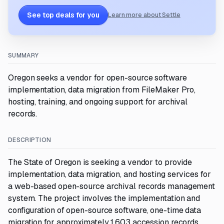
See top deals for you
Learn more about Settle
SUMMARY
Oregon seeks a vendor for open-source software
implementation, data migration from FileMaker Pro,
hosting, training, and ongoing support for archival
records.
DESCRIPTION
The State of Oregon is seeking a vendor to provide
implementation, data migration, and hosting services for
a web-based open-source archival records management
system. The project involves the implementation and
configuration of open-source software, one-time data
migration for approximately 1,603 accession records