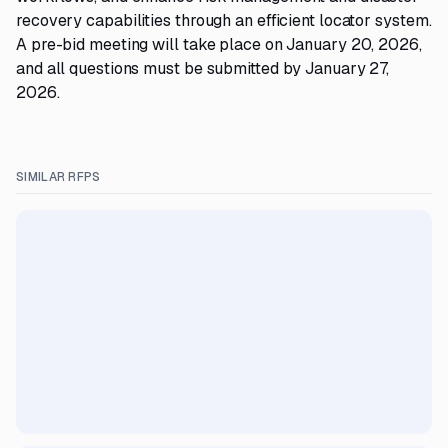
recovery capabilities through an efficient locator system.
A pre-bid meeting will take place on January 20, 2026,
and all questions must be submitted by January 27,
2026.
SIMILAR RFPS