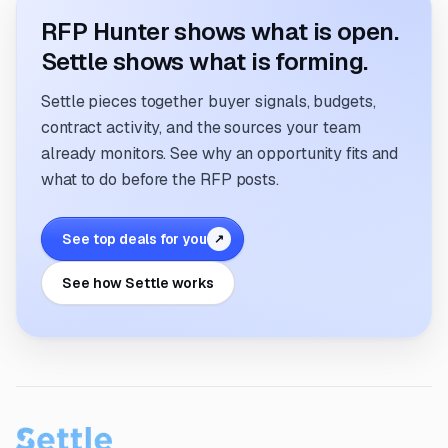
RFP Hunter shows what is open.
Settle shows what is forming.
Settle pieces together buyer signals, budgets,
contract activity, and the sources your team
already monitors. See why an opportunity fits and
what to do before the RFP posts.
See top deals for you
↗
See how Settle works