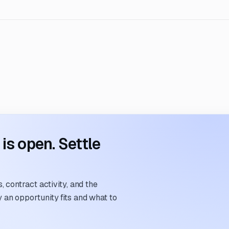
s open. Settle
 contract activity, and the
an opportunity fits and what to