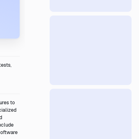
tests,
ures to
cialized
d
nclude
 software