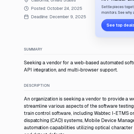
California, United States
Settle pieces toget
Posted:
October 24, 2025
monitors. See why a
Deadline:
December 9, 2025
See top deals
SUMMARY
Seeking a vendor for a web-based automated softwar
API integration, and multi-browser support.
DESCRIPTION
An organization is seeking a vendor to provide a 
streamline various aspects of the software testing
train control software, including Wabtec I-ETMS 
dispatching (CAD) systems, Mobile Device Managemen
automation capabilities utilizing optical character