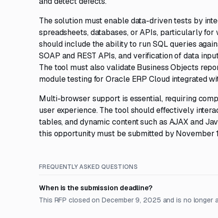
and detect defects.
The solution must enable data-driven tests by inte
spreadsheets, databases, or APIs, particularly fo
should include the ability to run SQL queries again
SOAP and REST APIs, and verification of data input
The tool must also validate Business Objects repo
module testing for Oracle ERP Cloud integrated wi
Multi-browser support is essential, requiring compa
user experience. The tool should effectively inter
tables, and dynamic content such as AJAX and Java
this opportunity must be submitted by November 1
FREQUENTLY ASKED QUESTIONS
When is the submission deadline?
This RFP closed on December 9, 2025 and is no longer 