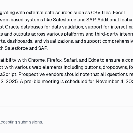
grating with external data sources such as CSV files, Excel
r web-based systems like Salesforce and SAP. Additional featu
st Oracle databases for data validation, support for interactin
s and outputs across various platforms and third-party integra
rts, dashboards, and visualizations, and support comprehens
th Salesforce and SAP.
tibility with Chrome, Firefox, Safari, and Edge to ensure a con
act with various web elements including buttons, dropdowns, f
Script. Prospective vendors should note that all questions r
2, 2025. A pre-bid meeting is scheduled for November 4, 20
accepting submissions.