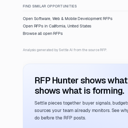
FIND SIMILAR OPPORTUNITIES
Open
Software, Web & Mobile Development
RFPs
Open RFPs in
California, United States
Browse all open RFPs
Analysis generated by Settle AI from the source RFP.
RFP Hunter shows what i
shows what is forming.
Settle pieces together buyer signals, budgets,
sources your team already monitors. See why 
do before the RFP posts.