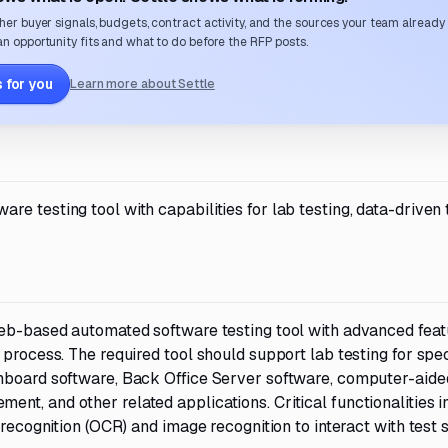
her buyer signals, budgets, contract activity, and the sources your team already
n opportunity fits and what to do before the RFP posts.
 for you
Learn more about Settle
e testing tool with capabilities for lab testing, data-driven 
web-based automated software testing tool with advanced feat
 process. The required tool should support lab testing for spe
onboard software, Back Office Server software, computer-aide
t, and other related applications. Critical functionalities i
 recognition (OCR) and image recognition to interact with test