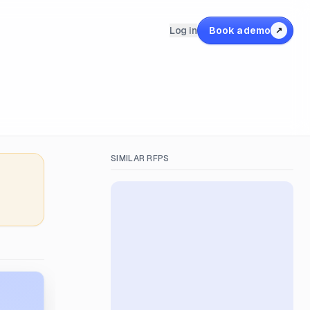
Log in
Book a demo
↗
SIMILAR RFPS