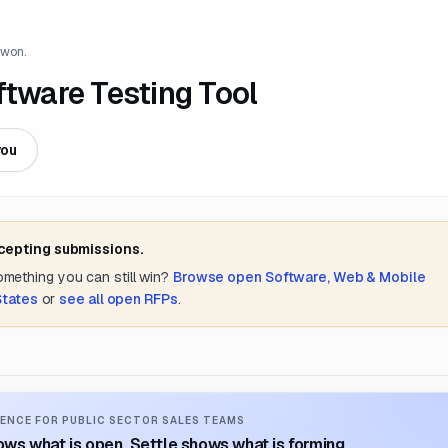
 won.
ware Testing Tool
you
ccepting submissions.
something you can still win?
Browse open
Software, Web & Mobile
States
or
see all open RFPs
.
ENCE FOR PUBLIC SECTOR SALES TEAMS
ws what is open. Settle shows what is forming.