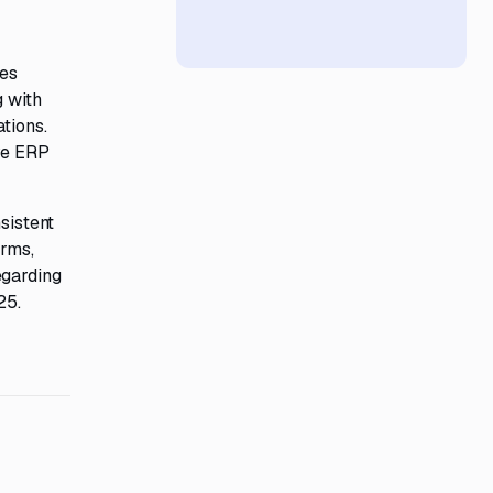
res
g with
tions.
ive ERP
sistent
orms,
egarding
25.