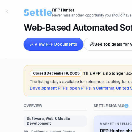
RFP Hunter
Never miss another opportunity you should have
Web-Based Automated Soft
View RFP Documents
See top deals for 
This RFP is no longer a
Closed
December 9, 2025
The listing stays available for reference. Looking for 
Development
RFPs
,
open RFPs in
California, United 
OVERVIEW
SETTLE SIGNALS
Software, Web & Mobile
Development
MARKET INTELLIG
RFP Hunter sho