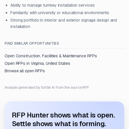
Ability to manage turnkey installation services
Familiarity with university or educational environments
Strong portfolio in interior and exterior signage design and
installation
FIND SIMILAR OPPORTUNITIES
Open
Construction, Facilities & Maintenance
RFPs
Open RFPs in
Virginia, United States
Browse all open RFPs
Analysis generated by Settle AI from the source RFP.
RFP Hunter shows what is open.
Settle shows what is forming.