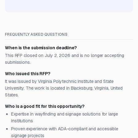
FREQUENTLY ASKED QUESTIONS
When is the submission deadline?
This RFP closed on July 2, 2026 and is no longer accepting
submissions.
Who issued this RFP?
It was issued by Virginia Polytechnic Institute and State
University. The work is located in Blacksburg, Virginia, United
States.
Who is a good fit for this opportunity?
Expertise in wayfinding and signage solutions for large
institutions
Proven experience with ADA-compliant and accessible
signage projects