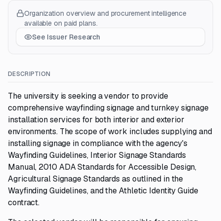
Organization overview and procurement intelligence
available on paid plans.
See Issuer Research
DESCRIPTION
The university is seeking a vendor to provide
comprehensive wayfinding signage and turnkey signage
installation services for both interior and exterior
environments. The scope of work includes supplying and
installing signage in compliance with the agency's
Wayfinding Guidelines, Interior Signage Standards
Manual, 2010 ADA Standards for Accessible Design,
Agricultural Signage Standards as outlined in the
Wayfinding Guidelines, and the Athletic Identity Guide
contract.