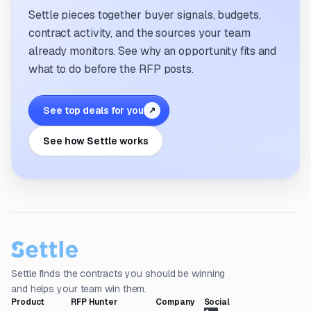
Settle pieces together buyer signals, budgets,
contract activity, and the sources your team
already monitors. See why an opportunity fits and
what to do before the RFP posts.
See top deals for you
↗
See how Settle works
Settle finds the contracts you should be winning
and helps your team win them.
Product
RFP Hunter
Company
Social