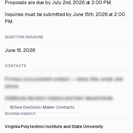
Proposals are due by July 2nd, 2026 at 3:00 PM.
Inquiries must be submitted by June 15th, 2026 at 2:00
PM.
QUESTION DEADLINE
June 15, 2026
CONTACTS
Primary procurement contact — name, title, email, and
phone
Additional decision-makers and their departments
See Decision-Maker Contacts
ISSUING AGENCY
Virginia Polytechnic Institute and State University