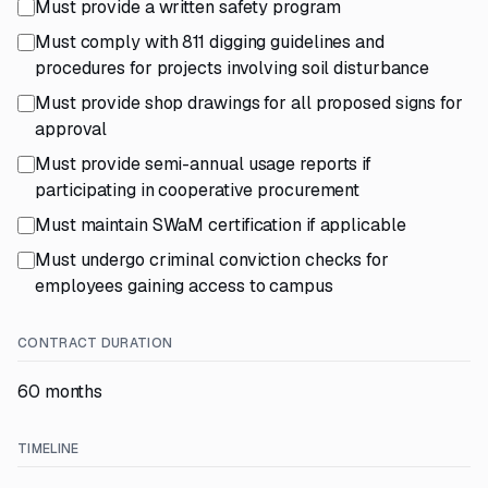
Must provide a written safety program
Must comply with 811 digging guidelines and
procedures for projects involving soil disturbance
Must provide shop drawings for all proposed signs for
approval
Must provide semi-annual usage reports if
participating in cooperative procurement
Must maintain SWaM certification if applicable
Must undergo criminal conviction checks for
employees gaining access to campus
CONTRACT DURATION
60 months
TIMELINE