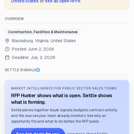
United States
or
see all open RFPs
.
OVERVIEW
Construction, Facilities & Maintenance
Blacksburg, Virginia, United States
Posted:
June 2, 2026
Deadline:
July 2, 2026
SETTLE SIGNALS
MARKET INTELLIGENCE FOR PUBLIC SECTOR SALES TEAMS
RFP Hunter shows what is open. Settle shows
what is forming.
Settle pieces together buyer signals, budgets, contract activity,
and the sources your team already monitors. See why an
opportunity fits and what to do before the RFP posts.