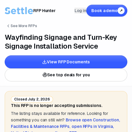
RFP Hunter
Log in
Book a demo
↗
See More RFPs
Wayfinding Signage and Turn-Key
Signage Installation Service
View RFP Documents
See top deals for you
Closed
July 2, 2026
This RFP is no longer accepting submissions.
The listing stays available for reference. Looking for
something you can still win?
Browse open
Construction,
Facilities & Maintenance
RFPs
,
open RFPs in
Virginia,