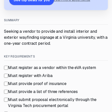
See top deals for you
Learn more about Settle
SUMMARY
Seeking a vendor to provide and install interior and
exterior wayfinding signage at a Virginia university, with a
one-year contract period.
KEY REQUIREMENTS
Must register as a vendor within the eVA system
Must register with Ariba
Must provide proof of insurance
Must provide a list of three references
Must submit proposal electronically through the
Virginia Tech procurement portal