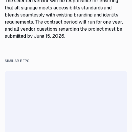
The selected vendor will be responsible for ensuring
that all signage meets accessibility standards and
blends seamlessly with existing branding and identity
requirements. The contract period will run for one year,
and all vendor questions regarding the project must be
submitted by June 15, 2026.
SIMILAR RFPS