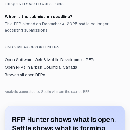
FREQUENTLY ASKED QUESTIONS
When is the submission deadline?
This RFP closed on December 4, 2025 and is no longer
accepting submissions.
FIND SIMILAR OPPORTUNITIES
Open
Software, Web & Mobile Development
RFPs
Open RFPs in
British Columbia, Canada
Browse all open RFPs
Analysis generated by Settle AI from the source RFP.
RFP Hunter shows what is open.
Settle shows what is forming.