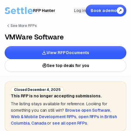
RFP Hunter
Log in
Book a demo
↗
See More RFPs
VMWare Software
View RFP Documents
See top deals for you
Closed
December 4, 2025
This RFP is no longer accepting submissions.
The listing stays available for reference. Looking for
something you can still win?
Browse open
Software,
Web & Mobile Development
RFPs
,
open RFPs in
British
Columbia, Canada
or
see all open RFPs
.