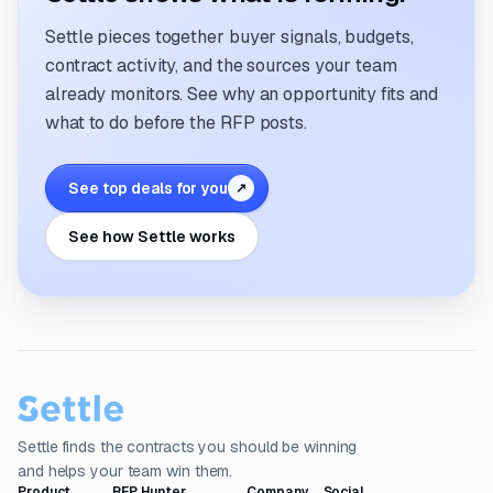
Settle pieces together buyer signals, budgets,
contract activity, and the sources your team
already monitors. See why an opportunity fits and
what to do before the RFP posts.
See top deals for you
↗
See how Settle works
Settle finds the contracts you should be winning
and helps your team win them.
Product
RFP Hunter
Company
Social