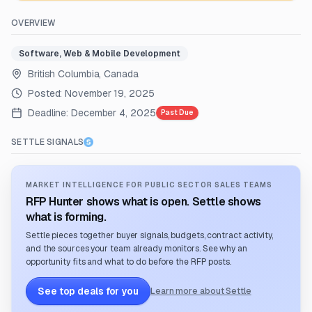
OVERVIEW
Software, Web & Mobile Development
British Columbia, Canada
Posted:
November 19, 2025
Deadline:
December 4, 2025
Past Due
SETTLE SIGNALS
MARKET INTELLIGENCE FOR PUBLIC SECTOR SALES TEAMS
RFP Hunter shows what is open. Settle shows
what is forming.
Settle pieces together buyer signals, budgets, contract activity,
and the sources your team already monitors. See why an
opportunity fits and what to do before the RFP posts.
See top deals for you
Learn more about Settle