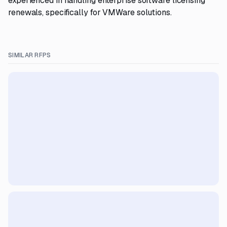
experienced in handling enterprise software licensing
renewals, specifically for VMWare solutions.
SIMILAR RFPS