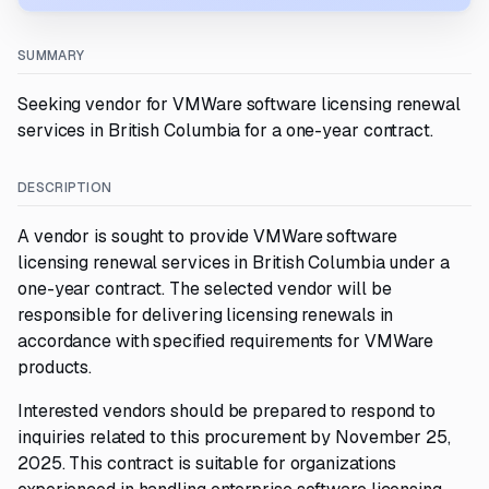
SUMMARY
Seeking vendor for VMWare software licensing renewal
services in British Columbia for a one-year contract.
DESCRIPTION
A vendor is sought to provide VMWare software
licensing renewal services in British Columbia under a
one-year contract. The selected vendor will be
responsible for delivering licensing renewals in
accordance with specified requirements for VMWare
products.
Interested vendors should be prepared to respond to
inquiries related to this procurement by November 25,
2025. This contract is suitable for organizations