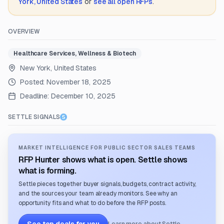
York, United States
or
see all open RFPs
.
OVERVIEW
Healthcare Services, Wellness & Biotech
New York, United States
Posted:
November 18, 2025
Deadline:
December 10, 2025
SETTLE SIGNALS
MARKET INTELLIGENCE FOR PUBLIC SECTOR SALES TEAMS
RFP Hunter shows what is open. Settle shows
what is forming.
Settle pieces together buyer signals, budgets, contract activity,
and the sources your team already monitors. See why an
opportunity fits and what to do before the RFP posts.