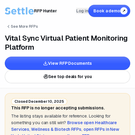
RFP Hunter
Log in
Book a demo
↗
See More RFPs
Vital Sync Virtual Patient Monitoring
Platform
View RFP Documents
See top deals for you
Closed
December 10, 2025
This RFP is no longer accepting submissions.
The listing stays available for reference. Looking for
something you can still win?
Browse open
Healthcare
Services, Wellness & Biotech
RFPs
,
open RFPs in
New