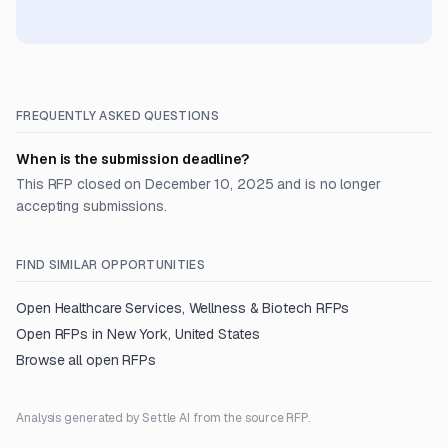
FREQUENTLY ASKED QUESTIONS
When is the submission deadline?
This RFP closed on December 10, 2025 and is no longer
accepting submissions.
FIND SIMILAR OPPORTUNITIES
Open
Healthcare Services, Wellness & Biotech
RFPs
Open RFPs in
New York, United States
Browse all open RFPs
Analysis generated by Settle AI from the source RFP.