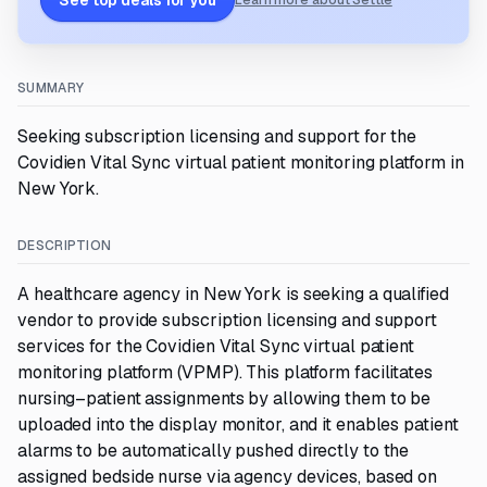
See top deals for you
Learn more about Settle
SUMMARY
Seeking subscription licensing and support for the
Covidien Vital Sync virtual patient monitoring platform in
New York.
DESCRIPTION
A healthcare agency in New York is seeking a qualified
vendor to provide subscription licensing and support
services for the Covidien Vital Sync virtual patient
monitoring platform (VPMP). This platform facilitates
nursing–patient assignments by allowing them to be
uploaded into the display monitor, and it enables patient
alarms to be automatically pushed directly to the
assigned bedside nurse via agency devices, based on