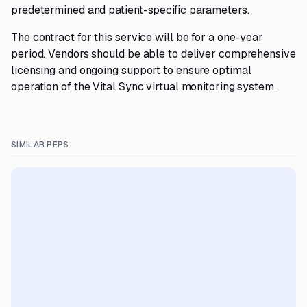
predetermined and patient-specific parameters.
The contract for this service will be for a one-year
period. Vendors should be able to deliver comprehensive
licensing and ongoing support to ensure optimal
operation of the Vital Sync virtual monitoring system.
SIMILAR RFPS