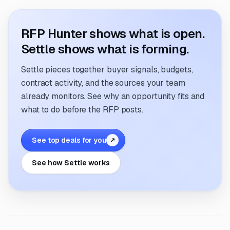
RFP Hunter shows what is open.
Settle shows what is forming.
Settle pieces together buyer signals, budgets,
contract activity, and the sources your team
already monitors. See why an opportunity fits and
what to do before the RFP posts.
See top deals for you
↗
See how Settle works