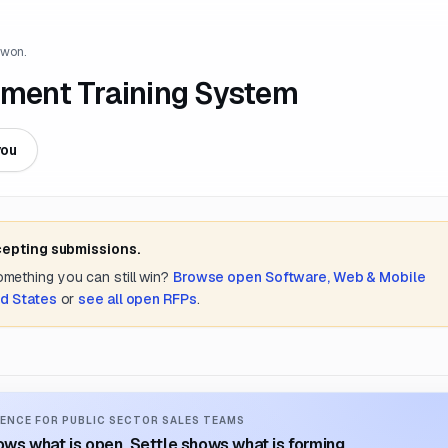
 won.
cement Training System
you
cepting submissions.
something you can still win?
Browse open
Software, Web & Mobile
d States
or
see all open RFPs
.
ENCE FOR PUBLIC SECTOR SALES TEAMS
ws what is open. Settle shows what is forming.