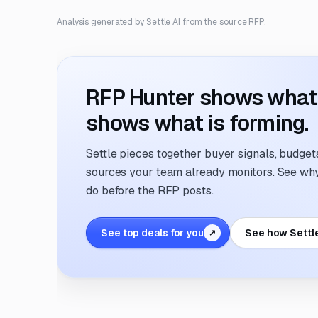
Analysis generated by Settle AI from the source RFP.
RFP Hunter shows what i
shows what is forming.
Settle pieces together buyer signals, budgets,
sources your team already monitors. See why 
do before the RFP posts.
See top deals for you
See how Settl
↗