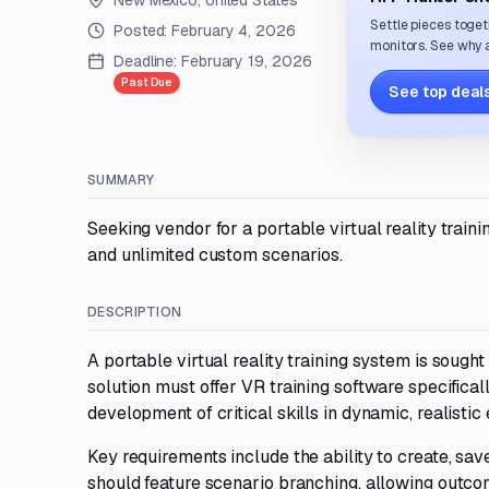
New Mexico, United States
Settle pieces toget
Posted:
February 4, 2026
monitors. See why a
Deadline:
February 19, 2026
Past Due
See top deals
SUMMARY
Seeking vendor for a portable virtual reality trai
and unlimited custom scenarios.
DESCRIPTION
A portable virtual reality training system is sough
solution must offer VR training software specifica
development of critical skills in dynamic, realistic
Key requirements include the ability to create, s
should feature scenario branching, allowing outcom