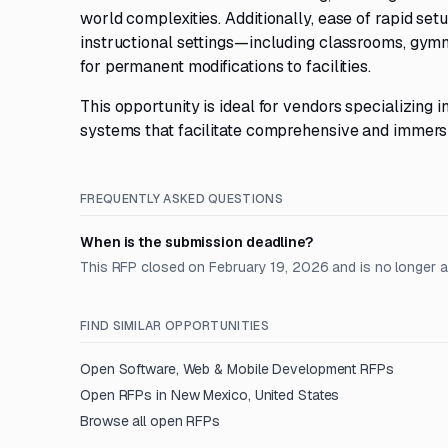
world complexities. Additionally, ease of rapid set
instructional settings—including classrooms, gym
for permanent modifications to facilities.
This opportunity is ideal for vendors specializing i
systems that facilitate comprehensive and immersi
FREQUENTLY ASKED QUESTIONS
When is the submission deadline?
This RFP closed on February 19, 2026 and is no longer 
FIND SIMILAR OPPORTUNITIES
Open
Software, Web & Mobile Development
RFPs
Open RFPs in
New Mexico, United States
Browse all open RFPs