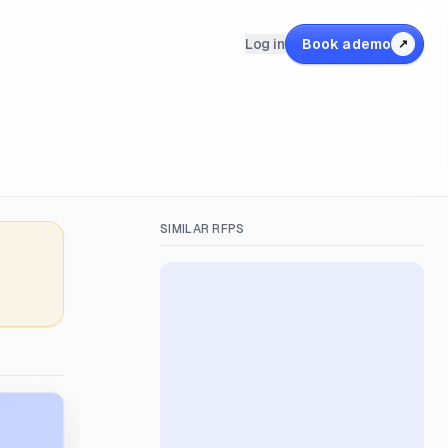
Log in
Book a demo
↗
SIMILAR RFPS