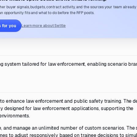
her buyer signals, budgets, contract activity, and the sources your team already
n opportunity fits and what to do before the RFP posts.
 for you
Learn more about Settle
ning system tailored for law enforcement, enabling scenario br
t to enhance law enforcement and public safety training. The d
lly designed for law enforcement applications, supporting the
 environments.
ave, and manage an unlimited number of custom scenarios. The
es to adjust responsively based on trainee decisions to simul