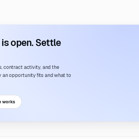
s open. Settle
 contract activity, and the
an opportunity fits and what to
e works