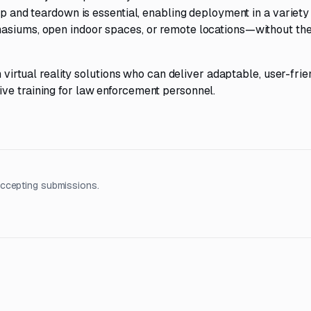
up and teardown is essential, enabling deployment in a variety
nasiums, open indoor spaces, or remote locations—without th
n virtual reality solutions who can deliver adaptable, user-frie
ve training for law enforcement personnel.
accepting submissions.