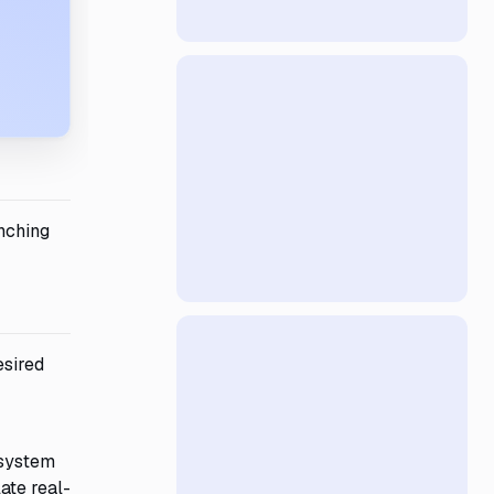
anching
esired
 system
ate real-