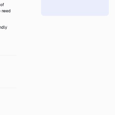
 of
e need
ndly