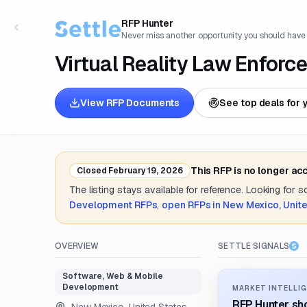
RFP Hunter
Never miss another opportunity you should have
Virtual Reality Law Enfor
View RFP Documents
See top deals for 
This RFP is no longer ac
Closed
February 19, 2026
The listing stays available for reference. Looking for 
Development
RFPs
,
open RFPs in
New Mexico, Unite
OVERVIEW
SETTLE SIGNALS
Software, Web & Mobile
Development
MARKET INTELLIG
RFP Hunter sho