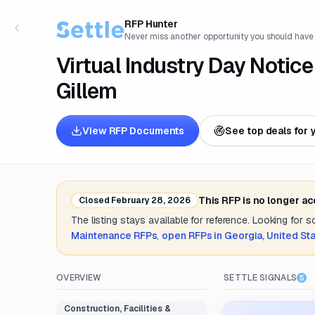
RFP Hunter
Never miss another opportunity you should have
Virtual Industry Day Notice
Gillem
View RFP Documents
See top deals for 
This RFP is no longer a
Closed
February 28, 2026
The listing stays available for reference. Looking for 
Maintenance
RFPs
,
open RFPs in
Georgia, United St
OVERVIEW
SETTLE SIGNALS
Construction, Facilities &