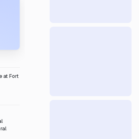
e at Fort
al
ral