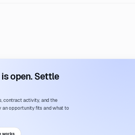
s open. Settle
 contract activity, and the
an opportunity fits and what to
e works