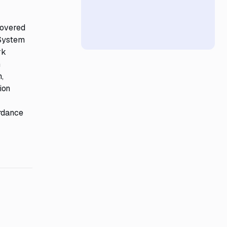
covered
 System
rk
n
,
ion
ordance