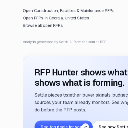
Open
Construction, Facilities & Maintenance
RFPs
Open RFPs in
Georgia, United States
Browse all open RFPs
Analysis generated by Settle AI from the source RFP.
RFP Hunter shows what i
shows what is forming.
Settle pieces together buyer signals, budgets,
sources your team already monitors. See why 
do before the RFP posts.
See top deals for you
See how Settl
↗