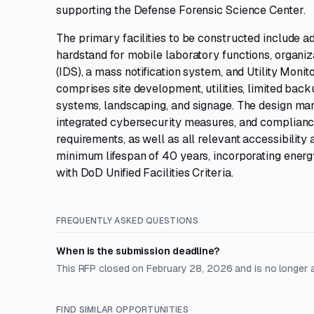
supporting the Defense Forensic Science Center.
The primary facilities to be constructed include ad
hardstand for mobile laboratory functions, organiza
(IDS), a mass notification system, and Utility Mo
comprises site development, utilities, limited back
systems, landscaping, and signage. The design mand
integrated cybersecurity measures, and complianc
requirements, as well as all relevant accessibility 
minimum lifespan of 40 years, incorporating energ
with DoD Unified Facilities Criteria.
FREQUENTLY ASKED QUESTIONS
When is the submission deadline?
This RFP closed on February 28, 2026 and is no longer 
FIND SIMILAR OPPORTUNITIES