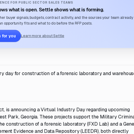
ENCE FOR PUBLIC SECTOR SALES TEAMS
ws what is open. Settle shows what is forming.
her buyer signals, budgets, contract activity, and the sources your team already
n opportunity fits and what to do before the RFP posts.
 for you
Learn more about Settle
ry day for construction of a forensic laboratory and warehous
ct, is announcing a Virtual Industry Day regarding upcoming
rest Park, Georgia. These projects support the Military Crimin
the construction of a forensic laboratory (FXD Lab) and a Gene
ent Evidence and Data Repository (LEEDR), both directly