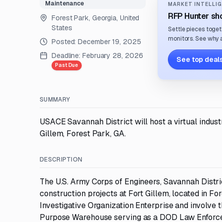
Maintenance
MARKET INTELLIG
RFP Hunter sho
Forest Park, Georgia, United
States
Settle pieces toget
monitors. See why a
Posted:
December 19, 2025
Deadline:
February 28, 2026
See top deals
Past Due
SUMMARY
USACE Savannah District will host a virtual indust
Gillem, Forest Park, GA.
DESCRIPTION
The U.S. Army Corps of Engineers, Savannah Distri
construction projects at Fort Gillem, located in Fo
Investigative Organization Enterprise and involve 
Purpose Warehouse serving as a DOD Law Enforcem