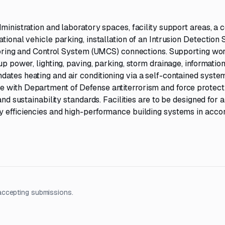
ministration and laboratory spaces, facility support areas, a 
tional vehicle parking, installation of an Intrusion Detection
nitoring and Control System (UMCS) connections. Supporting wo
up power, lighting, paving, parking, storm drainage, informatio
ates heating and air conditioning via a self-contained system
e with Department of Defense antiterrorism and force protect
and sustainability standards. Facilities are to be designed for a
y efficiencies and high-performance building systems in acc
accepting submissions.