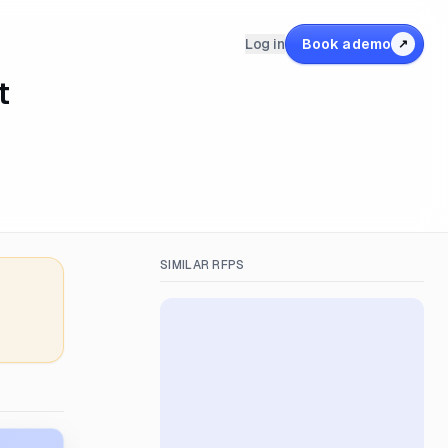
Log in
Book a demo
↗
t
SIMILAR RFPS