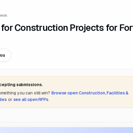
 won.
 for Construction Projects for For
you
ccepting submissions.
something you can still win?
Browse open
Construction, Facilities &
ates
or
see all open RFPs
.