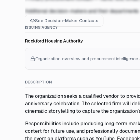
Additional decision-makers and their departments
See Decision-Maker Contacts
ISSUING AGENCY
Rockford Housing Authority
Organization overview and procurement intelligence a
DESCRIPTION
The organization seeks a qualified vendor to provi
anniversary celebration. The selected firm will del
cinematic storytelling to capture the organization'
Responsibilities include producing long-term marke
content for future use, and professionally docume
the event on platforms such as YouTube, Facebook,