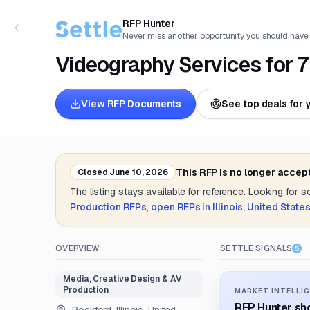
RFP Hunter
Never miss another opportunity you should have
Videography Services for 7
View RFP Documents
See top deals for 
This RFP is no longer accep
Closed
June 10, 2026
The listing stays available for reference. Looking for 
Production
RFPs
,
open RFPs in
Illinois, United State
OVERVIEW
SETTLE SIGNALS
Media, Creative Design & AV
Production
MARKET INTELLIG
RFP Hunter sho