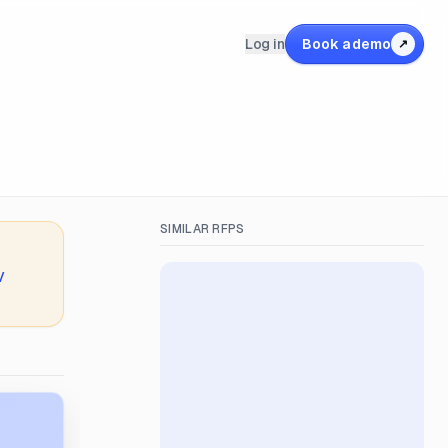
Log in
Book a demo
↗
SIMILAR RFPS
V