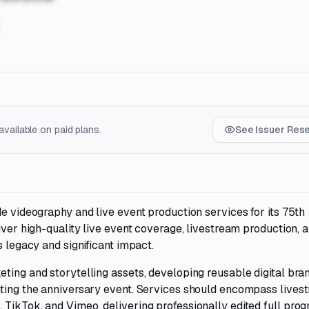
vailable on paid plans.
See Issuer Res
de videography and live event production services for its 75th
iver high-quality live event coverage, livestream production, 
s legacy and significant impact.
ting and storytelling assets, developing reusable digital bra
nting the anniversary event. Services should encompass lives
 TikTok, and Vimeo, delivering professionally edited full pro