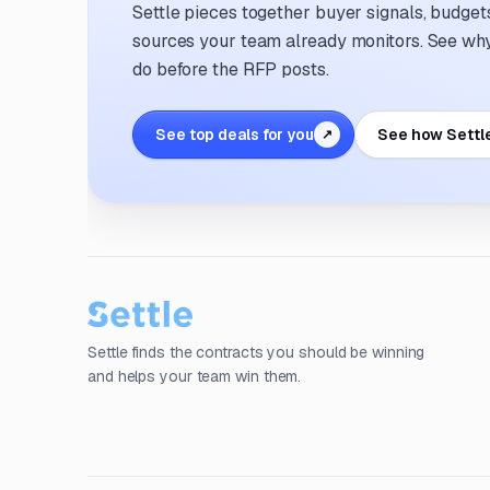
Settle pieces together buyer signals, budgets,
sources your team already monitors. See why 
do before the RFP posts.
See top deals for you
See how Settl
↗
Settle finds the contracts you should be winning
and helps your team win them.