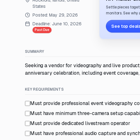
Rockford, Illinois, United
States
Settle pieces toget
monitors. See why a
Posted:
May 29, 2026
Deadline:
June 10, 2026
See top deals
Past Due
SUMMARY
Seeking a vendor for videography and live product
anniversary celebration, including event coverage, 
KEY REQUIREMENTS
Must provide professional event videography c
Must have minimum three-camera setup capabil
Must provide dedicated livestream operator
Must have professional audio capture and synchr