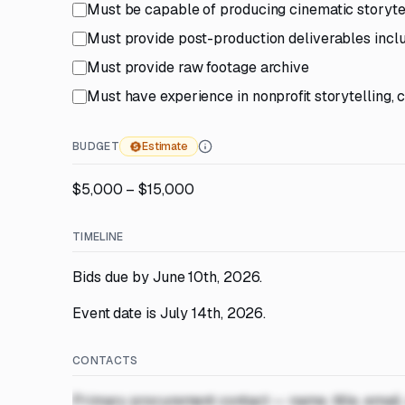
Must be capable of producing cinematic storytel
Must provide post-production deliverables includ
Must provide raw footage archive
Must have experience in nonprofit storytelling,
BUDGET
Estimate
$5,000 – $15,000
TIMELINE
Bids due by June 10th, 2026.
Event date is July 14th, 2026.
CONTACTS
Primary procurement contact — name, title, email