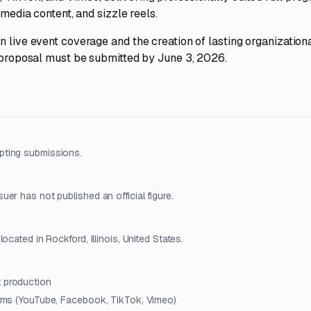
 media content, and sizzle reels.
n live event coverage and the creation of lasting organization
e proposal must be submitted by June 3, 2026.
pting submissions.
er has not published an official figure.
cated in Rockford, Illinois, United States.
t production
forms (YouTube, Facebook, TikTok, Vimeo)