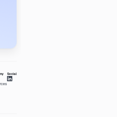
ny
Social
rces