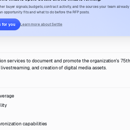
her buyer signals, budgets, contract activity, and the sources your team already
n opportunity fits and what to do before the RFP posts.
 for you
Learn more about Settle
ion services to document and promote the organization's 75t
livestreaming, and creation of digital media assets.
overage
ity
onization capabilities