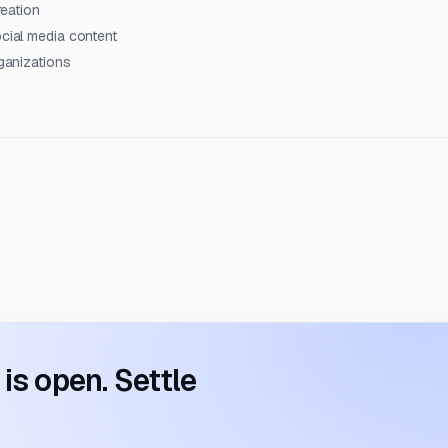
reation
ocial media content
rganizations
s open. Settle