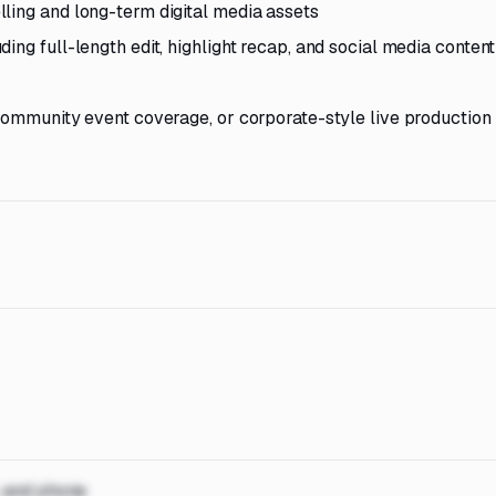
ling and long-term digital media assets
ing full-length edit, highlight recap, and social media content
 community event coverage, or corporate-style live production
, and phone