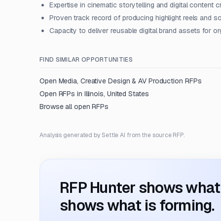
Expertise in cinematic storytelling and digital content c
Proven track record of producing highlight reels and s
Capacity to deliver reusable digital brand assets for o
FIND SIMILAR OPPORTUNITIES
Open
Media, Creative Design & AV Production
RFPs
Open RFPs in
Illinois, United States
Browse all open RFPs
Analysis generated by Settle AI from the source RFP.
RFP Hunter shows what i
shows what is forming.