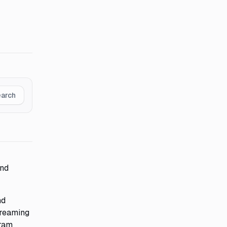
earch
and
nd
treaming
gram