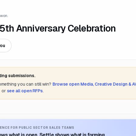
 won.
5th Anniversary Celebration
you
ting submissions.
something you can still win?
Browse open
Media, Creative Design & A
s
or
see all open RFPs
.
ENCE FOR PUBLIC SECTOR SALES TEAMS
ws what is open. Settle shows what is forming.