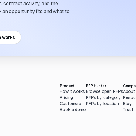
 contract activity, and the
an opportunity fits and what to
e works
Product
RFP Hunter
Compa
How it works
Browse open RFPs
About
Pricing
RFPs by category
Resou
Customers
RFPs by location
Blog
Book a demo
Trust