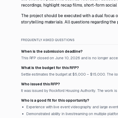
recordings, highlight recap films, short-form social
The project should be executed with a dual focus o
storytelling materials. All questions regarding th
FREQUENTLY ASKED QUESTIONS
When is the submission deadline?
This RFP closed on June 10, 2026 and is no longer acce
What is the budget for this RFP?
Settle estimates the budget at $5,000 – $15,000. The issu
Who issued this RFP?
It was issued by Rockford Housing Authority. The work is lo
Who is a good fit for this opportunity?
Experience with live event videography and large even
Demonstrated ability in livestreaming on multiple plat