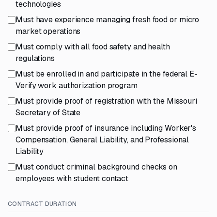
technologies
Must have experience managing fresh food or micro
market operations
Must comply with all food safety and health
regulations
Must be enrolled in and participate in the federal E-
Verify work authorization program
Must provide proof of registration with the Missouri
Secretary of State
Must provide proof of insurance including Worker's
Compensation, General Liability, and Professional
Liability
Must conduct criminal background checks on
employees with student contact
CONTRACT DURATION