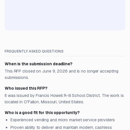
FREQUENTLY ASKED QUESTIONS
When is the submission deadline?
This RFP closed on June 9, 2026 and is no longer accepting
submissions.
Who issued this RFP?
It was issued by Francis Howell R-III School District. The work is
located in O'Fallon, Missouri, United States.
Who is a good fit for this opportunity?
Experienced vending and micro market service providers
Proven ability to deliver and maintain modern, cashless