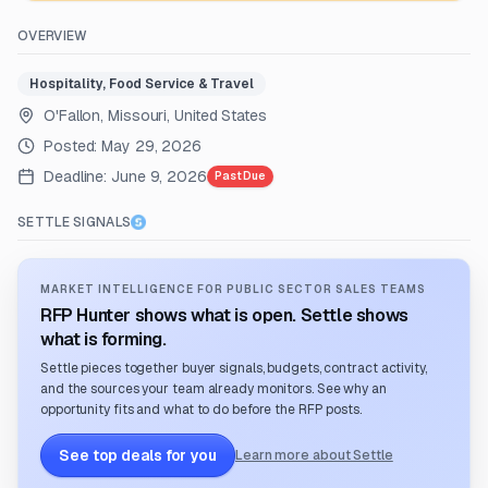
OVERVIEW
Hospitality, Food Service & Travel
O'Fallon, Missouri, United States
Posted:
May 29, 2026
Deadline:
June 9, 2026
Past Due
SETTLE SIGNALS
MARKET INTELLIGENCE FOR PUBLIC SECTOR SALES TEAMS
RFP Hunter shows what is open. Settle shows
what is forming.
Settle pieces together buyer signals, budgets, contract activity,
and the sources your team already monitors. See why an
opportunity fits and what to do before the RFP posts.
See top deals for you
Learn more about Settle