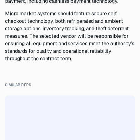
payment, including cashless payment technology.
Micro market systems should feature secure self-
checkout technology, both refrigerated and ambient
storage options, inventory tracking, and theft deterrent
measures. The selected vendor will be responsible for
ensuring all equipment and services meet the authority’s
standards for quality and operational reliability
throughout the contract term.
SIMILAR RFPS