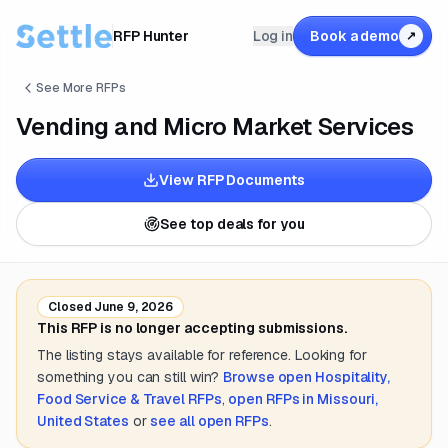
RFP Hunter
Log in
Book a demo
↗
See More RFPs
Vending and Micro Market Services
View RFP Documents
See top deals for you
Closed
June 9, 2026
This RFP is no longer accepting submissions.
The listing stays available for reference. Looking for
something you can still win?
Browse open
Hospitality,
Food Service & Travel
RFPs
,
open RFPs in
Missouri,
United States
or
see all open RFPs
.