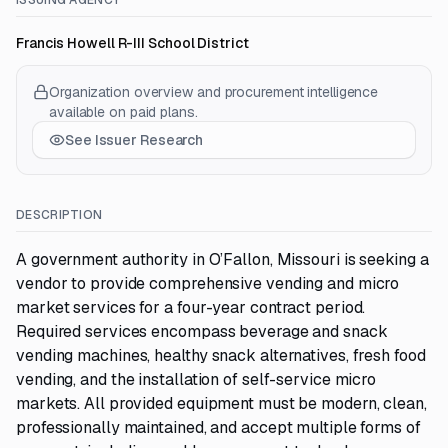
ISSUING AGENCY
Francis Howell R-III School District
Organization overview and procurement intelligence
available on paid plans.
See Issuer Research
DESCRIPTION
A government authority in O’Fallon, Missouri is seeking a
vendor to provide comprehensive vending and micro
market services for a four-year contract period.
Required services encompass beverage and snack
vending machines, healthy snack alternatives, fresh food
vending, and the installation of self-service micro
markets. All provided equipment must be modern, clean,
professionally maintained, and accept multiple forms of