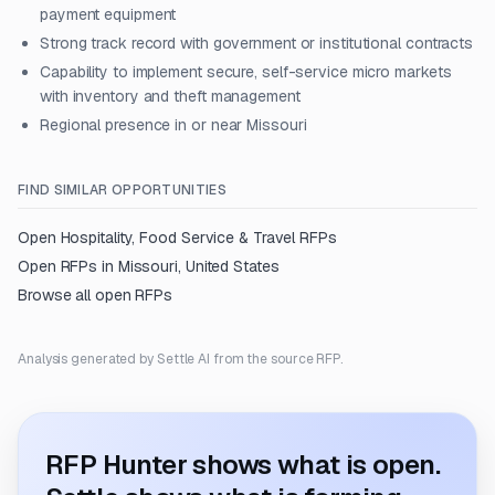
payment equipment
Strong track record with government or institutional contracts
Capability to implement secure, self-service micro markets
with inventory and theft management
Regional presence in or near Missouri
FIND SIMILAR OPPORTUNITIES
Open
Hospitality, Food Service & Travel
RFPs
Open RFPs in
Missouri, United States
Browse all open RFPs
Analysis generated by Settle AI from the source RFP.
RFP Hunter shows what is open.