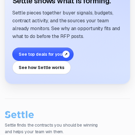
Settle shows what is forming.
Settle pieces together buyer signals, budgets,
contract activity, and the sources your team
already monitors. See why an opportunity fits and
what to do before the RFP posts.
See top deals for you
↗
See how Settle works
Settle finds the contracts you should be winning
and helps your team win them.