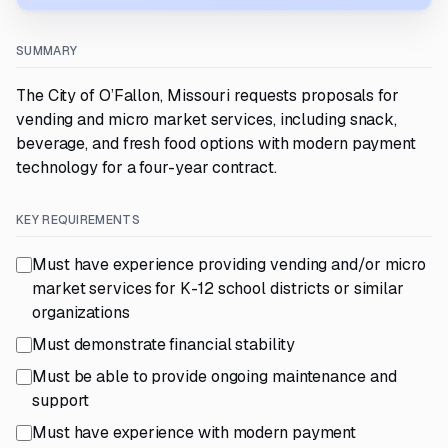
SUMMARY
The City of O’Fallon, Missouri requests proposals for
vending and micro market services, including snack,
beverage, and fresh food options with modern payment
technology for a four-year contract.
KEY REQUIREMENTS
Must have experience providing vending and/or micro
market services for K-12 school districts or similar
organizations
Must demonstrate financial stability
Must be able to provide ongoing maintenance and
support
Must have experience with modern payment