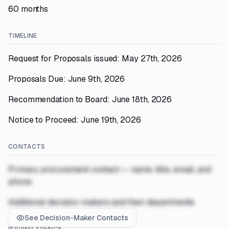
60 months
TIMELINE
Request for Proposals issued: May 27th, 2026
Proposals Due: June 9th, 2026
Recommendation to Board: June 18th, 2026
Notice to Proceed: June 19th, 2026
CONTACTS
Primary procurement contact — name, title, email, and
phone
Additional decision-makers and their departments
See Decision-Maker Contacts