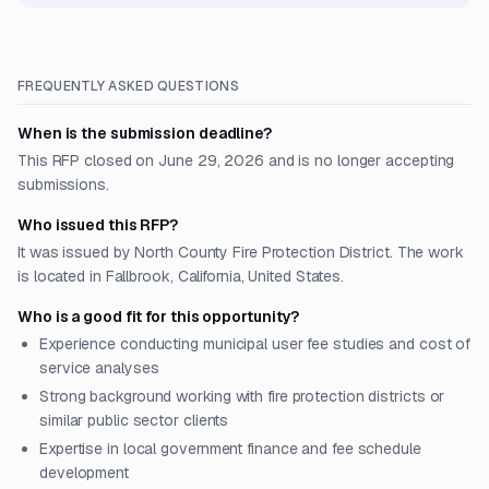
FREQUENTLY ASKED QUESTIONS
When is the submission deadline?
This RFP closed on June 29, 2026 and is no longer accepting
submissions.
Who issued this RFP?
It was issued by North County Fire Protection District. The work
is located in Fallbrook, California, United States.
Who is a good fit for this opportunity?
Experience conducting municipal user fee studies and cost of
service analyses
Strong background working with fire protection districts or
similar public sector clients
Expertise in local government finance and fee schedule
development