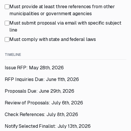
Must provide at least three references from other
municipalities or government agencies
Must submit proposal via email with specific subject
line
Must comply with state and federal laws
TIMELINE
Issue RFP: May 28th, 2026
RFP Inquiries Due: June 11th, 2026
Proposals Due: June 29th, 2026
Review of Proposals: July 6th, 2026
Check References: July 8th, 2026
Notify Selected Finalist: July 13th, 2026