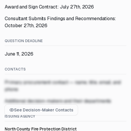
Award and Sign Contract: July 27th, 2026
Consultant Submits Findings and Recommendations:
October 27th, 2026
QUESTION DEADLINE
June 11, 2026
CONTACTS
Primary procurement contact — name, title, email, and
phone
Additional decision-makers and their departments
See Decision-Maker Contacts
ISSUING AGENCY
North County Fire Protection District