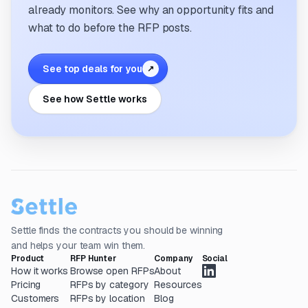
already monitors. See why an opportunity fits and
what to do before the RFP posts.
See top deals for you
↗
See how Settle works
Settle finds the contracts you should be winning
and helps your team win them.
Product
RFP Hunter
Company
Social
How it works
Browse open RFPs
About
Pricing
RFPs by category
Resources
Customers
RFPs by location
Blog