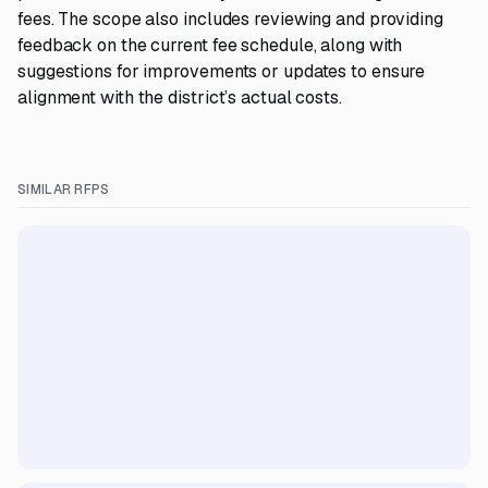
fees. The scope also includes reviewing and providing
feedback on the current fee schedule, along with
suggestions for improvements or updates to ensure
alignment with the district’s actual costs.
SIMILAR RFPS