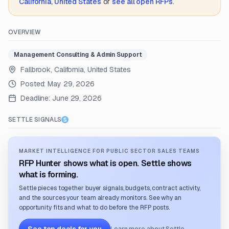
California, United States
or
see all open RFPs
.
OVERVIEW
Management Consulting & Admin Support
Fallbrook, California, United States
Posted:
May 29, 2026
Deadline:
June 29, 2026
SETTLE SIGNALS
MARKET INTELLIGENCE FOR PUBLIC SECTOR SALES TEAMS
RFP Hunter shows what is open. Settle shows
what is forming.
Settle pieces together buyer signals, budgets, contract activity,
and the sources your team already monitors. See why an
opportunity fits and what to do before the RFP posts.