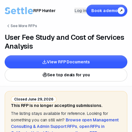
RFP Hunter
Log in
Book a demo
↗
See More RFPs
User Fee Study and Cost of Services
Analysis
View RFP Documents
See top deals for you
Closed
June 29, 2026
This RFP is no longer accepting submissions.
The listing stays available for reference. Looking for
something you can still win?
Browse open
Management
Consulting & Admin Support
RFPs
,
open RFPs in