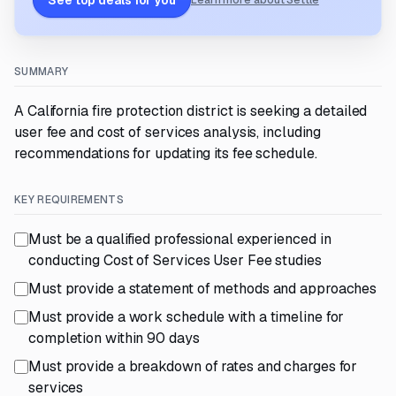
See top deals for you
Learn more about Settle
SUMMARY
A California fire protection district is seeking a detailed
user fee and cost of services analysis, including
recommendations for updating its fee schedule.
KEY REQUIREMENTS
Must be a qualified professional experienced in
conducting Cost of Services User Fee studies
Must provide a statement of methods and approaches
Must provide a work schedule with a timeline for
completion within 90 days
Must provide a breakdown of rates and charges for
services