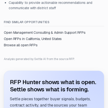
Capability to provide actionable recommendations and
communicate with district staff
FIND SIMILAR OPPORTUNITIES
Open
Management Consulting & Admin Support
RFPs
Open RFPs in
California, United States
Browse all open RFPs
Analysis generated by Settle AI from the source RFP.
RFP Hunter shows what is open.
Settle shows what is forming.
Settle pieces together buyer signals, budgets,
contract activity, and the sources your team