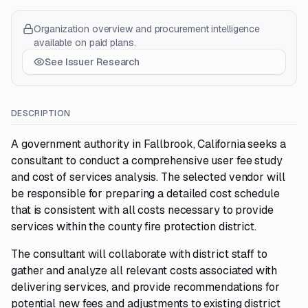
Organization overview and procurement intelligence
available on paid plans.
See Issuer Research
DESCRIPTION
A government authority in Fallbrook, California seeks a
consultant to conduct a comprehensive user fee study
and cost of services analysis. The selected vendor will
be responsible for preparing a detailed cost schedule
that is consistent with all costs necessary to provide
services within the county fire protection district.
The consultant will collaborate with district staff to
gather and analyze all relevant costs associated with
delivering services, and provide recommendations for
potential new fees and adjustments to existing district