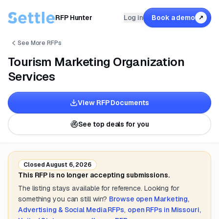
RFP Hunter
Log in
Book a demo
↗
See More RFPs
Tourism Marketing Organization
Services
View RFP Documents
See top deals for you
Closed
August 6, 2026
This RFP is no longer accepting submissions.
The listing stays available for reference. Looking for
something you can still win?
Browse open
Marketing,
Advertising & Social Media
RFPs
,
open RFPs in
Missouri,