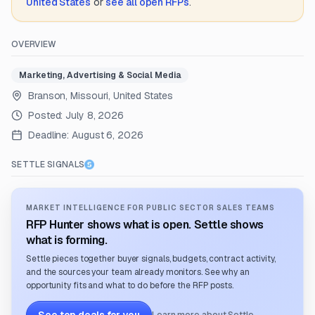
United States
or
see all open RFPs
.
OVERVIEW
Marketing, Advertising & Social Media
Branson, Missouri, United States
Posted:
July 8, 2026
Deadline:
August 6, 2026
SETTLE SIGNALS
MARKET INTELLIGENCE FOR PUBLIC SECTOR SALES TEAMS
RFP Hunter shows what is open. Settle shows
what is forming.
Settle pieces together buyer signals, budgets, contract activity,
and the sources your team already monitors. See why an
opportunity fits and what to do before the RFP posts.