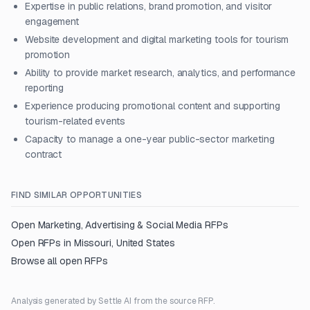
Expertise in public relations, brand promotion, and visitor
engagement
Website development and digital marketing tools for tourism
promotion
Ability to provide market research, analytics, and performance
reporting
Experience producing promotional content and supporting
tourism-related events
Capacity to manage a one-year public-sector marketing
contract
FIND SIMILAR OPPORTUNITIES
Open
Marketing, Advertising & Social Media
RFPs
Open RFPs in
Missouri, United States
Browse all open RFPs
Analysis generated by Settle AI from the source RFP.