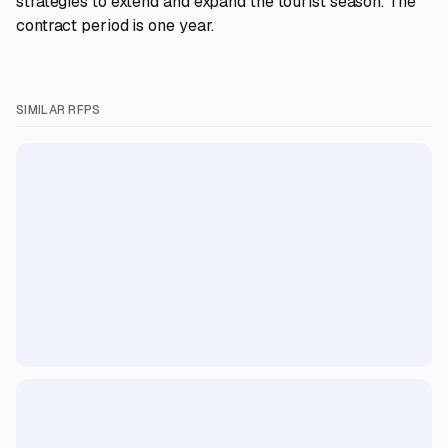
strategies to extend and expand the tourist season. The
contract period is one year.
SIMILAR RFPS