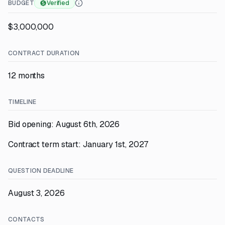
BUDGET
Verified
$3,000,000
CONTRACT DURATION
12 months
TIMELINE
Bid opening: August 6th, 2026
Contract term start: January 1st, 2027
QUESTION DEADLINE
August 3, 2026
CONTACTS