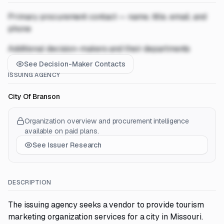
Primary procurement contact — name, title, email, and
phone
Additional decision-makers and their departments
See Decision-Maker Contacts
ISSUING AGENCY
City Of Branson
Organization overview and procurement intelligence
available on paid plans.
See Issuer Research
DESCRIPTION
The issuing agency seeks a vendor to provide tourism
marketing organization services for a city in Missouri.