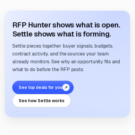
RFP Hunter shows what is open.
Settle shows what is forming.
Settle pieces together buyer signals, budgets,
contract activity, and the sources your team
already monitors. See why an opportunity fits and
what to do before the RFP posts.
See top deals for you
↗
See how Settle works