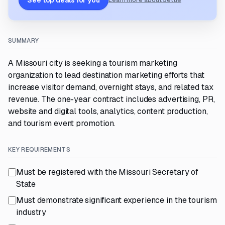
See top deals for you
Learn more about Settle
SUMMARY
A Missouri city is seeking a tourism marketing
organization to lead destination marketing efforts that
increase visitor demand, overnight stays, and related tax
revenue. The one-year contract includes advertising, PR,
website and digital tools, analytics, content production,
and tourism event promotion.
KEY REQUIREMENTS
Must be registered with the Missouri Secretary of
State
Must demonstrate significant experience in the tourism
industry