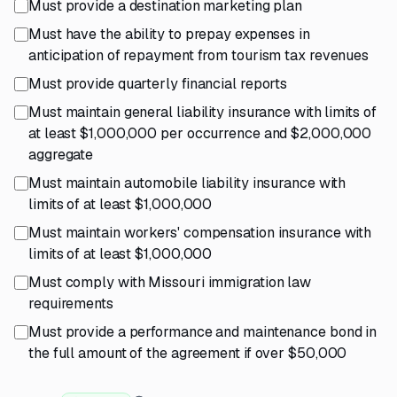
Must provide a destination marketing plan
Must have the ability to prepay expenses in
anticipation of repayment from tourism tax revenues
Must provide quarterly financial reports
Must maintain general liability insurance with limits of
at least $1,000,000 per occurrence and $2,000,000
aggregate
Must maintain automobile liability insurance with
limits of at least $1,000,000
Must maintain workers' compensation insurance with
limits of at least $1,000,000
Must comply with Missouri immigration law
requirements
Must provide a performance and maintenance bond in
the full amount of the agreement if over $50,000