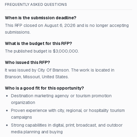
FREQUENTLY ASKED QUESTIONS
When is the submission deadline?
This RFP closed on August 6, 2026 and is no longer accepting
submissions.
What is the budget for this RFP?
The published budget is $3,000,000.
Who issued this RFP?
It was issued by City Of Branson. The work is located in
Branson, Missouri, United States.
Who is a good fit for this opportunity?
Destination marketing agency or tourism promotion
organization
Proven experience with city, regional, or hospitality tourism
campaigns
Strong capabilities in digital, print, broadcast, and outdoor
media planning and buying