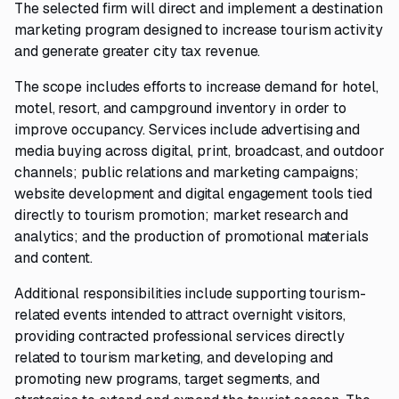
The selected firm will direct and implement a destination
marketing program designed to increase tourism activity
and generate greater city tax revenue.
The scope includes efforts to increase demand for hotel,
motel, resort, and campground inventory in order to
improve occupancy. Services include advertising and
media buying across digital, print, broadcast, and outdoor
channels; public relations and marketing campaigns;
website development and digital engagement tools tied
directly to tourism promotion; market research and
analytics; and the production of promotional materials
and content.
Additional responsibilities include supporting tourism-
related events intended to attract overnight visitors,
providing contracted professional services directly
related to tourism marketing, and developing and
promoting new programs, target segments, and