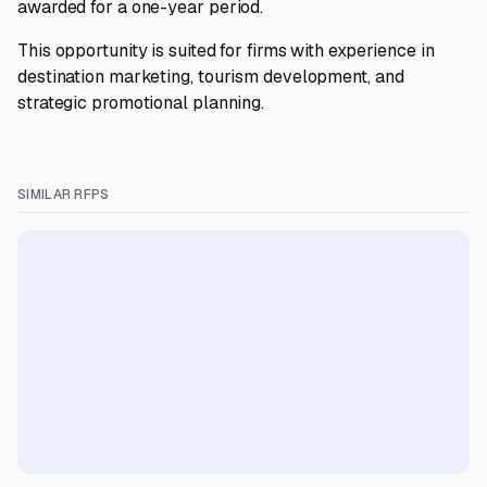
awarded for a one-year period.
This opportunity is suited for firms with experience in
destination marketing, tourism development, and
strategic promotional planning.
SIMILAR RFPS