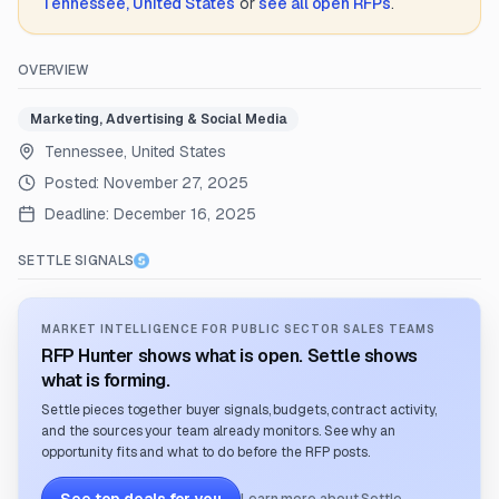
Tennessee, United States
or
see all open RFPs
.
OVERVIEW
Marketing, Advertising & Social Media
Tennessee, United States
Posted:
November 27, 2025
Deadline:
December 16, 2025
SETTLE SIGNALS
MARKET INTELLIGENCE FOR PUBLIC SECTOR SALES TEAMS
RFP Hunter shows what is open. Settle shows
what is forming.
Settle pieces together buyer signals, budgets, contract activity,
and the sources your team already monitors. See why an
opportunity fits and what to do before the RFP posts.