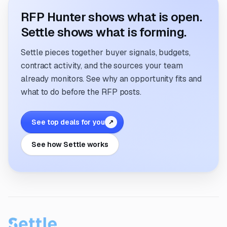
RFP Hunter shows what is open.
Settle shows what is forming.
Settle pieces together buyer signals, budgets,
contract activity, and the sources your team
already monitors. See why an opportunity fits and
what to do before the RFP posts.
See top deals for you
↗
See how Settle works