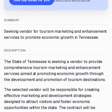
See top deals for you
Learn more about Settle
SUMMARY
Seeking vendor for tourism marketing and enhancement
services to promote economic growth in Tennessee.
DESCRIPTION
The State of Tennessee is seeking a vendor to provide
comprehensive tourism marketing and enhancement
services aimed at promoting economic growth through
the development and promotion of tourism destinations.
The selected vendor will be responsible for creating
effective marketing and development strategies
designed to attract visitors and foster economic
opportunities within the state. The contract will be