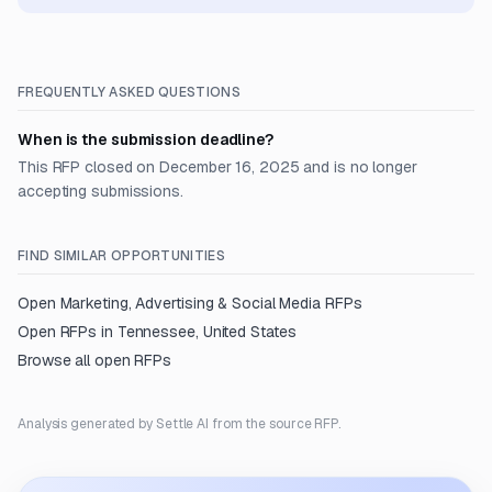
FREQUENTLY ASKED QUESTIONS
When is the submission deadline?
This RFP closed on December 16, 2025 and is no longer
accepting submissions.
FIND SIMILAR OPPORTUNITIES
Open
Marketing, Advertising & Social Media
RFPs
Open RFPs in
Tennessee, United States
Browse all open RFPs
Analysis generated by Settle AI from the source RFP.