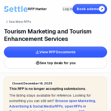
RFP Hunter
Log in
Book a demo
↗
See More RFPs
Tourism Marketing and Tourism
Enhancement Services
View RFP Documents
See top deals for you
Closed
December 16, 2025
This RFP is no longer accepting submissions.
The listing stays available for reference. Looking for
something you can still win?
Browse open
Marketing,
Advertising & Social Media
RFPs
,
open RFPs in