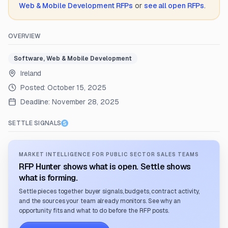
Web & Mobile Development
RFPs
or
see all open RFPs
.
OVERVIEW
Software, Web & Mobile Development
Ireland
Posted:
October 15, 2025
Deadline:
November 28, 2025
SETTLE SIGNALS
MARKET INTELLIGENCE FOR PUBLIC SECTOR SALES TEAMS
RFP Hunter shows what is open. Settle shows
what is forming.
Settle pieces together buyer signals, budgets, contract activity,
and the sources your team already monitors. See why an
opportunity fits and what to do before the RFP posts.