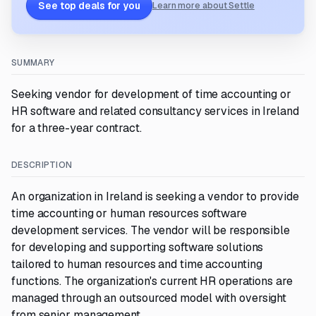
See top deals for you
Learn more about Settle
SUMMARY
Seeking vendor for development of time accounting or
HR software and related consultancy services in Ireland
for a three-year contract.
DESCRIPTION
An organization in Ireland is seeking a vendor to provide
time accounting or human resources software
development services. The vendor will be responsible
for developing and supporting software solutions
tailored to human resources and time accounting
functions. The organization's current HR operations are
managed through an outsourced model with oversight
from senior management.