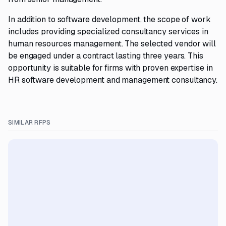
In addition to software development, the scope of work
includes providing specialized consultancy services in
human resources management. The selected vendor will
be engaged under a contract lasting three years. This
opportunity is suitable for firms with proven expertise in
HR software development and management consultancy.
SIMILAR RFPS