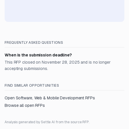
FREQUENTLY ASKED QUESTIONS
When is the submission deadline?
This RFP closed on November 28, 2025 and is no longer
accepting submissions.
FIND SIMILAR OPPORTUNITIES
Open
Software, Web & Mobile Development
RFPs
Browse all open RFPs
Analysis generated by Settle AI from the source RFP.