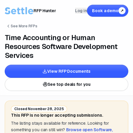
RFP Hunter
Log in
Book a demo
↗
See More RFPs
Time Accounting or Human
Resources Software Development
Services
View RFP Documents
See top deals for you
Closed
November 28, 2025
This RFP is no longer accepting submissions.
The listing stays available for reference. Looking for
something you can still win?
Browse open
Software,