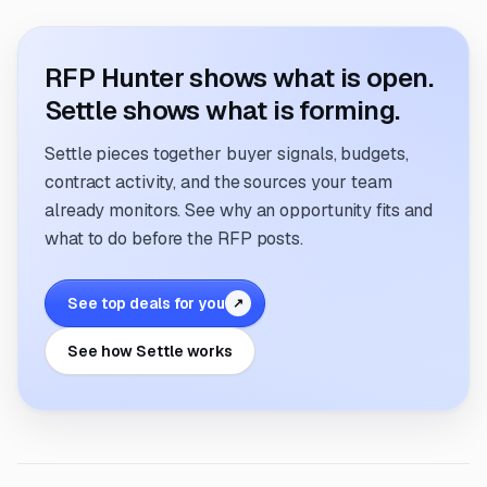
RFP Hunter shows what is open.
Settle shows what is forming.
Settle pieces together buyer signals, budgets,
contract activity, and the sources your team
already monitors. See why an opportunity fits and
what to do before the RFP posts.
See top deals for you
↗
See how Settle works