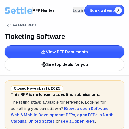
RFP Hunter
Log in
Book a demo
↗
See More RFPs
Ticketing Software
View RFP Documents
See top deals for you
Closed
November 17, 2025
This RFP is no longer accepting submissions.
The listing stays available for reference. Looking for
something you can still win?
Browse open
Software,
Web & Mobile Development
RFPs
,
open RFPs in
North
Carolina, United States
or
see all open RFPs
.