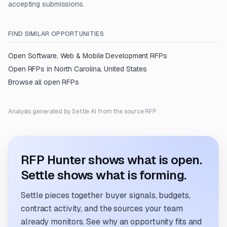
accepting submissions.
FIND SIMILAR OPPORTUNITIES
Open
Software, Web & Mobile Development
RFPs
Open RFPs in
North Carolina, United States
Browse all open RFPs
Analysis generated by Settle AI from the source RFP.
RFP Hunter shows what is open.
Settle shows what is forming.
Settle pieces together buyer signals, budgets,
contract activity, and the sources your team
already monitors. See why an opportunity fits and