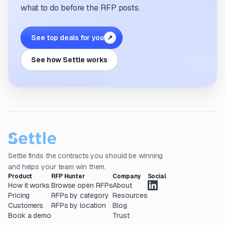
what to do before the RFP posts.
See top deals for you
↗
See how Settle works
Settle finds the contracts you should be winning
and helps your team win them.
Product
RFP Hunter
Company
Social
How it works
Browse open RFPs
About
Pricing
RFPs by category
Resources
Customers
RFPs by location
Blog
Book a demo
Trust