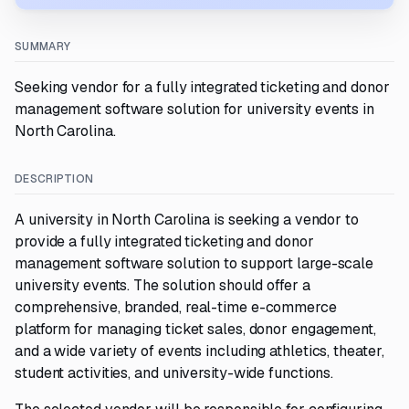
SUMMARY
Seeking vendor for a fully integrated ticketing and donor
management software solution for university events in
North Carolina.
DESCRIPTION
A university in North Carolina is seeking a vendor to
provide a fully integrated ticketing and donor
management software solution to support large-scale
university events. The solution should offer a
comprehensive, branded, real-time e-commerce
platform for managing ticket sales, donor engagement,
and a wide variety of events including athletics, theater,
student activities, and university-wide functions.