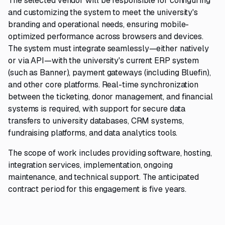
The selected vendor will be responsible for configuring
and customizing the system to meet the university's
branding and operational needs, ensuring mobile-
optimized performance across browsers and devices.
The system must integrate seamlessly—either natively
or via API—with the university's current ERP system
(such as Banner), payment gateways (including Bluefin),
and other core platforms. Real-time synchronization
between the ticketing, donor management, and financial
systems is required, with support for secure data
transfers to university databases, CRM systems,
fundraising platforms, and data analytics tools.
The scope of work includes providing software, hosting,
integration services, implementation, ongoing
maintenance, and technical support. The anticipated
contract period for this engagement is five years.