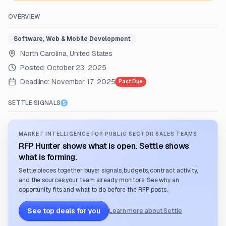
OVERVIEW
Software, Web & Mobile Development
North Carolina, United States
Posted:
October 23, 2025
Deadline:
November 17, 2025
Past Due
SETTLE SIGNALS
MARKET INTELLIGENCE FOR PUBLIC SECTOR SALES TEAMS
RFP Hunter shows what is open. Settle shows
what is forming.
Settle pieces together buyer signals, budgets, contract activity,
and the sources your team already monitors. See why an
opportunity fits and what to do before the RFP posts.
See top deals for you
Learn more about Settle