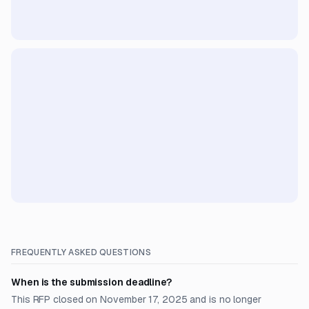
FREQUENTLY ASKED QUESTIONS
When is the submission deadline?
This RFP closed on November 17, 2025 and is no longer