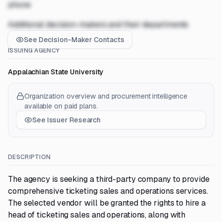
phone
Additional decision-makers and their departments
See Decision-Maker Contacts
ISSUING AGENCY
Appalachian State University
Organization overview and procurement intelligence
available on paid plans.
See Issuer Research
DESCRIPTION
The agency is seeking a third-party company to provide
comprehensive ticketing sales and operations services.
The selected vendor will be granted the rights to hire a
head of ticketing sales and operations, along with