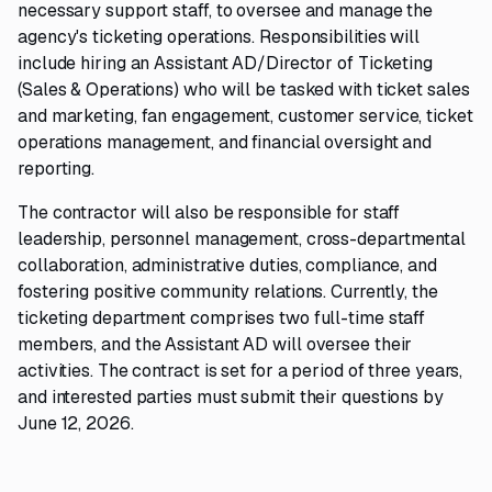
necessary support staff, to oversee and manage the
agency's ticketing operations. Responsibilities will
include hiring an Assistant AD/Director of Ticketing
(Sales & Operations) who will be tasked with ticket sales
and marketing, fan engagement, customer service, ticket
operations management, and financial oversight and
reporting.
The contractor will also be responsible for staff
leadership, personnel management, cross-departmental
collaboration, administrative duties, compliance, and
fostering positive community relations. Currently, the
ticketing department comprises two full-time staff
members, and the Assistant AD will oversee their
activities. The contract is set for a period of three years,
and interested parties must submit their questions by
June 12, 2026.