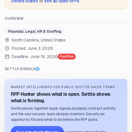
United States
or
see all open RFPs
.
OVERVIEW
Financial, Legal, HR & Staffing
North Carolina, United States
Posted:
June 3, 2026
Deadline:
June 19, 2026
Past Due
SETTLE SIGNALS
MARKET INTELLIGENCE FOR PUBLIC SECTOR SALES TEAMS
RFP Hunter shows what is open. Settle shows
what is forming.
Settle pieces together buyer signals, budgets, contract activity,
and the sources your team already monitors. See why an
opportunity fits and what to do before the RFP posts.