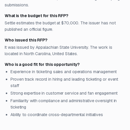
submissions.
What is the budget for this RFP?
Settle estimates the budget at $70,000. The issuer has not
published an official figure.
Who issued this RFP?
It was issued by Appalachian State University. The work is
located in North Carolina, United States.
Who is a good fit for this opportunity?
Experience in ticketing sales and operations management
Proven track record in hiring and leading ticketing or event
staff
Strong expertise in customer service and fan engagement
Familiarity with compliance and administrative oversight in
ticketing
Ability to coordinate cross-departmental initiatives