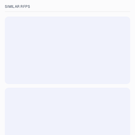
SIMILAR RFPS