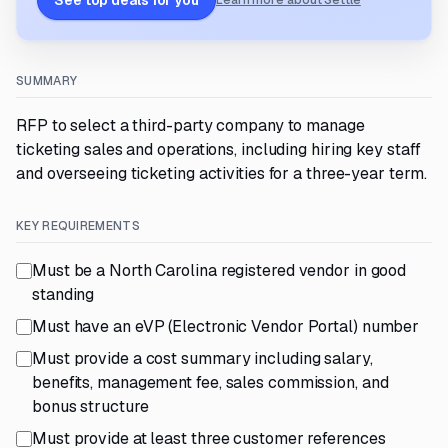
See top deals for you
Learn more about Settle
SUMMARY
RFP to select a third-party company to manage
ticketing sales and operations, including hiring key staff
and overseeing ticketing activities for a three-year term.
KEY REQUIREMENTS
Must be a North Carolina registered vendor in good
standing
Must have an eVP (Electronic Vendor Portal) number
Must provide a cost summary including salary,
benefits, management fee, sales commission, and
bonus structure
Must provide at least three customer references