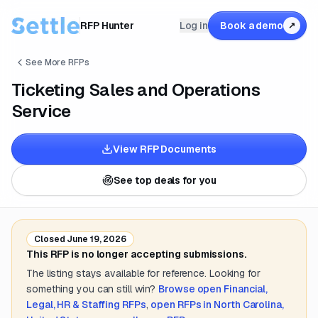
RFP Hunter
Log in
Book a demo
↗
See More RFPs
Ticketing Sales and Operations
Service
View RFP Documents
See top deals for you
Closed
June 19, 2026
This RFP is no longer accepting submissions.
The listing stays available for reference. Looking for
something you can still win?
Browse open
Financial,
Legal, HR & Staffing
RFPs
,
open RFPs in
North Carolina,