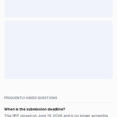
FREQUENTLY ASKED QUESTIONS
When is the submission deadline?
This RFP closed on June 19, 2026 and is no longer accepting