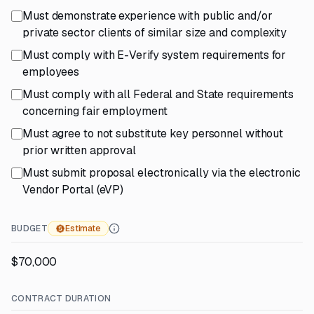
Must demonstrate experience with public and/or
private sector clients of similar size and complexity
Must comply with E-Verify system requirements for
employees
Must comply with all Federal and State requirements
concerning fair employment
Must agree to not substitute key personnel without
prior written approval
Must submit proposal electronically via the electronic
Vendor Portal (eVP)
BUDGET
Estimate
$70,000
CONTRACT DURATION