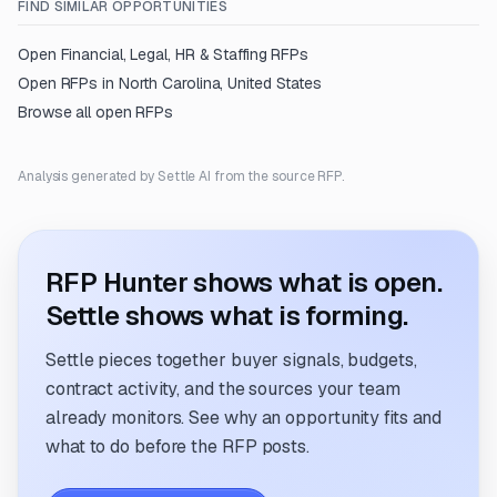
FIND SIMILAR OPPORTUNITIES
Open
Financial, Legal, HR & Staffing
RFPs
Open RFPs in
North Carolina, United States
Browse all open RFPs
Analysis generated by Settle AI from the source RFP.
RFP Hunter shows what is open.
Settle shows what is forming.
Settle pieces together buyer signals, budgets,
contract activity, and the sources your team
already monitors. See why an opportunity fits and
what to do before the RFP posts.