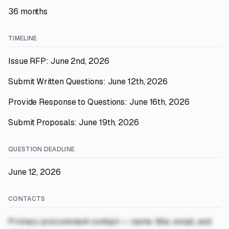
36 months
TIMELINE
Issue RFP: June 2nd, 2026
Submit Written Questions: June 12th, 2026
Provide Response to Questions: June 16th, 2026
Submit Proposals: June 19th, 2026
QUESTION DEADLINE
June 12, 2026
CONTACTS
Primary procurement contact — name, title, email, and