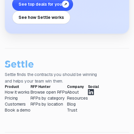
See top deals for you
↗
See how Settle works
Settle finds the contracts you should be winning
and helps your team win them.
Product
RFP Hunter
Company
Social
How it works
Browse open RFPs
About
Pricing
RFPs by category
Resources
Customers
RFPs by location
Blog
Book a demo
Trust