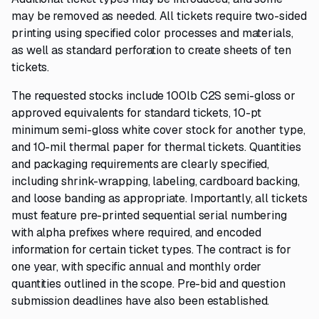
may be removed as needed. All tickets require two-sided
printing using specified color processes and materials,
as well as standard perforation to create sheets of ten
tickets.
The requested stocks include 100lb C2S semi-gloss or
approved equivalents for standard tickets, 10-pt
minimum semi-gloss white cover stock for another type,
and 10-mil thermal paper for thermal tickets. Quantities
and packaging requirements are clearly specified,
including shrink-wrapping, labeling, cardboard backing,
and loose banding as appropriate. Importantly, all tickets
must feature pre-printed sequential serial numbering
with alpha prefixes where required, and encoded
information for certain ticket types. The contract is for
one year, with specific annual and monthly order
quantities outlined in the scope. Pre-bid and question
submission deadlines have also been established.