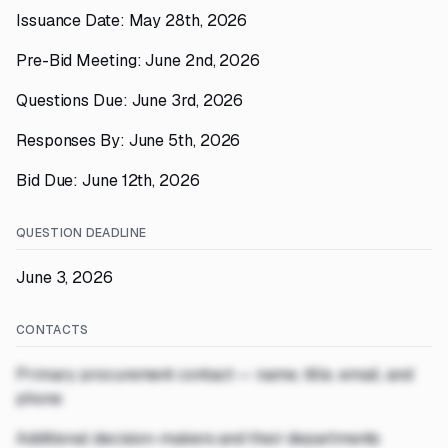
Issuance Date: May 28th, 2026
Pre-Bid Meeting: June 2nd, 2026
Questions Due: June 3rd, 2026
Responses By: June 5th, 2026
Bid Due: June 12th, 2026
QUESTION DEADLINE
June 3, 2026
CONTACTS
Primary procurement contact — name, title, email, and
phone
Additional decision-makers and their departments