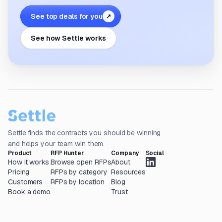
See top deals for you
↗
See how Settle works
Settle finds the contracts you should be winning
and helps your team win them.
Product
RFP Hunter
Company
Social
How it works
Browse open RFPs
About
Pricing
RFPs by category
Resources
Customers
RFPs by location
Blog
Book a demo
Trust