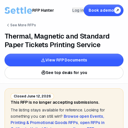
RFP Hunter
Log in
Book a demo
↗
See More RFPs
Thermal, Magnetic and Standard
Paper Tickets Printing Service
View RFP Documents
See top deals for you
Closed
June 12, 2026
This RFP is no longer accepting submissions.
The listing stays available for reference. Looking for
something you can still win?
Browse open
Events,
Printing & Promotional Goods
RFPs
,
open RFPs in