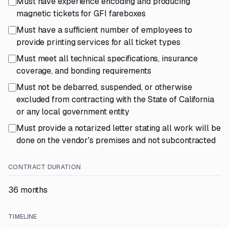
Must have experience encoding and producing
magnetic tickets for GFI fareboxes
Must have a sufficient number of employees to
provide printing services for all ticket types
Must meet all technical specifications, insurance
coverage, and bonding requirements
Must not be debarred, suspended, or otherwise
excluded from contracting with the State of California
or any local government entity
Must provide a notarized letter stating all work will be
done on the vendor's premises and not subcontracted
CONTRACT DURATION
36 months
TIMELINE