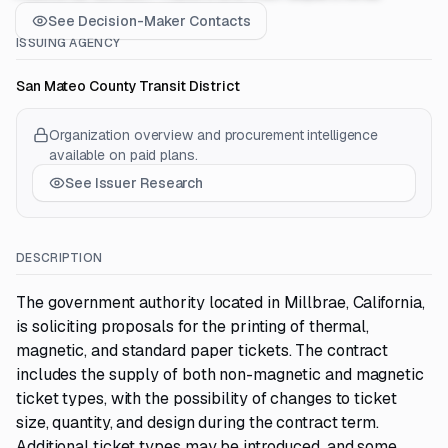
See Decision-Maker Contacts
ISSUING AGENCY
San Mateo County Transit District
Organization overview and procurement intelligence
available on paid plans.
See Issuer Research
DESCRIPTION
The government authority located in Millbrae, California,
is soliciting proposals for the printing of thermal,
magnetic, and standard paper tickets. The contract
includes the supply of both non-magnetic and magnetic
ticket types, with the possibility of changes to ticket
size, quantity, and design during the contract term.
Additional ticket types may be introduced, and some