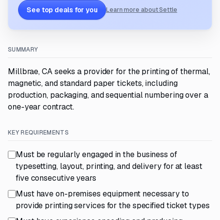
See top deals for you
Learn more about Settle
SUMMARY
Millbrae, CA seeks a provider for the printing of thermal,
magnetic, and standard paper tickets, including
production, packaging, and sequential numbering over a
one-year contract.
KEY REQUIREMENTS
Must be regularly engaged in the business of
typesetting, layout, printing, and delivery for at least
five consecutive years
Must have on-premises equipment necessary to
provide printing services for the specified ticket types