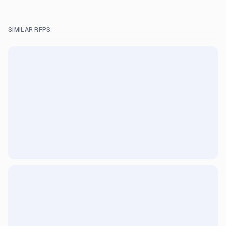
SIMILAR RFPS