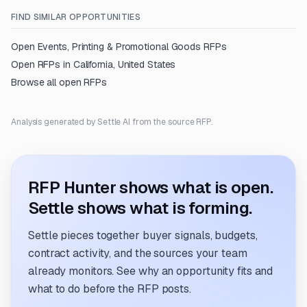
FIND SIMILAR OPPORTUNITIES
Open
Events, Printing & Promotional Goods
RFPs
Open RFPs in
California, United States
Browse all open RFPs
Analysis generated by Settle AI from the source RFP.
RFP Hunter shows what is open.
Settle shows what is forming.
Settle pieces together buyer signals, budgets,
contract activity, and the sources your team
already monitors. See why an opportunity fits and
what to do before the RFP posts.