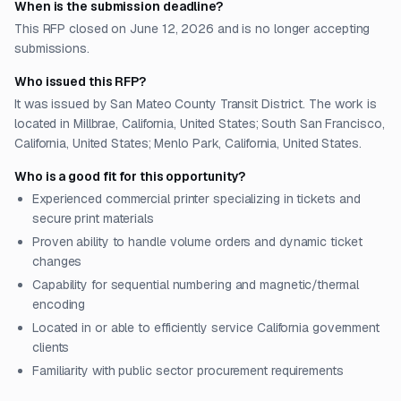
When is the submission deadline?
This RFP closed on June 12, 2026 and is no longer accepting
submissions.
Who issued this RFP?
It was issued by San Mateo County Transit District. The work is
located in Millbrae, California, United States; South San Francisco,
California, United States; Menlo Park, California, United States.
Who is a good fit for this opportunity?
Experienced commercial printer specializing in tickets and
secure print materials
Proven ability to handle volume orders and dynamic ticket
changes
Capability for sequential numbering and magnetic/thermal
encoding
Located in or able to efficiently service California government
clients
Familiarity with public sector procurement requirements