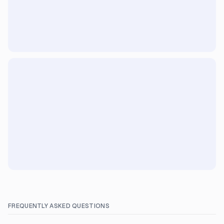
FREQUENTLY ASKED QUESTIONS