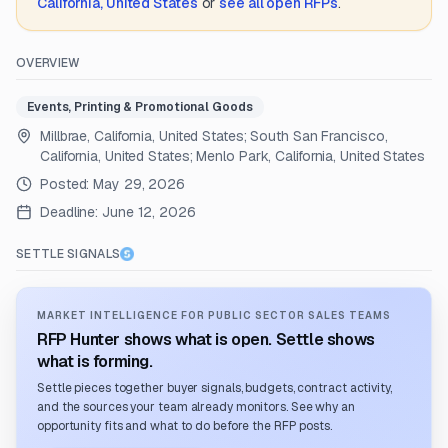
California, United States
or
see all open RFPs
.
OVERVIEW
Events, Printing & Promotional Goods
Millbrae, California, United States; South San Francisco,
California, United States; Menlo Park, California, United States
Posted:
May 29, 2026
Deadline:
June 12, 2026
SETTLE SIGNALS
MARKET INTELLIGENCE FOR PUBLIC SECTOR SALES TEAMS
RFP Hunter shows what is open. Settle shows
what is forming.
Settle pieces together buyer signals, budgets, contract activity,
and the sources your team already monitors. See why an
opportunity fits and what to do before the RFP posts.