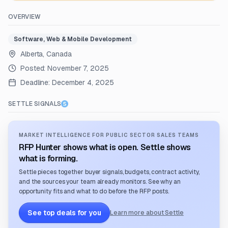
OVERVIEW
Software, Web & Mobile Development
Alberta, Canada
Posted:
November 7, 2025
Deadline:
December 4, 2025
SETTLE SIGNALS
MARKET INTELLIGENCE FOR PUBLIC SECTOR SALES TEAMS
RFP Hunter shows what is open. Settle shows
what is forming.
Settle pieces together buyer signals, budgets, contract activity,
and the sources your team already monitors. See why an
opportunity fits and what to do before the RFP posts.
See top deals for you
Learn more about Settle