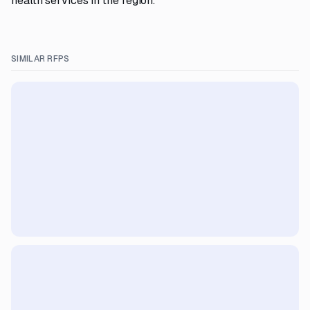
health services in the region.
SIMILAR RFPS