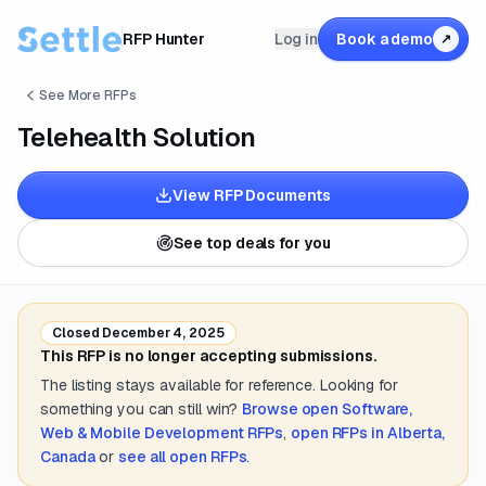
RFP Hunter
Log in
Book a demo
↗
See More RFPs
Telehealth Solution
View RFP Documents
See top deals for you
Closed
December 4, 2025
This RFP is no longer accepting submissions.
The listing stays available for reference. Looking for
something you can still win?
Browse open
Software,
Web & Mobile Development
RFPs
,
open RFPs in
Alberta,
Canada
or
see all open RFPs
.