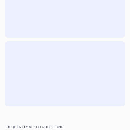
FREQUENTLY ASKED QUESTIONS