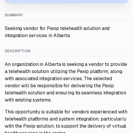
SUMMARY
Seeking vendor for Pexip telehealth solution and
integration services in Alberta.
DESCRIPTION
An organization in Alberta is seeking a vendor to provide
a telehealth solution utilizing the Pexip platform, along
with associated integration services. The selected
vendor will be responsible for delivering the Pexip
telehealth solution and ensuring its seamless integration
with existing systems.
This opportunity is suitable for vendors experienced with
telehealth platforms and system integration, particularly
with the Pexip solution, to support the delivery of virtual