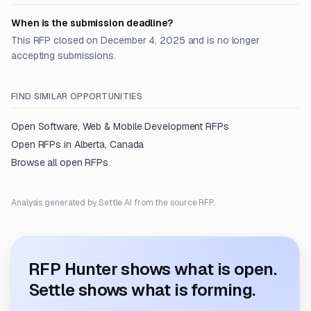
When is the submission deadline?
This RFP closed on December 4, 2025 and is no longer
accepting submissions.
FIND SIMILAR OPPORTUNITIES
Open
Software, Web & Mobile Development
RFPs
Open RFPs in
Alberta, Canada
Browse all open RFPs
Analysis generated by Settle AI from the source RFP.
RFP Hunter shows what is open.
Settle shows what is forming.