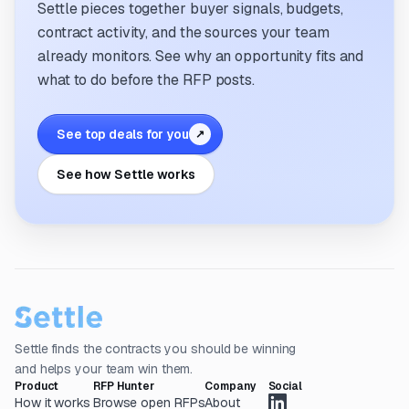
Settle pieces together buyer signals, budgets,
contract activity, and the sources your team
already monitors. See why an opportunity fits and
what to do before the RFP posts.
See top deals for you
↗
See how Settle works
Settle finds the contracts you should be winning
and helps your team win them.
Product
RFP Hunter
Company
Social
How it works
Browse open RFPs
About