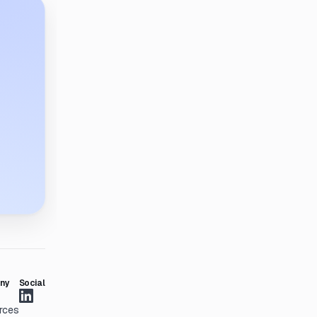
ny
Social
rces