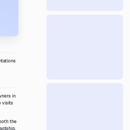
ntations
wners in
 visits
both the
ardship,