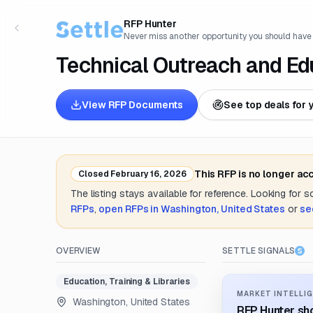
RFP Hunter
Never miss another opportunity you should have
Technical Outreach and Ed
View RFP Documents
See top deals for 
This RFP is no longer ac
Closed
February 16, 2026
The listing stays available for reference. Looking for 
RFPs
,
open RFPs in
Washington, United States
or
se
OVERVIEW
SETTLE SIGNALS
Education, Training & Libraries
MARKET INTELLIG
Washington, United States
RFP Hunter sho