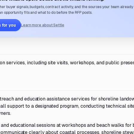
her buyer signals, budgets, contract activity, and the sources your team already
n opportunity fits and what to do before the RFP posts.
 for you
Learn more about Settle
n services, including site visits, workshops, and public prese
outreach and education assistance services for shoreline lando
ll support to a designated program, conducting technical site
ners.
ns and educational sessions at workshops and beach walks for 
communicate clearly about coastal processes, shoreline stew