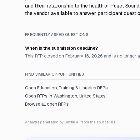
and their relationship to the health of Puget Sound
the vendor available to answer participant questi
FREQUENTLY ASKED QUESTIONS
When is the submission deadline?
This RFP closed on February 16, 2026 and is no longer 
FIND SIMILAR OPPORTUNITIES
Open
Education, Training & Libraries
RFPs
Open RFPs in
Washington, United States
Browse all open RFPs
Analysis generated by Settle AI from the source RFP.