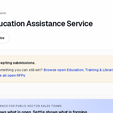
 won.
ucation Assistance Service
you
cepting submissions.
something you can still win?
Browse open
Education, Training & Librar
e all open RFPs
.
ENCE FOR PUBLIC SECTOR SALES TEAMS
ws what is open. Settle shows what is forming.