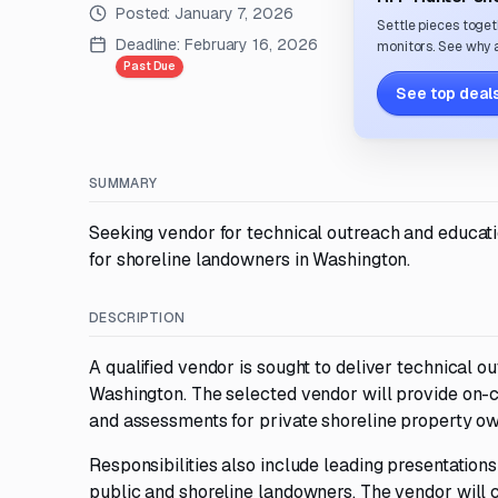
Posted:
January 7, 2026
Settle pieces toget
Deadline:
February 16, 2026
monitors. See why a
Past Due
See top deals
SUMMARY
Seeking vendor for technical outreach and educatio
for shoreline landowners in Washington.
DESCRIPTION
A qualified vendor is sought to deliver technical 
Washington. The selected vendor will provide on-ca
and assessments for private shoreline property ow
Responsibilities also include leading presentatio
public and shoreline landowners. The vendor will 