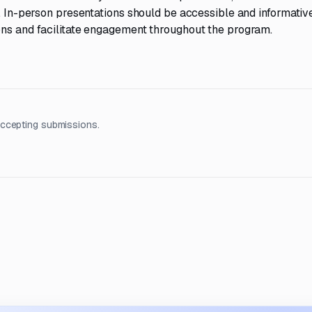
. In-person presentations should be accessible and informative
ons and facilitate engagement throughout the program.
accepting submissions.