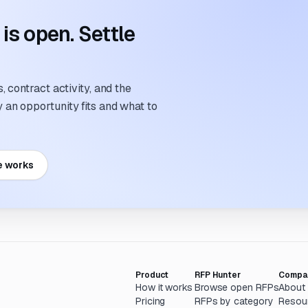
s open. Settle
 contract activity, and the
an opportunity fits and what to
e works
Product
RFP Hunter
Compa
How it works
Browse open RFPs
About
Pricing
RFPs by category
Resou