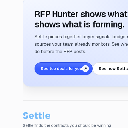
RFP Hunter shows what i
shows what is forming.
Settle pieces together buyer signals, budgets,
sources your team already monitors. See why 
do before the RFP posts.
See top deals for you
See how Settl
↗
Settle finds the contracts you should be winning