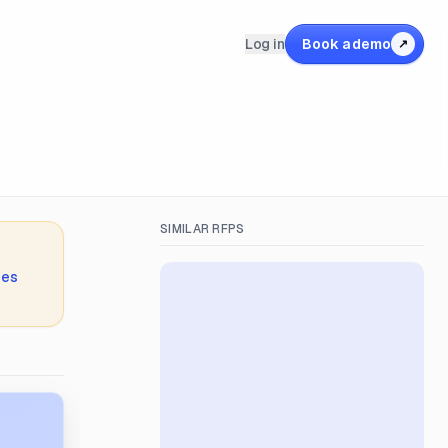
Log in
Book a demo
↗
SIMILAR RFPS
ies