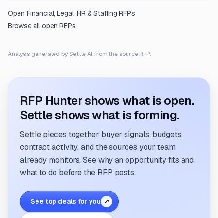
Open
Financial, Legal, HR & Staffing
RFPs
Browse all open RFPs
Analysis generated by Settle AI from the source RFP.
RFP Hunter shows what is open.
Settle shows what is forming.
Settle pieces together buyer signals, budgets,
contract activity, and the sources your team
already monitors. See why an opportunity fits and
what to do before the RFP posts.
See top deals for you
↗