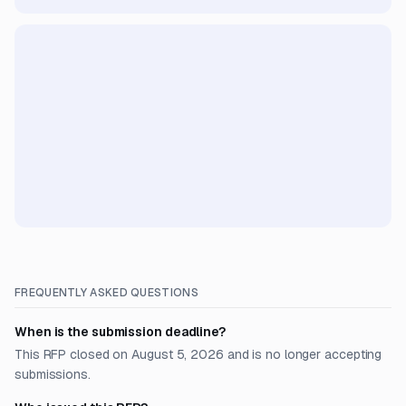
FREQUENTLY ASKED QUESTIONS
When is the submission deadline?
This RFP closed on August 5, 2026 and is no longer accepting
submissions.