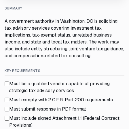
SUMMARY
A government authority in Washington, DC is soliciting
tax advisory services covering investment tax
implications, tax-exempt status, unrelated business
income, and state and local tax matters. The work may
also include entity structuring, joint venture tax guidance,
and compensation-related tax consulting.
KEY REQUIREMENTS
Must be a qualified vendor capable of providing
strategic tax advisory services
Must comply with 2 C.F.R. Part 200 requirements
Must submit response in PDF format
Must include signed Attachment 1.1 (Federal Contract
Provisions)