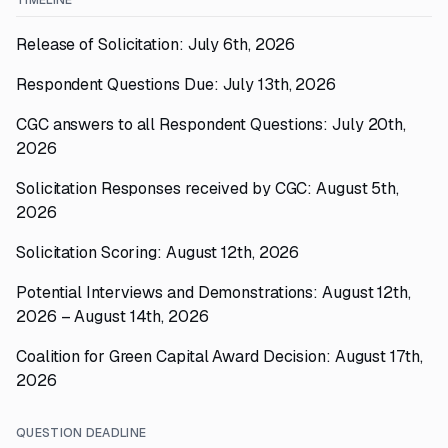
TIMELINE
Release of Solicitation: July 6th, 2026
Respondent Questions Due: July 13th, 2026
CGC answers to all Respondent Questions: July 20th,
2026
Solicitation Responses received by CGC: August 5th,
2026
Solicitation Scoring: August 12th, 2026
Potential Interviews and Demonstrations: August 12th,
2026 – August 14th, 2026
Coalition for Green Capital Award Decision: August 17th,
2026
QUESTION DEADLINE