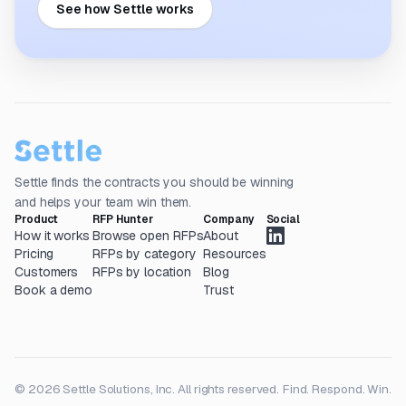
See how Settle works
Settle finds the contracts you should be winning
and helps your team win them.
Product
RFP Hunter
Company
Social
How it works
Browse open RFPs
About
Pricing
RFPs by category
Resources
Customers
RFPs by location
Blog
Book a demo
Trust
© 2026 Settle Solutions, Inc. All rights reserved.
Find. Respond. Win.