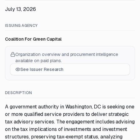
July 13, 2026
ISSUING AGENCY
Coalition For Green Capital
Organization overview and procurement intelligence
available on paid plans.
See Issuer Research
DESCRIPTION
A government authority in Washington, DC is seeking one
or more qualified service providers to deliver strategic
tax advisory services. The engagement includes advising
on the tax implications of investments and investment
structures, preserving tax-exempt status, analyzing