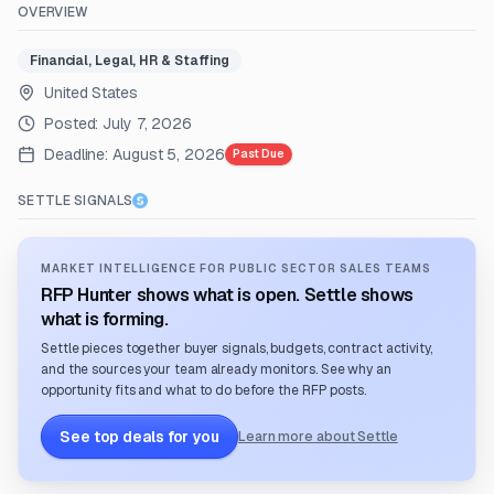
OVERVIEW
Financial, Legal, HR & Staffing
United States
Posted:
July 7, 2026
Deadline:
August 5, 2026
Past Due
SETTLE SIGNALS
MARKET INTELLIGENCE FOR PUBLIC SECTOR SALES TEAMS
RFP Hunter shows what is open. Settle shows
what is forming.
Settle pieces together buyer signals, budgets, contract activity,
and the sources your team already monitors. See why an
opportunity fits and what to do before the RFP posts.
See top deals for you
Learn more about Settle