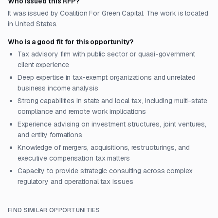
Who issued this RFP?
It was issued by Coalition For Green Capital. The work is located
in United States.
Who is a good fit for this opportunity?
Tax advisory firm with public sector or quasi-government
client experience
Deep expertise in tax-exempt organizations and unrelated
business income analysis
Strong capabilities in state and local tax, including multi-state
compliance and remote work implications
Experience advising on investment structures, joint ventures,
and entity formations
Knowledge of mergers, acquisitions, restructurings, and
executive compensation tax matters
Capacity to provide strategic consulting across complex
regulatory and operational tax issues
FIND SIMILAR OPPORTUNITIES