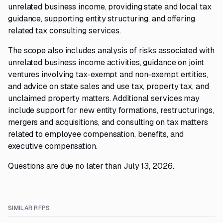
unrelated business income, providing state and local tax
guidance, supporting entity structuring, and offering
related tax consulting services.
The scope also includes analysis of risks associated with
unrelated business income activities, guidance on joint
ventures involving tax-exempt and non-exempt entities,
and advice on state sales and use tax, property tax, and
unclaimed property matters. Additional services may
include support for new entity formations, restructurings,
mergers and acquisitions, and consulting on tax matters
related to employee compensation, benefits, and
executive compensation.
Questions are due no later than July 13, 2026.
SIMILAR RFPS