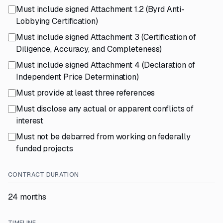
Must include signed Attachment 1.2 (Byrd Anti-
Lobbying Certification)
Must include signed Attachment 3 (Certification of
Diligence, Accuracy, and Completeness)
Must include signed Attachment 4 (Declaration of
Independent Price Determination)
Must provide at least three references
Must disclose any actual or apparent conflicts of
interest
Must not be debarred from working on federally
funded projects
CONTRACT DURATION
24 months