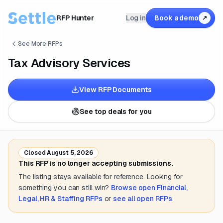
RFP Hunter
Log in
Book a demo
↗
See More RFPs
Tax Advisory Services
View RFP Documents
See top deals for you
Closed
August 5, 2026
This RFP is no longer accepting submissions.
The listing stays available for reference. Looking for
something you can still win?
Browse open
Financial,
Legal, HR & Staffing
RFPs
or
see all open RFPs
.