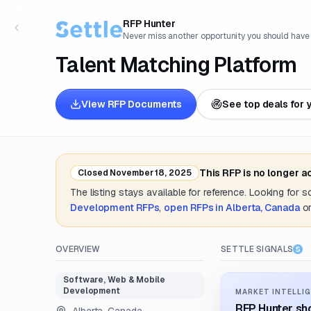
RFP Hunter
Never miss another opportunity you should have
Talent Matching Platform
View RFP Documents
See top deals for 
This RFP is no longer 
Closed
November 18, 2025
The listing stays available for reference. Looking for 
Development
RFPs
,
open RFPs in
Alberta, Canada
o
OVERVIEW
SETTLE SIGNALS
Software, Web & Mobile
Development
MARKET INTELLIG
RFP Hunter sho