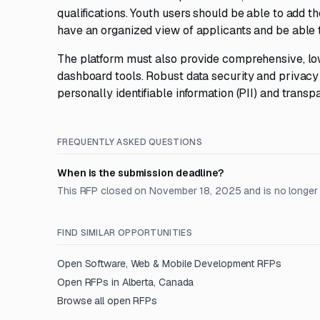
qualifications. Youth users should be able to add t
have an organized view of applicants and be able t
The platform must also provide comprehensive, low
dashboard tools. Robust data security and privacy
personally identifiable information (PII) and transp
FREQUENTLY ASKED QUESTIONS
When is the submission deadline?
This RFP closed on November 18, 2025 and is no longer
FIND SIMILAR OPPORTUNITIES
Open
Software, Web & Mobile Development
RFPs
Open RFPs in
Alberta, Canada
Browse all open RFPs