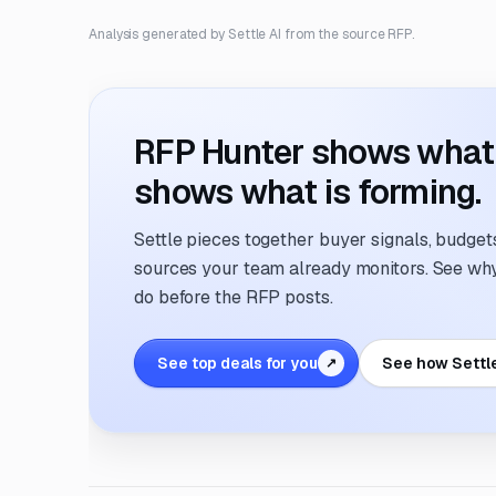
Analysis generated by Settle AI from the source RFP.
RFP Hunter shows what i
shows what is forming.
Settle pieces together buyer signals, budgets,
sources your team already monitors. See why 
do before the RFP posts.
See top deals for you
See how Settl
↗