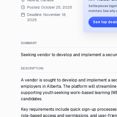
Alberta, Canada
Settle pieces toget
Posted:
October 25, 2025
monitors. See why a
Deadline:
November 18,
2025
See top deals
SUMMARY
Seeking vendor to develop and implement a secure 
DESCRIPTION
A vendor is sought to develop and implement a se
employers in Alberta. The platform will streamline
supporting youth seeking work-based learning (WBL
candidates.
Key requirements include quick sign-up processes t
role-based access and permissions, and user-frien