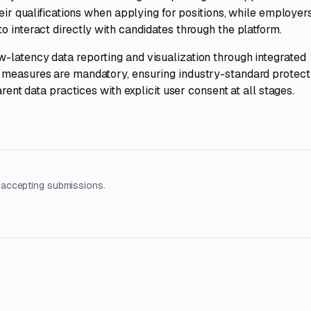
heir qualifications when applying for positions, while employe
o interact directly with candidates through the platform.
-latency data reporting and visualization through integrated
 measures are mandatory, ensuring industry-standard protect
arent data practices with explicit user consent at all stages.
 accepting submissions.