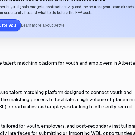
her buyer signals, budgets, contract activity, and the sources your team already
n opportunity fits and what to do before the RFP posts.
 for you
Learn more about Settle
talent matching platform for youth and employers in Alberta
cure talent matching platform designed to connect youth and
 the matching process to facilitate a high volume of placemen
) opportunities and employers looking to efficiently recruit
ailored for youth, employers, and post-secondary institutions
dly interfaces for submitting or importing WBL opportunities 