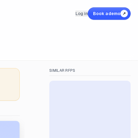
Log in
Book a demo
↗
SIMILAR RFPS