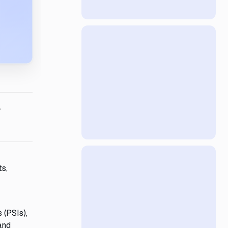
.
ts,
 (PSIs),
and