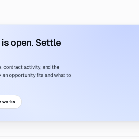
s open. Settle
 contract activity, and the
an opportunity fits and what to
e works