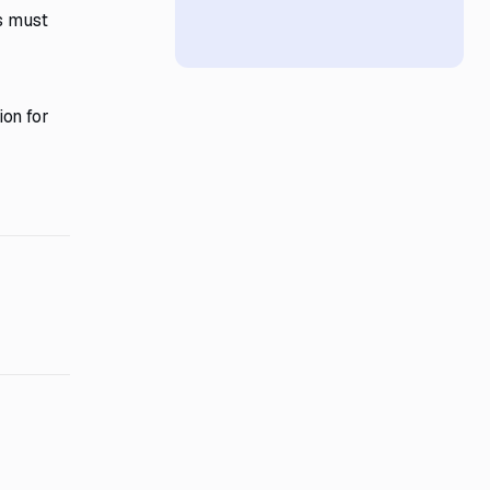
rs must
ion for