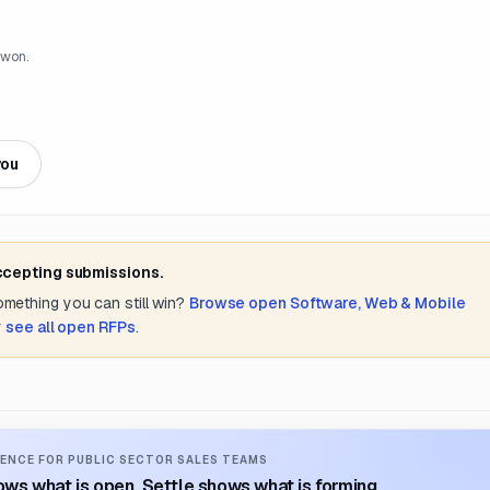
 won.
you
accepting submissions.
something you can still win?
Browse open
Software, Web & Mobile
r
see all open RFPs
.
ENCE FOR PUBLIC SECTOR SALES TEAMS
ws what is open. Settle shows what is forming.