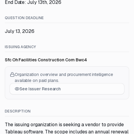
End Date: July 13th, 2026
QUESTION DEADLINE
July 13, 2026
ISSUING AGENCY
Sfc Oh Facilities Construction Com Bwc4
Organization overview and procurement intelligence
available on paid plans.
See Issuer Research
DESCRIPTION
The issuing organization is seeking a vendor to provide
Tableau software. The scope includes an annual renewal