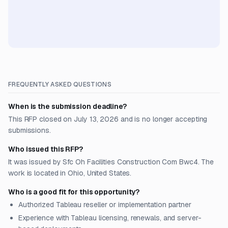
FREQUENTLY ASKED QUESTIONS
When is the submission deadline?
This RFP closed on July 13, 2026 and is no longer accepting
submissions.
Who issued this RFP?
It was issued by Sfc Oh Facilities Construction Com Bwc4. The
work is located in Ohio, United States.
Who is a good fit for this opportunity?
Authorized Tableau reseller or implementation partner
Experience with Tableau licensing, renewals, and server-