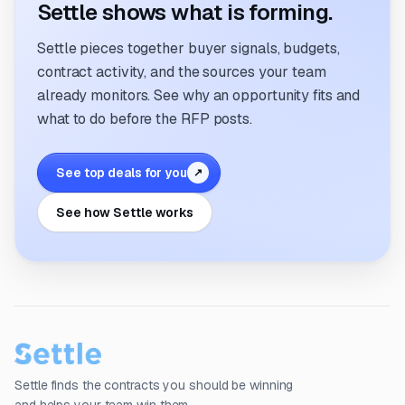
Settle shows what is forming.
Settle pieces together buyer signals, budgets,
contract activity, and the sources your team
already monitors. See why an opportunity fits and
what to do before the RFP posts.
See top deals for you
↗
See how Settle works
Settle finds the contracts you should be winning