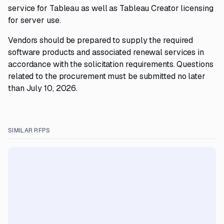
service for Tableau as well as Tableau Creator licensing
for server use.
Vendors should be prepared to supply the required
software products and associated renewal services in
accordance with the solicitation requirements. Questions
related to the procurement must be submitted no later
than July 10, 2026.
SIMILAR RFPS