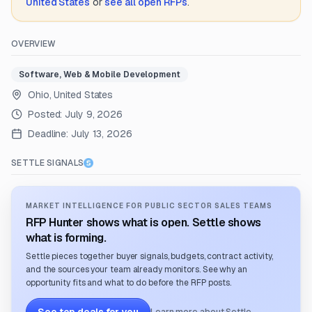
United States
or
see all open RFPs
.
OVERVIEW
Software, Web & Mobile Development
Ohio, United States
Posted:
July 9, 2026
Deadline:
July 13, 2026
SETTLE SIGNALS
MARKET INTELLIGENCE FOR PUBLIC SECTOR SALES TEAMS
RFP Hunter shows what is open. Settle shows
what is forming.
Settle pieces together buyer signals, budgets, contract activity,
and the sources your team already monitors. See why an
opportunity fits and what to do before the RFP posts.