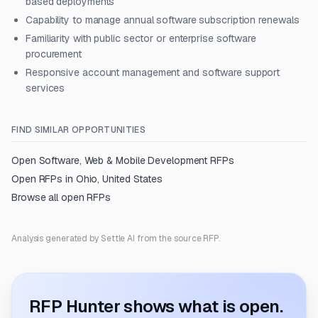
based deployments
Capability to manage annual software subscription renewals
Familiarity with public sector or enterprise software
procurement
Responsive account management and software support
services
FIND SIMILAR OPPORTUNITIES
Open
Software, Web & Mobile Development
RFPs
Open RFPs in
Ohio, United States
Browse all open RFPs
Analysis generated by Settle AI from the source RFP.
RFP Hunter shows what is open.