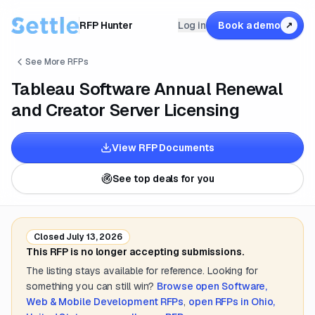
RFP Hunter
Log in
Book a demo
↗
See More RFPs
Tableau Software Annual Renewal
and Creator Server Licensing
View RFP Documents
See top deals for you
Closed
July 13, 2026
This RFP is no longer accepting submissions.
The listing stays available for reference. Looking for
something you can still win?
Browse open
Software,
Web & Mobile Development
RFPs
,
open RFPs in
Ohio,