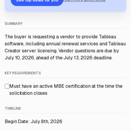
See top deals for you
Learn more about Settle
SUMMARY
The buyer is requesting a vendor to provide Tableau
software, including annual renewal services and Tableau
Creator server licensing. Vendor questions are due by
July 10, 2026, ahead of the July 13, 2026 deadline.
KEY REQUIREMENTS
Must have an active MBE certification at the time the
solicitation closes
TIMELINE
Begin Date: July 8th, 2026