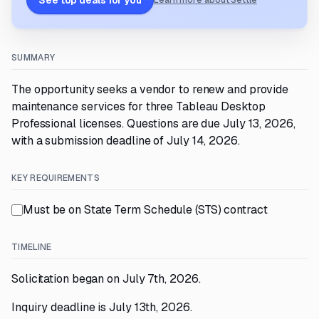
See top deals for you
Learn more about Settle
SUMMARY
The opportunity seeks a vendor to renew and provide
maintenance services for three Tableau Desktop
Professional licenses. Questions are due July 13, 2026,
with a submission deadline of July 14, 2026.
KEY REQUIREMENTS
Must be on State Term Schedule (STS) contract
TIMELINE
Solicitation began on July 7th, 2026.
Inquiry deadline is July 13th, 2026.