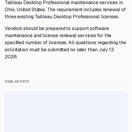
Tableau Desktop Professional maintenance services in
Ohio, United States. The requirement includes renewal of
three existing Tableau Desktop Professional licenses.
Vendors should be prepared to support software
maintenance and license renewal services for the
specified number of licenses. All questions regarding the
solicitation must be submitted no later than July 13,
2026.
SIMILAR RFPS