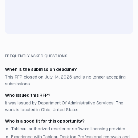
FREQUENTLY ASKED QUESTIONS
When is the submission deadline?
This RFP closed on July 14, 2026 and is no longer accepting
submissions.
Who issued this RFP?
It was issued by Department Of Administrative Services. The
work is located in Ohio, United States.
Who is a good fit for this opportunity?
Tableau-authorized reseller or software licensing provider
Experience with Tableau Desktop Professional renewals and