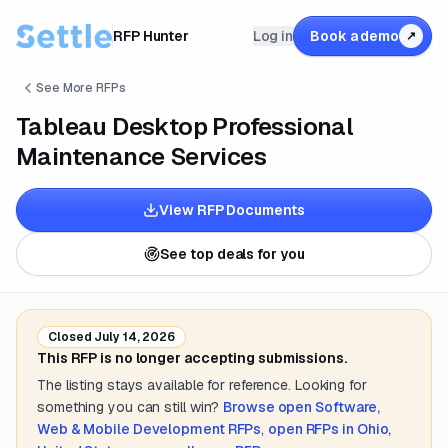
RFP Hunter
Log in
Book a demo
↗
See More RFPs
Tableau Desktop Professional
Maintenance Services
View RFP Documents
See top deals for you
Closed
July 14, 2026
This RFP is no longer accepting submissions.
The listing stays available for reference. Looking for
something you can still win?
Browse open
Software,
Web & Mobile Development
RFPs
,
open RFPs in
Ohio,