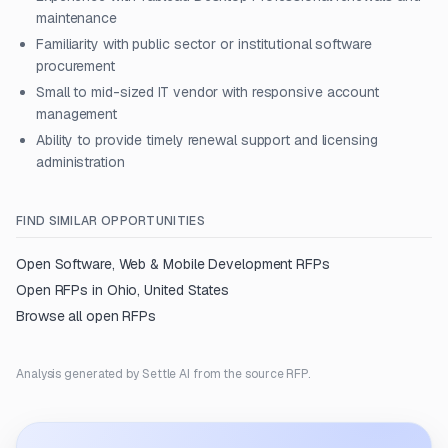
maintenance
Familiarity with public sector or institutional software
procurement
Small to mid-sized IT vendor with responsive account
management
Ability to provide timely renewal support and licensing
administration
FIND SIMILAR OPPORTUNITIES
Open
Software, Web & Mobile Development
RFPs
Open RFPs in
Ohio, United States
Browse all open RFPs
Analysis generated by Settle AI from the source RFP.