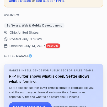
United States
or
see all open RFPs
.
OVERVIEW
Software, Web & Mobile Development
Ohio, United States
Posted:
July 8, 2026
Deadline:
July 14, 2026
Past Due
SETTLE SIGNALS
MARKET INTELLIGENCE FOR PUBLIC SECTOR SALES TEAMS
RFP Hunter shows what is open. Settle shows
what is forming.
Settle pieces together buyer signals, budgets, contract activity,
and the sources your team already monitors. See why an
opportunity fits and what to do before the RFP posts.