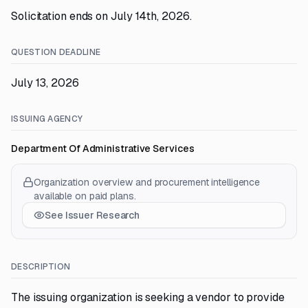
Solicitation ends on July 14th, 2026.
QUESTION DEADLINE
July 13, 2026
ISSUING AGENCY
Department Of Administrative Services
Organization overview and procurement intelligence
available on paid plans.
See Issuer Research
DESCRIPTION
The issuing organization is seeking a vendor to provide