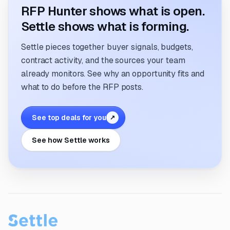
RFP Hunter shows what is open.
Settle shows what is forming.
Settle pieces together buyer signals, budgets,
contract activity, and the sources your team
already monitors. See why an opportunity fits and
what to do before the RFP posts.
See top deals for you
↗
See how Settle works