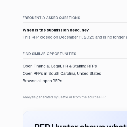
FREQUENTLY ASKED QUESTIONS
When is the submission deadline?
This RFP closed on December 11, 2025 and is no longer 
FIND SIMILAR OPPORTUNITIES
Open
Financial, Legal, HR & Staffing
RFPs
Open RFPs in
South Carolina, United States
Browse all open RFPs
Analysis generated by Settle AI from the source RFP.