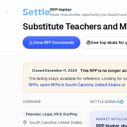
RFP Hunter
Never miss another opportunity you should have
Substitute Teachers and M
View RFP Documents
See top deals for 
This RFP is no longer a
Closed
December 11, 2025
The listing stays available for reference. Looking for 
RFPs
,
open RFPs in
South Carolina, United States
or
OVERVIEW
SETTLE SIGNALS
Financial, Legal, HR & Staffing
MARKET INTELLIG
South Carolina, United States
RFP Hunter sho