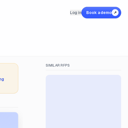
Log in
Book a demo
↗
SIMILAR RFPS
ing