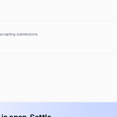
accepting submissions.