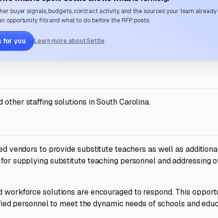
her buyer signals, budgets, contract activity, and the sources your team already
n opportunity fits and what to do before the RFP posts.
 for you
Learn more about Settle
other staffing solutions in South Carolina.
ied vendors to provide substitute teachers as well as additional
 for supplying substitute teaching personnel and addressing o
nd workforce solutions are encouraged to respond. This opport
alified personnel to meet the dynamic needs of schools and edu