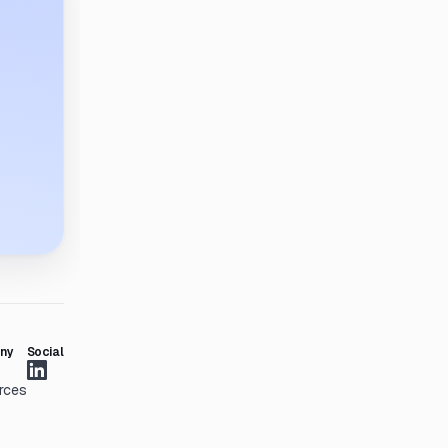
ny
Social
rces