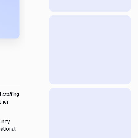
 staffing
ther
unity
cational