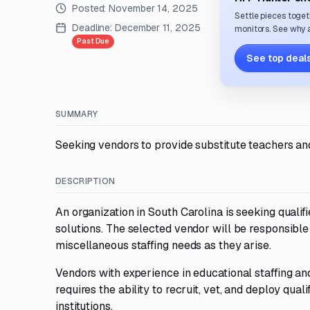
Posted:
November 14, 2025
Settle pieces toget
Deadline:
December 11, 2025
monitors. See why a
Past Due
See top deals
SUMMARY
Seeking vendors to provide substitute teachers and 
DESCRIPTION
An organization in South Carolina is seeking qualif
solutions. The selected vendor will be responsible
miscellaneous staffing needs as they arise.
Vendors with experience in educational staffing a
requires the ability to recruit, vet, and deploy qu
institutions.