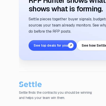
RFP Hunter shows what i
shows what is forming.
Settle pieces together buyer signals, budgets,
sources your team already monitors. See why 
do before the RFP posts.
See top deals for you
See how Settl
↗
Settle finds the contracts you should be winning
and helps your team win them.