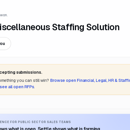
 won.
iscellaneous Staffing Solution
you
ccepting submissions.
something you can still win?
Browse open
Financial, Legal, HR & Staff
see all open RFPs
.
ENCE FOR PUBLIC SECTOR SALES TEAMS
ws what is open. Settle shows what is forming.