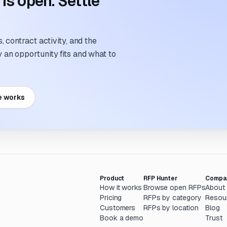
s open. Settle
 contract activity, and the
an opportunity fits and what to
e works
Product
RFP Hunter
Compa
How it works
Browse open RFPs
About
Pricing
RFPs by category
Resou
Customers
RFPs by location
Blog
Book a demo
Trust