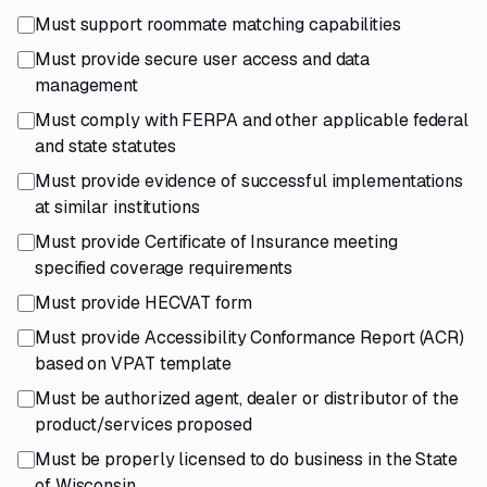
Must support roommate matching capabilities
Must provide secure user access and data
management
Must comply with FERPA and other applicable federal
and state statutes
Must provide evidence of successful implementations
at similar institutions
Must provide Certificate of Insurance meeting
specified coverage requirements
Must provide HECVAT form
Must provide Accessibility Conformance Report (ACR)
based on VPAT template
Must be authorized agent, dealer or distributor of the
product/services proposed
Must be properly licensed to do business in the State
of Wisconsin