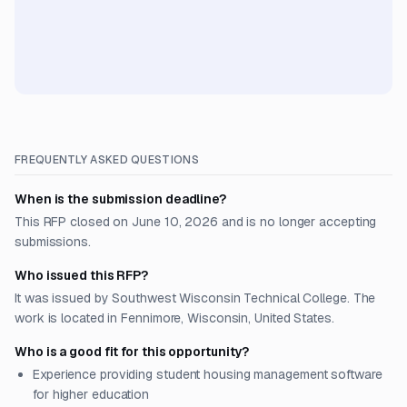
FREQUENTLY ASKED QUESTIONS
When is the submission deadline?
This RFP closed on June 10, 2026 and is no longer accepting
submissions.
Who issued this RFP?
It was issued by Southwest Wisconsin Technical College. The
work is located in Fennimore, Wisconsin, United States.
Who is a good fit for this opportunity?
Experience providing student housing management software
for higher education