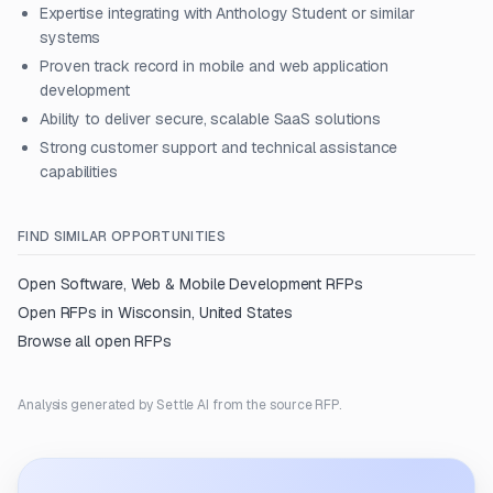
Expertise integrating with Anthology Student or similar
systems
Proven track record in mobile and web application
development
Ability to deliver secure, scalable SaaS solutions
Strong customer support and technical assistance
capabilities
FIND SIMILAR OPPORTUNITIES
Open
Software, Web & Mobile Development
RFPs
Open RFPs in
Wisconsin, United States
Browse all open RFPs
Analysis generated by Settle AI from the source RFP.