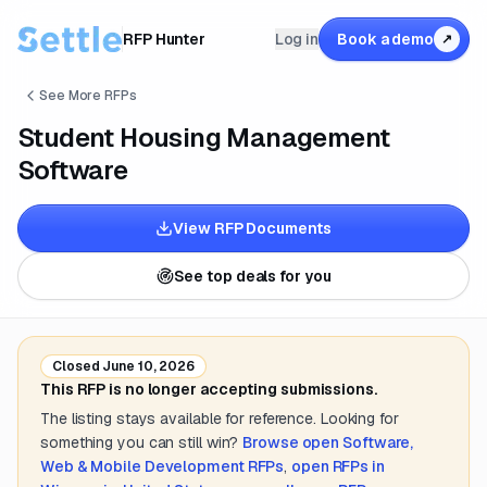
RFP Hunter
Log in
Book a demo
↗
See More RFPs
Student Housing Management
Software
View RFP Documents
See top deals for you
Closed
June 10, 2026
This RFP is no longer accepting submissions.
The listing stays available for reference. Looking for
something you can still win?
Browse open
Software,
Web & Mobile Development
RFPs
,
open RFPs in