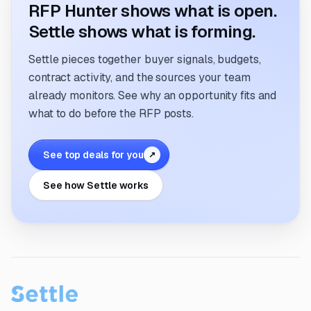
RFP Hunter shows what is open.
Settle shows what is forming.
Settle pieces together buyer signals, budgets,
contract activity, and the sources your team
already monitors. See why an opportunity fits and
what to do before the RFP posts.
See top deals for you
↗
See how Settle works