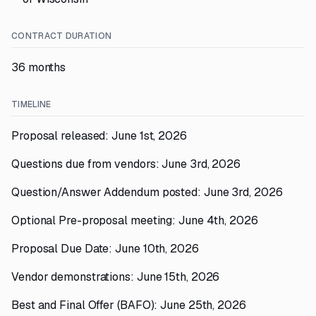
CONTRACT DURATION
36 months
TIMELINE
Proposal released: June 1st, 2026
Questions due from vendors: June 3rd, 2026
Question/Answer Addendum posted: June 3rd, 2026
Optional Pre-proposal meeting: June 4th, 2026
Proposal Due Date: June 10th, 2026
Vendor demonstrations: June 15th, 2026
Best and Final Offer (BAFO): June 25th, 2026