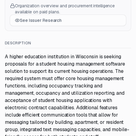
Organization overview and procurement intelligence
available on paid plans.
See Issuer Research
DESCRIPTION
A higher education institution in Wisconsin is seeking
proposals for a student housing management software
solution to support its current housing operations. The
required system must offer core housing management
functions, including occupancy tracking and
management, occupancy and utilization reporting, and
acceptance of student housing applications with
electronic contract capabilities. Additional features
include efficient communication tools that allow for
messaging tailored by building, apartment, or resident
group, integrated text messaging capacities, and mobile-