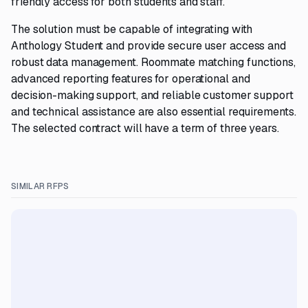
friendly access for both students and staff.
The solution must be capable of integrating with
Anthology Student and provide secure user access and
robust data management. Roommate matching functions,
advanced reporting features for operational and
decision-making support, and reliable customer support
and technical assistance are also essential requirements.
The selected contract will have a term of three years.
SIMILAR RFPS