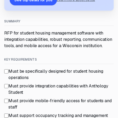
See top deals for you
Learn more about Settle
SUMMARY
RFP for student housing management software with
integration capabilities, robust reporting, communication
tools, and mobile access for a Wisconsin institution.
KEY REQUIREMENTS
Must be specifically designed for student housing
operations
Must provide integration capabilities with Anthology
Student
Must provide mobile-friendly access for students and
staff
Must support occupancy tracking and management