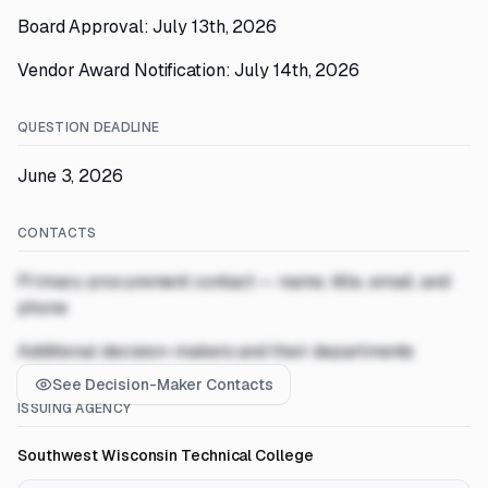
Board Approval: July 13th, 2026
Vendor Award Notification: July 14th, 2026
QUESTION DEADLINE
June 3, 2026
CONTACTS
Primary procurement contact — name, title, email, and
phone
Additional decision-makers and their departments
See Decision-Maker Contacts
ISSUING AGENCY
Southwest Wisconsin Technical College