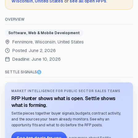
Wisconsin, United States
or
see all open RFPs
.
OVERVIEW
Software, Web & Mobile Development
Fennimore, Wisconsin, United States
Posted:
June 2, 2026
Deadline:
June 10, 2026
SETTLE SIGNALS
MARKET INTELLIGENCE FOR PUBLIC SECTOR SALES TEAMS
RFP Hunter shows what is open. Settle shows
what is forming.
Settle pieces together buyer signals, budgets, contract activity,
and the sources your team already monitors. See why an
opportunity fits and what to do before the RFP posts.