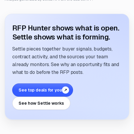
RFP Hunter shows what is open.
Settle shows what is forming.
Settle pieces together buyer signals, budgets,
contract activity, and the sources your team
already monitors. See why an opportunity fits and
what to do before the RFP posts.
See top deals for you
↗
See how Settle works