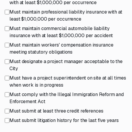
with at least $1,000,000 per occurrence
Must maintain professional liability insurance with at
least $1,000,000 per occurrence
Must maintain commercial automobile liability
insurance with at least $1,000,000 per accident
Must maintain workers' compensation insurance
meeting statutory obligations
Must designate a project manager acceptable to the
City
Must have a project superintendent on site at all times
when work is in progress
Must comply with the Illegal Immigration Reform and
Enforcement Act
Must submit at least three credit references
Must submit litigation history for the last five years