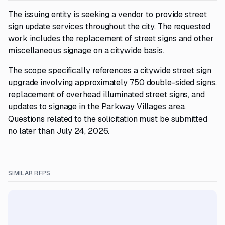
The issuing entity is seeking a vendor to provide street
sign update services throughout the city. The requested
work includes the replacement of street signs and other
miscellaneous signage on a citywide basis.
The scope specifically references a citywide street sign
upgrade involving approximately 750 double-sided signs,
replacement of overhead illuminated street signs, and
updates to signage in the Parkway Villages area.
Questions related to the solicitation must be submitted
no later than July 24, 2026.
SIMILAR RFPS