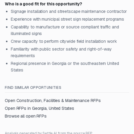
Who is a good fit for this opportunity?
Signage installation and streetscape maintenance contractor
Experience with municipal street sign replacement programs
Capability to manufacture or source compliant traffic and
illuminated signs
Crew capacity to perform citywide field installation work
Familiarity with public sector safety and right-of-way
requirements
Regional presence in Georgia or the southeastern United
States
FIND SIMILAR OPPORTUNITIES
Open
Construction, Facilities & Maintenance
RFPs
Open RFPs in
Georgia, United States
Browse all open RFPs
Analysis generated by Settle AI from the source RFP.