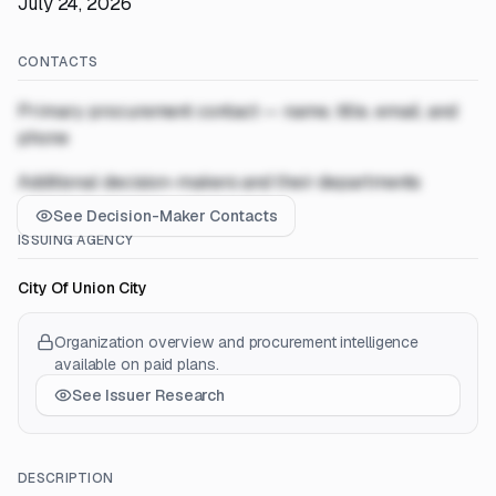
July 24, 2026
CONTACTS
Primary procurement contact — name, title, email, and
phone
Additional decision-makers and their departments
See Decision-Maker Contacts
ISSUING AGENCY
City Of Union City
Organization overview and procurement intelligence
available on paid plans.
See Issuer Research
DESCRIPTION