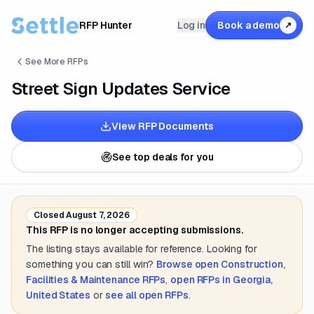
RFP Hunter
Log in
Book a demo
↗
See More RFPs
Street Sign Updates Service
View RFP Documents
See top deals for you
Closed
August 7, 2026
This RFP is no longer accepting submissions.
The listing stays available for reference. Looking for
something you can still win?
Browse open
Construction,
Facilities & Maintenance
RFPs
,
open RFPs in
Georgia,
United States
or
see all open RFPs
.