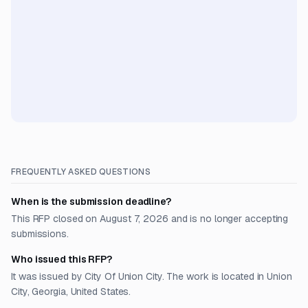
FREQUENTLY ASKED QUESTIONS
When is the submission deadline?
This RFP closed on August 7, 2026 and is no longer accepting
submissions.
Who issued this RFP?
It was issued by City Of Union City. The work is located in Union
City, Georgia, United States.