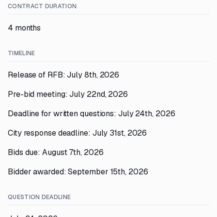
CONTRACT DURATION
4 months
TIMELINE
Release of RFB: July 8th, 2026
Pre-bid meeting: July 22nd, 2026
Deadline for written questions: July 24th, 2026
City response deadline: July 31st, 2026
Bids due: August 7th, 2026
Bidder awarded: September 15th, 2026
QUESTION DEADLINE