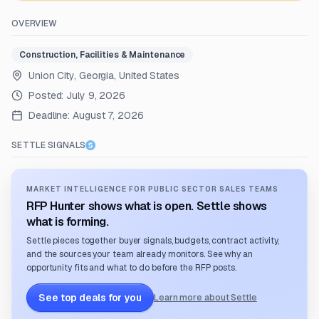
OVERVIEW
Construction, Facilities & Maintenance
Union City, Georgia, United States
Posted:
July 9, 2026
Deadline:
August 7, 2026
SETTLE SIGNALS
MARKET INTELLIGENCE FOR PUBLIC SECTOR SALES TEAMS
RFP Hunter shows what is open. Settle shows
what is forming.
Settle pieces together buyer signals, budgets, contract activity,
and the sources your team already monitors. See why an
opportunity fits and what to do before the RFP posts.
See top deals for you
Learn more about Settle