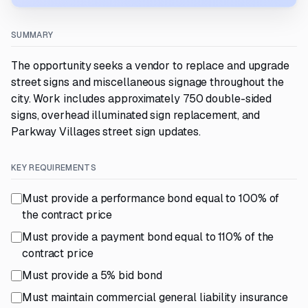
SUMMARY
The opportunity seeks a vendor to replace and upgrade
street signs and miscellaneous signage throughout the
city. Work includes approximately 750 double-sided
signs, overhead illuminated sign replacement, and
Parkway Villages street sign updates.
KEY REQUIREMENTS
Must provide a performance bond equal to 100% of
the contract price
Must provide a payment bond equal to 110% of the
contract price
Must provide a 5% bid bond
Must maintain commercial general liability insurance