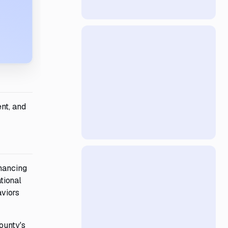
nt, and
nhancing
tional
aviors
ounty's