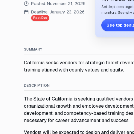
Posted:
November 21, 2025
Settle pieces toget
Deadline:
January 23, 2026
monitors. See why a
Past Due
See top deals
SUMMARY
California seeks vendors for strategic talent deve
training aligned with county values and equity.
DESCRIPTION
The State of California is seeking qualified vendo
organizational growth and employee development. 
development, and competency-based training desig
necessary for career advancement and success.
Vendors will be expected to design and deliver eng