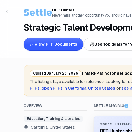
RFP Hunter
Never miss another opportunity you should have
Strategic Talent Developm
View RFP Documents
See top deals for 
This RFP is no longer ac
Closed
January 23, 2026
The listing stays available for reference. Looking for 
RFPs
,
open RFPs in
California, United States
or
see a
OVERVIEW
SETTLE SIGNALS
Education, Training & Libraries
MARKET INTELLIG
California, United States
RFP Hunter sho