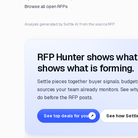
Browse all open RFPs
Analysis generated by Settle AI from the source RFP.
RFP Hunter shows what i
shows what is forming.
Settle pieces together buyer signals, budgets,
sources your team already monitors. See why 
do before the RFP posts.
See top deals for you
See how Settl
↗