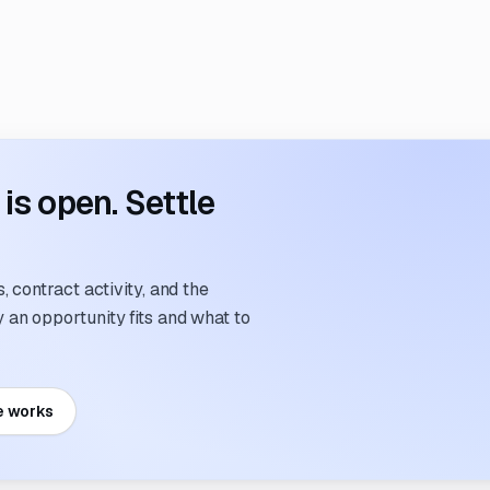
s open. Settle
 contract activity, and the
an opportunity fits and what to
e works