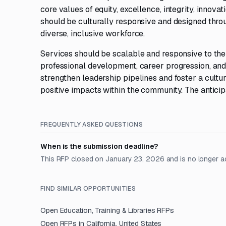
core values of equity, excellence, integrity, innova
should be culturally responsive and designed throu
diverse, inclusive workforce.
Services should be scalable and responsive to the
professional development, career progression, and 
strengthen leadership pipelines and foster a cultur
positive impacts within the community. The anticip
FREQUENTLY ASKED QUESTIONS
When is the submission deadline?
This RFP closed on January 23, 2026 and is no longer a
FIND SIMILAR OPPORTUNITIES
Open
Education, Training & Libraries
RFPs
Open RFPs in
California, United States