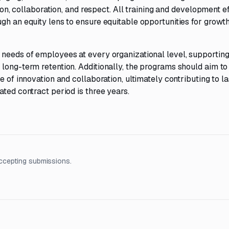
tion, collaboration, and respect. All training and development ef
gh an equity lens to ensure equitable opportunities for growt
 needs of employees at every organizational level, supportin
long-term retention. Additionally, the programs should aim to
e of innovation and collaboration, ultimately contributing to la
ated contract period is three years.
ccepting submissions.