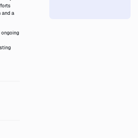
forts
h and a
g ongoing
sting