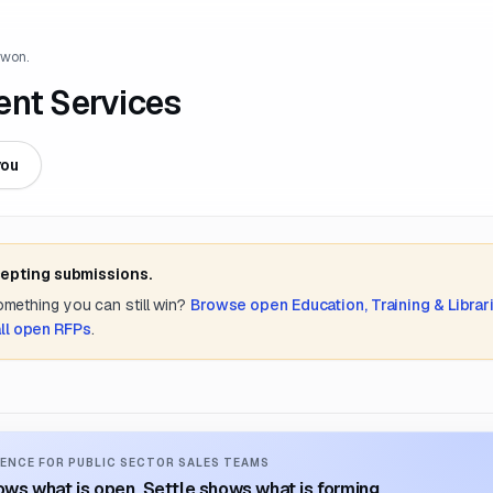
 won.
ent Services
you
cepting submissions.
something you can still win?
Browse open
Education, Training & Librar
ll open RFPs
.
ENCE FOR PUBLIC SECTOR SALES TEAMS
ws what is open. Settle shows what is forming.