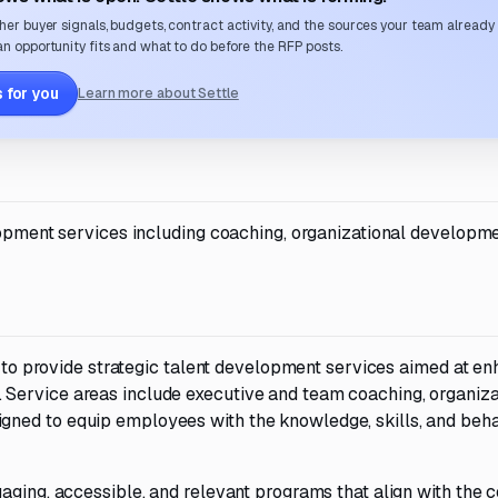
her buyer signals, budgets, contract activity, and the sources your team already
n opportunity fits and what to do before the RFP posts.
 for you
Learn more about Settle
lopment services including coaching, organizational developme
rs to provide strategic talent development services aimed at e
Service areas include executive and team coaching, organiza
ned to equip employees with the knowledge, skills, and beh
aging, accessible, and relevant programs that align with the c