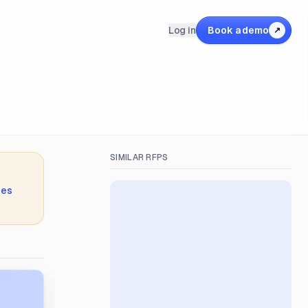
Log in
Book a demo
↗
SIMILAR RFPS
ies