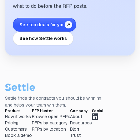
what to do before the RFP posts.
See top deals for you
↗
See how Settle works
Settle finds the contracts you should be winning
and helps your team win them.
Product
RFP Hunter
Company
Social
How it works
Browse open RFPs
About
Pricing
RFPs by category
Resources
Customers
RFPs by location
Blog
Book a demo
Trust