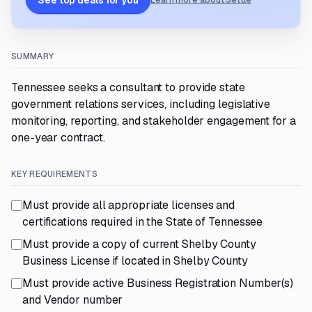
See top deals for you
Learn more about Settle
SUMMARY
Tennessee seeks a consultant to provide state
government relations services, including legislative
monitoring, reporting, and stakeholder engagement for a
one-year contract.
KEY REQUIREMENTS
Must provide all appropriate licenses and
certifications required in the State of Tennessee
Must provide a copy of current Shelby County
Business License if located in Shelby County
Must provide active Business Registration Number(s)
and Vendor number