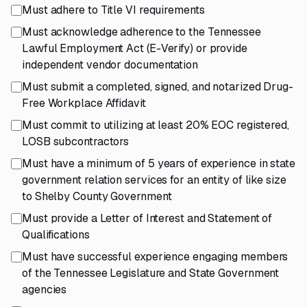
Must adhere to Title VI requirements
Must acknowledge adherence to the Tennessee
Lawful Employment Act (E-Verify) or provide
independent vendor documentation
Must submit a completed, signed, and notarized Drug-
Free Workplace Affidavit
Must commit to utilizing at least 20% EOC registered,
LOSB subcontractors
Must have a minimum of 5 years of experience in state
government relation services for an entity of like size
to Shelby County Government
Must provide a Letter of Interest and Statement of
Qualifications
Must have successful experience engaging members
of the Tennessee Legislature and State Government
agencies