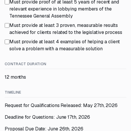
Must provide proof of at least 5 years of recent and
relevant experience in lobbying members of the
Tennessee General Assembly
Must provide at least 3 proven, measurable results
achieved for clients related to the legislative process
Must provide at least 4 examples of helping a client
solve a problem with a measurable solution
CONTRACT DURATION
12 months
TIMELINE
Request for Qualifications Released: May 27th, 2026
Deadline for Questions: June 17th, 2026
Proposal Due Date: June 26th, 2026