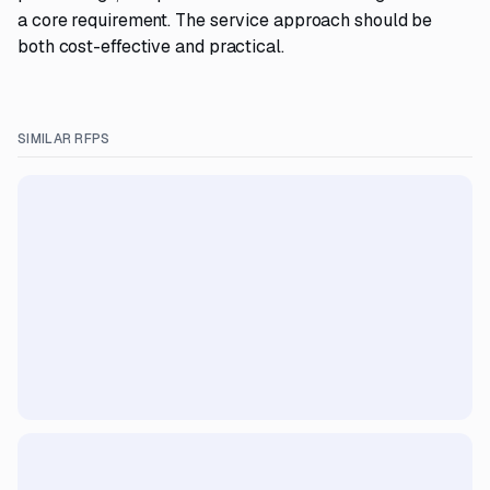
a core requirement. The service approach should be
both cost-effective and practical.
SIMILAR RFPS