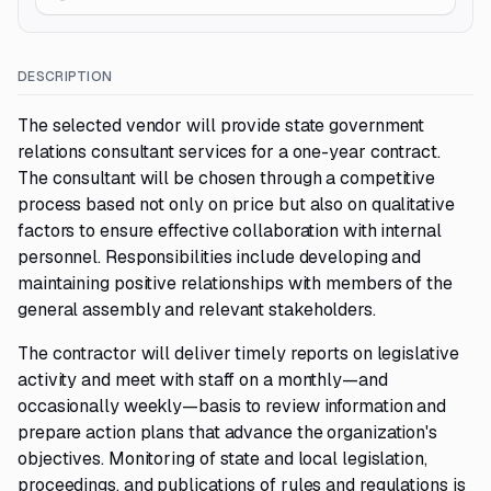
DESCRIPTION
The selected vendor will provide state government
relations consultant services for a one-year contract.
The consultant will be chosen through a competitive
process based not only on price but also on qualitative
factors to ensure effective collaboration with internal
personnel. Responsibilities include developing and
maintaining positive relationships with members of the
general assembly and relevant stakeholders.
The contractor will deliver timely reports on legislative
activity and meet with staff on a monthly—and
occasionally weekly—basis to review information and
prepare action plans that advance the organization's
objectives. Monitoring of state and local legislation,
proceedings, and publications of rules and regulations is