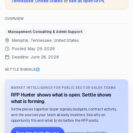
Tennessee, United States
or
see all open RFPs
.
OVERVIEW
Management Consulting & Admin Support
Memphis, Tennessee, United States
Posted:
May 29, 2026
Deadline:
June 26, 2026
SETTLE SIGNALS
MARKET INTELLIGENCE FOR PUBLIC SECTOR SALES TEAMS
RFP Hunter shows what is open. Settle shows
what is forming.
Settle pieces together buyer signals, budgets, contract activity,
and the sources your team already monitors. See why an
opportunity fits and what to do before the RFP posts.