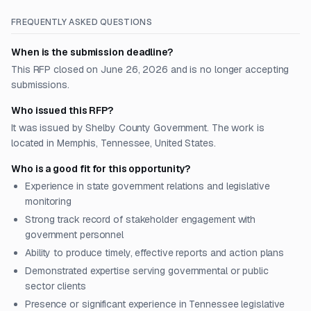
FREQUENTLY ASKED QUESTIONS
When is the submission deadline?
This RFP closed on June 26, 2026 and is no longer accepting
submissions.
Who issued this RFP?
It was issued by Shelby County Government. The work is
located in Memphis, Tennessee, United States.
Who is a good fit for this opportunity?
Experience in state government relations and legislative
monitoring
Strong track record of stakeholder engagement with
government personnel
Ability to produce timely, effective reports and action plans
Demonstrated expertise serving governmental or public
sector clients
Presence or significant experience in Tennessee legislative