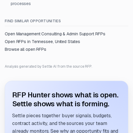
processes
FIND SIMILAR OPPORTUNITIES
Open
Management Consulting & Admin Support
RFPs
Open RFPs in
Tennessee, United States
Browse all open RFPs
Analysis generated by Settle AI from the source RFP.
RFP Hunter shows what is open.
Settle shows what is forming.
Settle pieces together buyer signals, budgets,
contract activity, and the sources your team
already monitors. See why an opportunity fits and