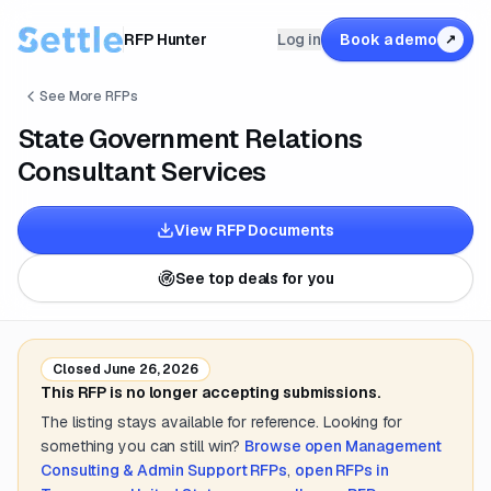
RFP Hunter
Log in
Book a demo
↗
See More RFPs
State Government Relations
Consultant Services
View RFP Documents
See top deals for you
Closed
June 26, 2026
This RFP is no longer accepting submissions.
The listing stays available for reference. Looking for
something you can still win?
Browse open
Management
Consulting & Admin Support
RFPs
,
open RFPs in