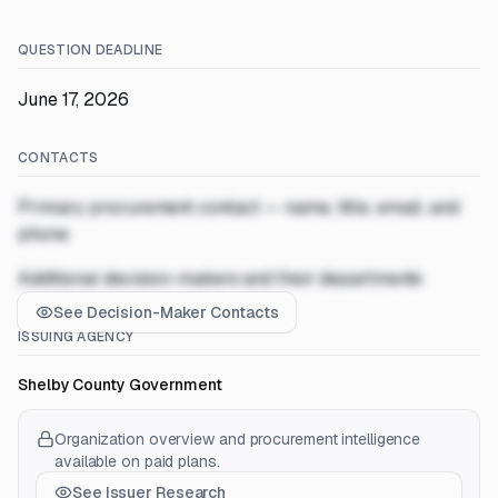
QUESTION DEADLINE
June 17, 2026
CONTACTS
Primary procurement contact — name, title, email, and
phone
Additional decision-makers and their departments
See Decision-Maker Contacts
ISSUING AGENCY
Shelby County Government
Organization overview and procurement intelligence
available on paid plans.
See Issuer Research