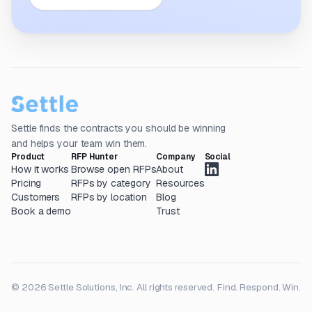
Settle finds the contracts you should be winning
and helps your team win them.
Product
RFP Hunter
Company
Social
How it works
Browse open RFPs
About
Pricing
RFPs by category
Resources
Customers
RFPs by location
Blog
Book a demo
Trust
© 2026 Settle Solutions, Inc. All rights reserved.
Find. Respond. Win.