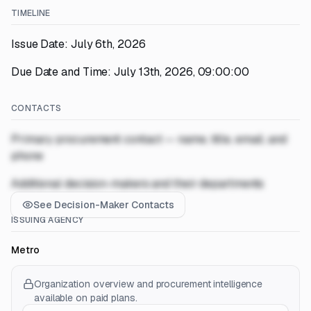
TIMELINE
Issue Date: July 6th, 2026
Due Date and Time: July 13th, 2026, 09:00:00
CONTACTS
Primary procurement contact — name, title, email, and
phone
Additional decision-makers and their departments
See Decision-Maker Contacts
ISSUING AGENCY
Metro
Organization overview and procurement intelligence
available on paid plans.