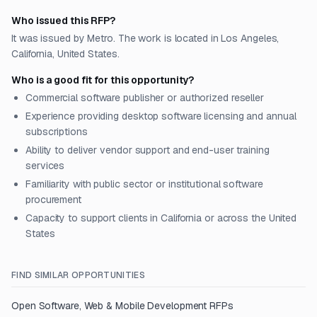
Who issued this RFP?
It was issued by Metro. The work is located in Los Angeles,
California, United States.
Who is a good fit for this opportunity?
Commercial software publisher or authorized reseller
Experience providing desktop software licensing and annual
subscriptions
Ability to deliver vendor support and end-user training
services
Familiarity with public sector or institutional software
procurement
Capacity to support clients in California or across the United
States
FIND SIMILAR OPPORTUNITIES
Open
Software, Web & Mobile Development
RFPs