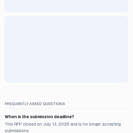
FREQUENTLY ASKED QUESTIONS
When is the submission deadline?
This RFP closed on July 13, 2026 and is no longer accepting
submissions.