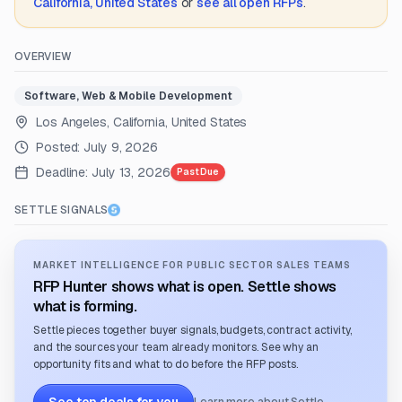
California, United States
or
see all open RFPs
.
OVERVIEW
Software, Web & Mobile Development
Los Angeles, California, United States
Posted:
July 9, 2026
Deadline:
July 13, 2026
Past Due
SETTLE SIGNALS
MARKET INTELLIGENCE FOR PUBLIC SECTOR SALES TEAMS
RFP Hunter shows what is open. Settle shows
what is forming.
Settle pieces together buyer signals, budgets, contract activity,
and the sources your team already monitors. See why an
opportunity fits and what to do before the RFP posts.