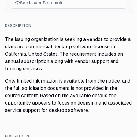
See Issuer Research
DESCRIPTION
The issuing organization is seeking a vendor to provide a
standard commercial desktop software license in
California, United States. The requirement includes an
annual subscription along with vendor support and
training services.
Only limited information is available from the notice, and
the full solicitation document is not provided in the
source content. Based on the available details, the
opportunity appears to focus on licensing and associated
service support for desktop software.
SIMILAR RFPS