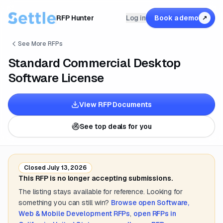
RFP Hunter
Log in
Book a demo
↗
See More RFPs
Standard Commercial Desktop
Software License
View RFP Documents
See top deals for you
Closed
July 13, 2026
This RFP is no longer accepting submissions.
The listing stays available for reference. Looking for
something you can still win?
Browse open
Software,
Web & Mobile Development
RFPs
,
open RFPs in