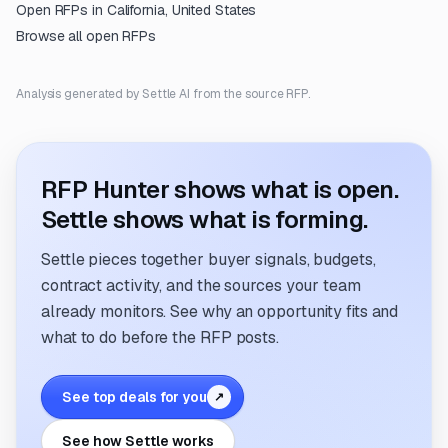
Open RFPs in
California, United States
Browse all open RFPs
Analysis generated by Settle AI from the source RFP.
RFP Hunter shows what is open.
Settle shows what is forming.
Settle pieces together buyer signals, budgets,
contract activity, and the sources your team
already monitors. See why an opportunity fits and
what to do before the RFP posts.
See top deals for you
↗
See how Settle works