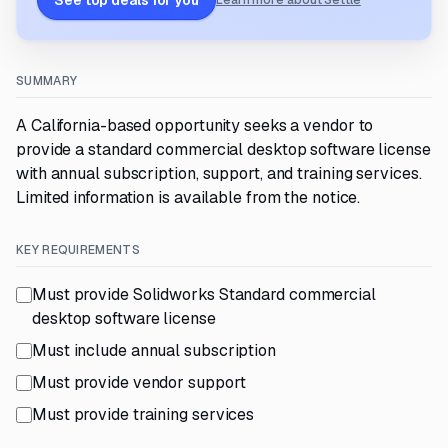
See top deals for you
Learn more about Settle
SUMMARY
A California-based opportunity seeks a vendor to
provide a standard commercial desktop software license
with annual subscription, support, and training services.
Limited information is available from the notice.
KEY REQUIREMENTS
Must provide Solidworks Standard commercial
desktop software license
Must include annual subscription
Must provide vendor support
Must provide training services