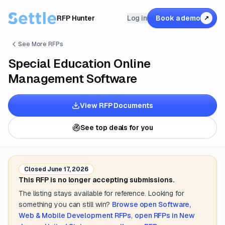
RFP Hunter
Log in
Book a demo
↗
See More RFPs
Special Education Online
Management Software
View RFP Documents
See top deals for you
Closed
June 17, 2026
This RFP is no longer accepting submissions.
The listing stays available for reference. Looking for
something you can still win?
Browse open
Software,
Web & Mobile Development
RFPs
,
open RFPs in
New