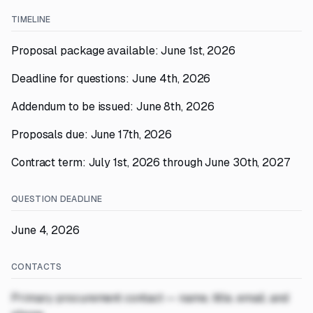
TIMELINE
Proposal package available: June 1st, 2026
Deadline for questions: June 4th, 2026
Addendum to be issued: June 8th, 2026
Proposals due: June 17th, 2026
Contract term: July 1st, 2026 through June 30th, 2027
QUESTION DEADLINE
June 4, 2026
CONTACTS
Primary procurement contact — name, title, email, and