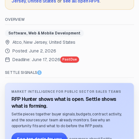
Jersey, United States
or
see all open RFPs
.
OVERVIEW
Software, Web & Mobile Development
Atco, New Jersey, United States
Posted:
June 2, 2026
Deadline:
June 17, 2026
Past Due
SETTLE SIGNALS
MARKET INTELLIGENCE FOR PUBLIC SECTOR SALES TEAMS
RFP Hunter shows what is open. Settle shows
what is forming.
Settle pieces together buyer signals, budgets, contract activity,
and the sources your team already monitors. See why an
opportunity fits and what to do before the RFP posts.