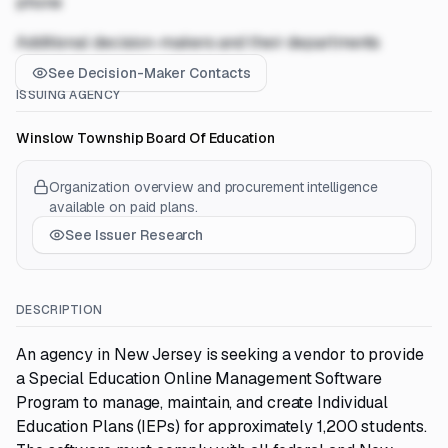
phone
Additional decision-makers and their departments
See Decision-Maker Contacts
ISSUING AGENCY
Winslow Township Board Of Education
Organization overview and procurement intelligence
available on paid plans.
See Issuer Research
DESCRIPTION
An agency in New Jersey is seeking a vendor to provide
a Special Education Online Management Software
Program to manage, maintain, and create Individual
Education Plans (IEPs) for approximately 1,200 students.