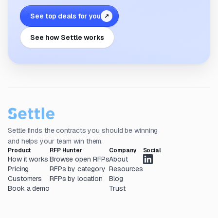
See top deals for you
↗
See how Settle works
Settle finds the contracts you should be winning
and helps your team win them.
Product
RFP Hunter
Company
Social
How it works
Browse open RFPs
About
Pricing
RFPs by category
Resources
Customers
RFPs by location
Blog
Book a demo
Trust