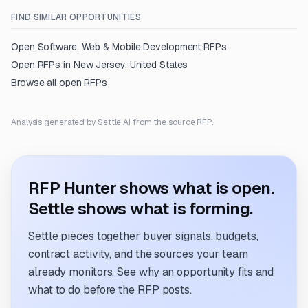
FIND SIMILAR OPPORTUNITIES
Open
Software, Web & Mobile Development
RFPs
Open RFPs in
New Jersey, United States
Browse all open RFPs
Analysis generated by Settle AI from the source RFP.
RFP Hunter shows what is open.
Settle shows what is forming.
Settle pieces together buyer signals, budgets,
contract activity, and the sources your team
already monitors. See why an opportunity fits and
what to do before the RFP posts.