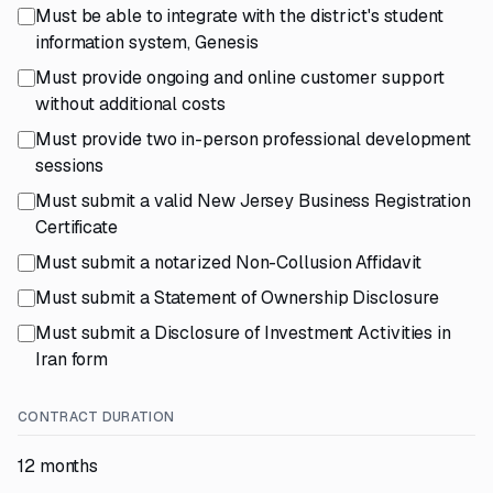
Must be able to integrate with the district's student
information system, Genesis
Must provide ongoing and online customer support
without additional costs
Must provide two in-person professional development
sessions
Must submit a valid New Jersey Business Registration
Certificate
Must submit a notarized Non-Collusion Affidavit
Must submit a Statement of Ownership Disclosure
Must submit a Disclosure of Investment Activities in
Iran form
CONTRACT DURATION
12 months