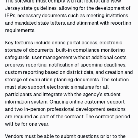
The software must comply with all federal and New
Jersey state guidelines, allowing for the development of
IEPs, necessary documents such as meeting invitations
and mandated state letters, and alignment with reporting
requirements.
Key features include online portal access, electronic
storage of documents, built-in compliance monitoring
safeguards, user management without additional costs,
progress reporting, notification of upcoming deadlines,
custom reporting based on district data, and creation and
storage of evaluation planning documents. The solution
must also support electronic signatures for all
participants and integrate with the agency’s student
information system. Ongoing online customer support
and two in-person professional development sessions
are required as part of the contract. The contract period
will be for one year.
Vendors must be able to submit questions prior to the