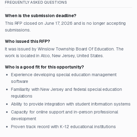
FREQUENTLY ASKED QUESTIONS
When is the submission deadline?
This RFP closed on June 17, 2026 and is no longer accepting
submissions.
Who issued this RFP?
It was issued by Winslow Township Board Of Education. The
work is located in Atco, New Jersey, United States.
Who is a good fit for this opportunity?
Experience developing special education management
software
Familiarity with New Jersey and federal special education
regulations
Ability to provide integration with student information systems
Capacity for online support and in-person professional
development
Proven track record with K-12 educational institutions