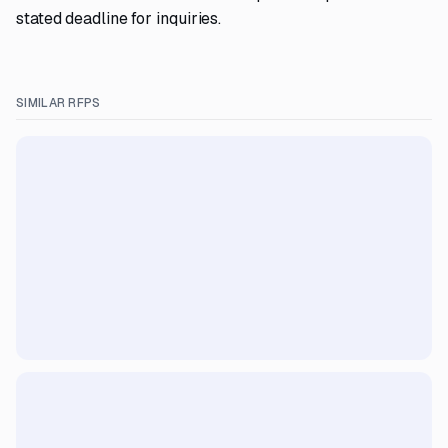
stated deadline for inquiries.
SIMILAR RFPS