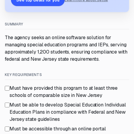
See top deals for you
Learn more about Settle
SUMMARY
The agency seeks an online software solution for
managing special education programs and IEPs, serving
approximately 1,200 students, ensuring compliance with
federal and New Jersey state requirements.
KEY REQUIREMENTS
Must have provided this program to at least three
schools of comparable size in New Jersey
Must be able to develop Special Education Individual
Education Plans in compliance with Federal and New
Jersey state guidelines
Must be accessible through an online portal