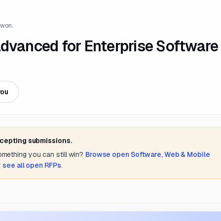
 won.
Advanced for Enterprise Software
you
ccepting submissions.
something you can still win?
Browse open
Software, Web & Mobile
r
see all open RFPs
.