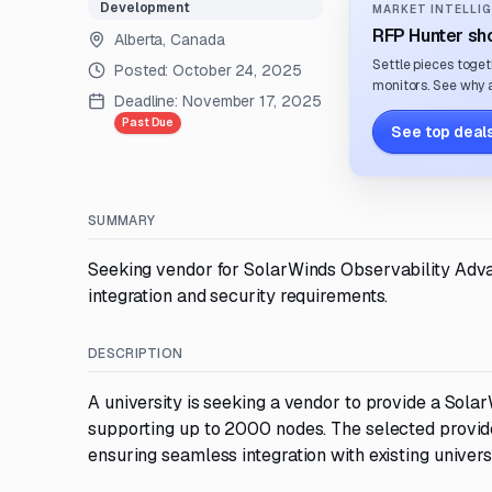
Development
MARKET INTELLIG
RFP Hunter sho
Alberta, Canada
Settle pieces toget
Posted:
October 24, 2025
monitors. See why a
Deadline:
November 17, 2025
Past Due
See top deals
SUMMARY
Seeking vendor for SolarWinds Observability Adva
integration and security requirements.
DESCRIPTION
A university is seeking a vendor to provide a Sol
supporting up to 2000 nodes. The selected provide
ensuring seamless integration with existing univer