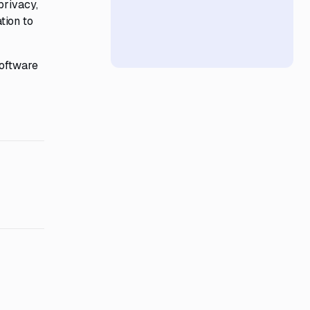
privacy,
tion to
software