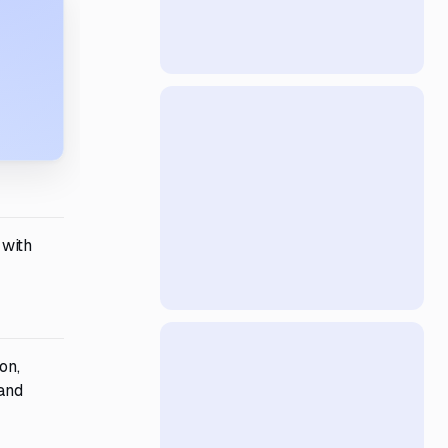
 with
on,
 and