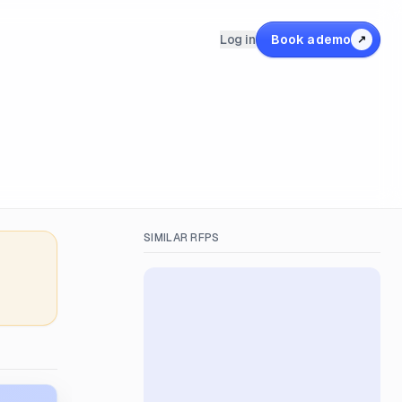
Log in
Book a demo
↗
SIMILAR RFPS