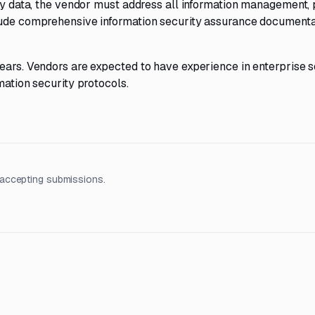
ity data, the vendor must address all information management, 
clude comprehensive information security assurance documenta
years. Vendors are expected to have experience in enterprise 
mation security protocols.
accepting submissions.