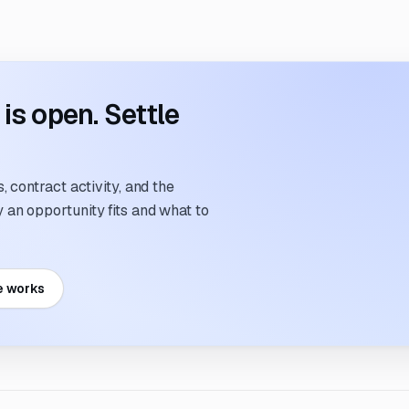
s open. Settle
 contract activity, and the
an opportunity fits and what to
e works