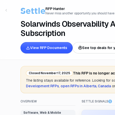
RFP Hunter
Never miss another opportunity you should have
Solarwinds Observability 
Subscription
View RFP Documents
See top deals for 
This RFP is no longer a
Closed
November 17, 2025
The listing stays available for reference. Looking for 
Development
RFPs
,
open RFPs in
Alberta, Canada
o
OVERVIEW
SETTLE SIGNALS
Software, Web & Mobile