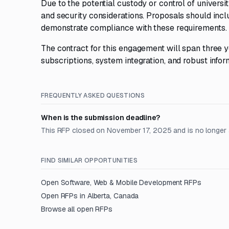
Due to the potential custody or control of univers
and security considerations. Proposals should in
demonstrate compliance with these requirements.
The contract for this engagement will span three 
subscriptions, system integration, and robust infor
FREQUENTLY ASKED QUESTIONS
When is the submission deadline?
This RFP closed on November 17, 2025 and is no longer 
FIND SIMILAR OPPORTUNITIES
Open
Software, Web & Mobile Development
RFPs
Open RFPs in
Alberta, Canada
Browse all open RFPs