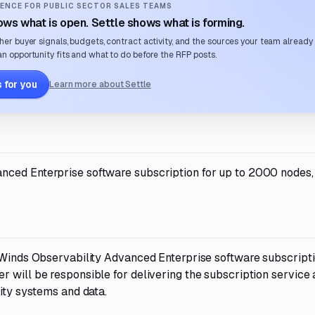
ENCE FOR PUBLIC SECTOR SALES TEAMS
ws what is open. Settle shows what is forming.
her buyer signals, budgets, contract activity, and the sources your team already
n opportunity fits and what to do before the RFP posts.
 for you
Learn more about Settle
nced Enterprise software subscription for up to 2000 nodes,
arWinds Observability Advanced Enterprise software subscripti
r will be responsible for delivering the subscription service
sity systems and data.