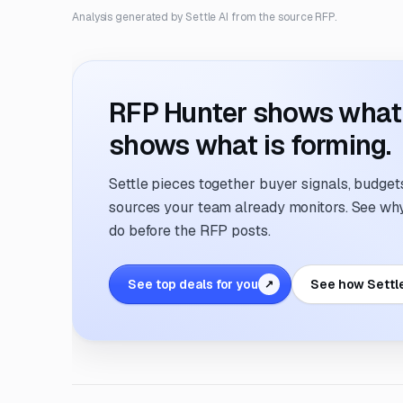
Analysis generated by Settle AI from the source RFP.
RFP Hunter shows what i
shows what is forming.
Settle pieces together buyer signals, budgets,
sources your team already monitors. See why 
do before the RFP posts.
See top deals for you
See how Settl
↗