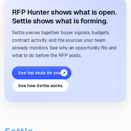
RFP Hunter shows what is open.
Settle shows what is forming.
Settle pieces together buyer signals, budgets,
contract activity, and the sources your team
already monitors. See why an opportunity fits and
what to do before the RFP posts.
See top deals for you
↗
See how Settle works