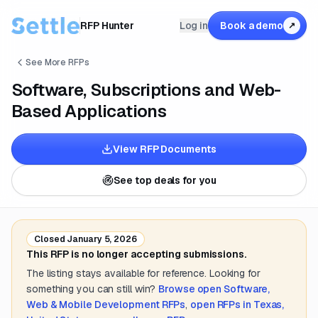
RFP Hunter
Log in
Book a demo
↗
See More RFPs
Software, Subscriptions and Web-
Based Applications
View RFP Documents
See top deals for you
Closed
January 5, 2026
This RFP is no longer accepting submissions.
The listing stays available for reference. Looking for
something you can still win?
Browse open
Software,
Web & Mobile Development
RFPs
,
open RFPs in
Texas,