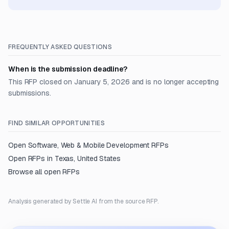
FREQUENTLY ASKED QUESTIONS
When is the submission deadline?
This RFP closed on January 5, 2026 and is no longer accepting
submissions.
FIND SIMILAR OPPORTUNITIES
Open
Software, Web & Mobile Development
RFPs
Open RFPs in
Texas, United States
Browse all open RFPs
Analysis generated by Settle AI from the source RFP.