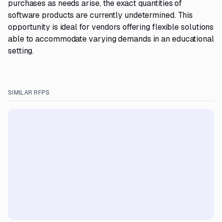
purchases as needs arise, the exact quantities of
software products are currently undetermined. This
opportunity is ideal for vendors offering flexible solutions
able to accommodate varying demands in an educational
setting.
SIMILAR RFPS