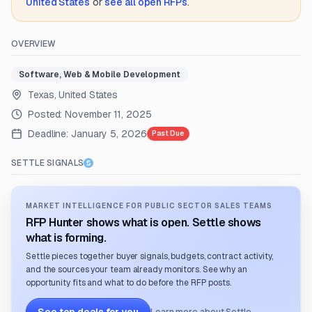
United States
or
see all open RFPs
.
OVERVIEW
Software, Web & Mobile Development
Texas, United States
Posted:
November 11, 2025
Deadline:
January 5, 2026
Past Due
SETTLE SIGNALS
MARKET INTELLIGENCE FOR PUBLIC SECTOR SALES TEAMS
RFP Hunter shows what is open. Settle shows
what is forming.
Settle pieces together buyer signals, budgets, contract activity,
and the sources your team already monitors. See why an
opportunity fits and what to do before the RFP posts.