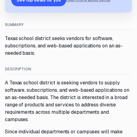
See top deals for you
Learn more about Settle
SUMMARY
Texas school district seeks vendors for software,
subscriptions, and web-based applications on an as-
needed basis.
DESCRIPTION
A Texas school district is seeking vendors to supply
software, subscriptions, and web-based applications on
an as-needed basis. The district is interested in a broad
range of products and services to address diverse
requirements across multiple departments and
campuses.
Since individual departments or campuses will make