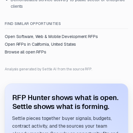
clients
FIND SIMILAR OPPORTUNITIES
Open
Software, Web & Mobile Development
RFPs
Open RFPs in
California, United States
Browse all open RFPs
Analysis generated by Settle AI from the source RFP.
RFP Hunter shows what is open.
Settle shows what is forming.
Settle pieces together buyer signals, budgets,
contract activity, and the sources your team