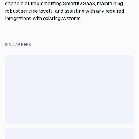
capable of implementing SmartIQ SaaS, maintaining
robust service levels, and assisting with any required
integrations with existing systems.
SIMILAR RFPS