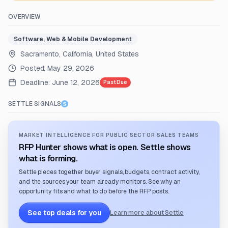
OVERVIEW
Software, Web & Mobile Development
Sacramento, California, United States
Posted:
May 29, 2026
Deadline:
June 12, 2026
Past Due
SETTLE SIGNALS
MARKET INTELLIGENCE FOR PUBLIC SECTOR SALES TEAMS
RFP Hunter shows what is open. Settle shows
what is forming.
Settle pieces together buyer signals, budgets, contract activity,
and the sources your team already monitors. See why an
opportunity fits and what to do before the RFP posts.
See top deals for you
Learn more about Settle