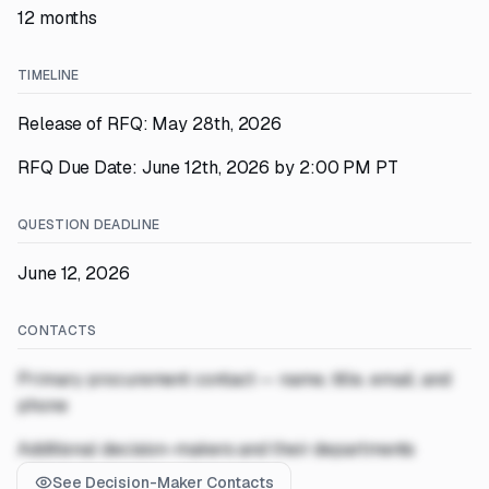
12 months
TIMELINE
Release of RFQ: May 28th, 2026
RFQ Due Date: June 12th, 2026 by 2:00 PM PT
QUESTION DEADLINE
June 12, 2026
CONTACTS
Primary procurement contact — name, title, email, and
phone
Additional decision-makers and their departments
See Decision-Maker Contacts