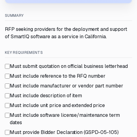
SUMMARY
RFP seeking providers for the deployment and support
of SmartIQ software as a service in California.
KEY REQUIREMENTS
Must submit quotation on official business letterhead
Must include reference to the RFQ number
Must include manufacturer or vendor part number
Must include description of item
Must include unit price and extended price
Must include software license/maintenance term
dates
Must provide Bidder Declaration (GSPD-05-105)