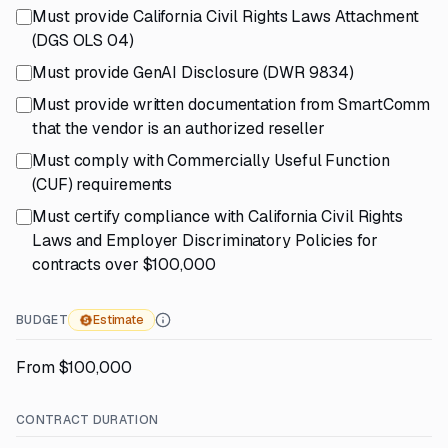
Must provide California Civil Rights Laws Attachment
(DGS OLS 04)
Must provide GenAI Disclosure (DWR 9834)
Must provide written documentation from SmartComm
that the vendor is an authorized reseller
Must comply with Commercially Useful Function
(CUF) requirements
Must certify compliance with California Civil Rights
Laws and Employer Discriminatory Policies for
contracts over $100,000
BUDGET
Estimate
From $100,000
CONTRACT DURATION