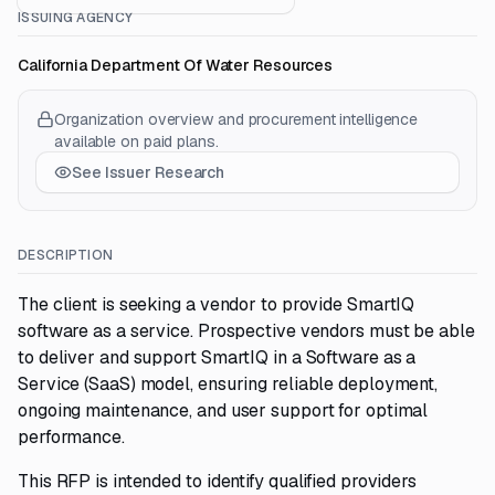
ISSUING AGENCY
California Department Of Water Resources
Organization overview and procurement intelligence
available on paid plans.
See Issuer Research
DESCRIPTION
The client is seeking a vendor to provide SmartIQ
software as a service. Prospective vendors must be able
to deliver and support SmartIQ in a Software as a
Service (SaaS) model, ensuring reliable deployment,
ongoing maintenance, and user support for optimal
performance.
This RFP is intended to identify qualified providers