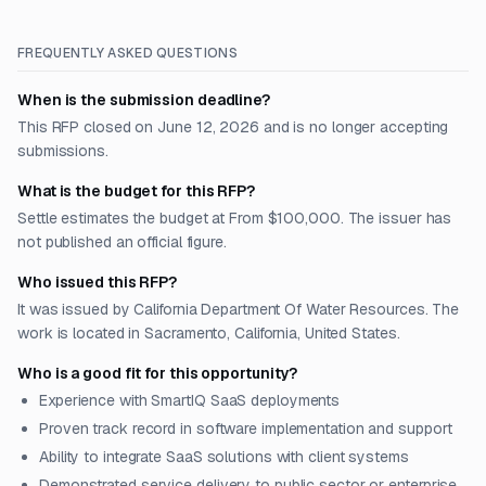
FREQUENTLY ASKED QUESTIONS
When is the submission deadline?
This RFP closed on June 12, 2026 and is no longer accepting
submissions.
What is the budget for this RFP?
Settle estimates the budget at From $100,000. The issuer has
not published an official figure.
Who issued this RFP?
It was issued by California Department Of Water Resources. The
work is located in Sacramento, California, United States.
Who is a good fit for this opportunity?
Experience with SmartIQ SaaS deployments
Proven track record in software implementation and support
Ability to integrate SaaS solutions with client systems
Demonstrated service delivery to public sector or enterprise