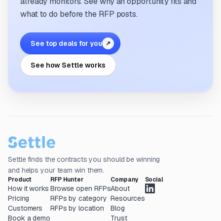
already monitors. See why an opportunity fits and
what to do before the RFP posts.
See top deals for you
↗
See how Settle works
Settle finds the contracts you should be winning
and helps your team win them.
Product
RFP Hunter
Company
Social
How it works
Browse open RFPs
About
Pricing
RFPs by category
Resources
Customers
RFPs by location
Blog
Book a demo
Trust