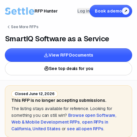
RFP Hunter
Log in
Book a demo
↗
See More RFPs
SmartIQ Software as a Service
View RFP Documents
See top deals for you
Closed
June 12, 2026
This RFP is no longer accepting submissions.
The listing stays available for reference. Looking for
something you can still win?
Browse open
Software,
Web & Mobile Development
RFPs
,
open RFPs in
California, United States
or
see all open RFPs
.