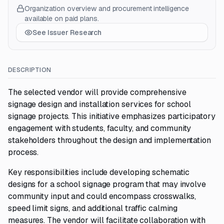
Organization overview and procurement intelligence
available on paid plans.
See Issuer Research
DESCRIPTION
The selected vendor will provide comprehensive
signage design and installation services for school
signage projects. This initiative emphasizes participatory
engagement with students, faculty, and community
stakeholders throughout the design and implementation
process.
Key responsibilities include developing schematic
designs for a school signage program that may involve
community input and could encompass crosswalks,
speed limit signs, and additional traffic calming
measures. The vendor will facilitate collaboration with