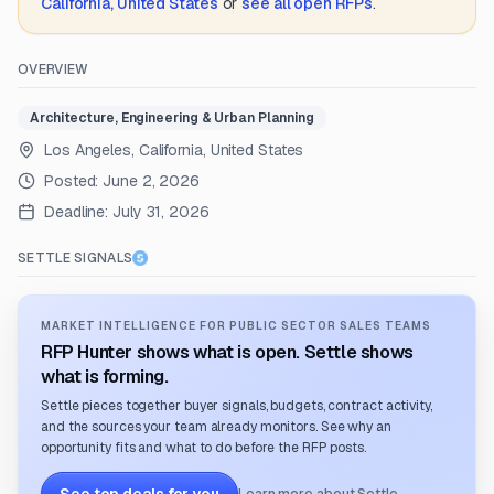
California, United States
or
see all open RFPs
.
OVERVIEW
Architecture, Engineering & Urban Planning
Los Angeles, California, United States
Posted:
June 2, 2026
Deadline:
July 31, 2026
SETTLE SIGNALS
MARKET INTELLIGENCE FOR PUBLIC SECTOR SALES TEAMS
RFP Hunter shows what is open. Settle shows
what is forming.
Settle pieces together buyer signals, budgets, contract activity,
and the sources your team already monitors. See why an
opportunity fits and what to do before the RFP posts.