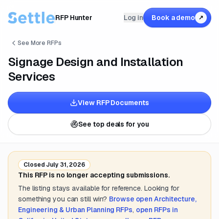
RFP Hunter
Log in
Book a demo
↗
See More RFPs
Signage Design and Installation
Services
View RFP Documents
See top deals for you
Closed
July 31, 2026
This RFP is no longer accepting submissions.
The listing stays available for reference. Looking for
something you can still win?
Browse open
Architecture,
Engineering & Urban Planning
RFPs
,
open RFPs in