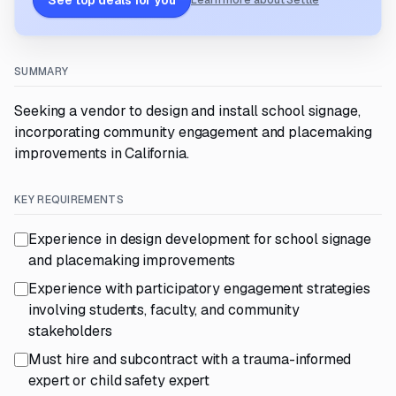
See top deals for you
Learn more about Settle
SUMMARY
Seeking a vendor to design and install school signage,
incorporating community engagement and placemaking
improvements in California.
KEY REQUIREMENTS
Experience in design development for school signage
and placemaking improvements
Experience with participatory engagement strategies
involving students, faculty, and community
stakeholders
Must hire and subcontract with a trauma-informed
expert or child safety expert