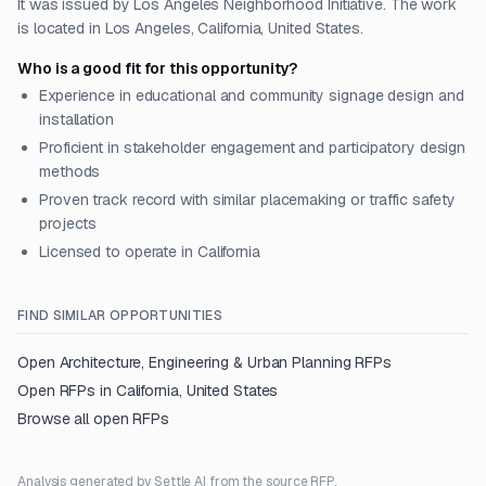
It was issued by Los Angeles Neighborhood Initiative. The work
is located in Los Angeles, California, United States.
Who is a good fit for this opportunity?
Experience in educational and community signage design and
installation
Proficient in stakeholder engagement and participatory design
methods
Proven track record with similar placemaking or traffic safety
projects
Licensed to operate in California
FIND SIMILAR OPPORTUNITIES
Open
Architecture, Engineering & Urban Planning
RFPs
Open RFPs in
California, United States
Browse all open RFPs
Analysis generated by Settle AI from the source RFP.