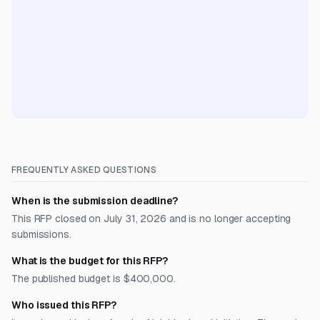
FREQUENTLY ASKED QUESTIONS
When is the submission deadline?
This RFP closed on July 31, 2026 and is no longer accepting
submissions.
What is the budget for this RFP?
The published budget is $400,000.
Who issued this RFP?