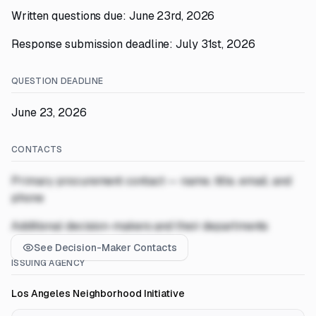
Written questions due: June 23rd, 2026
Response submission deadline: July 31st, 2026
QUESTION DEADLINE
June 23, 2026
CONTACTS
Primary procurement contact — name, title, email, and
phone
Additional decision-makers and their departments
See Decision-Maker Contacts
ISSUING AGENCY
Los Angeles Neighborhood Initiative