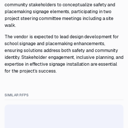
community stakeholders to conceptualize safety and
placemaking signage elements, participating in two
project steering committee meetings including a site
walk.
The vendor is expected to lead design development for
school signage and placemaking enhancements,
ensuring solutions address both safety and community
identity. Stakeholder engagement, inclusive planning, and
expertise in effective signage installation are essential
for the project’s success.
SIMILAR RFPS