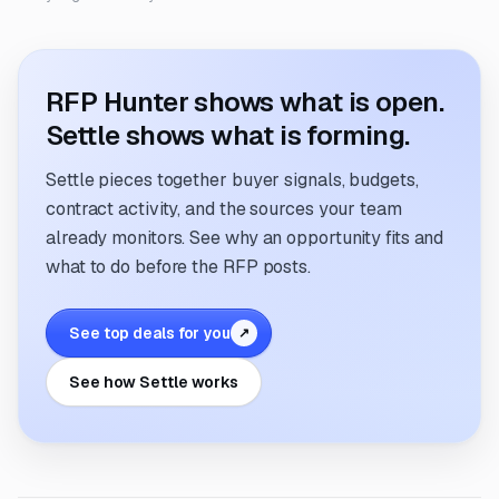
RFP Hunter shows what is open.
Settle shows what is forming.
Settle pieces together buyer signals, budgets,
contract activity, and the sources your team
already monitors. See why an opportunity fits and
what to do before the RFP posts.
See top deals for you
↗
See how Settle works