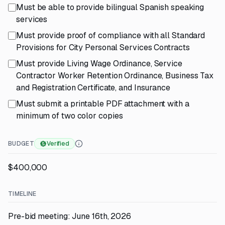
Must be able to provide bilingual Spanish speaking
services
Must provide proof of compliance with all Standard
Provisions for City Personal Services Contracts
Must provide Living Wage Ordinance, Service
Contractor Worker Retention Ordinance, Business Tax
and Registration Certificate, and Insurance
Must submit a printable PDF attachment with a
minimum of two color copies
BUDGET
Verified
$400,000
TIMELINE
Pre-bid meeting: June 16th, 2026