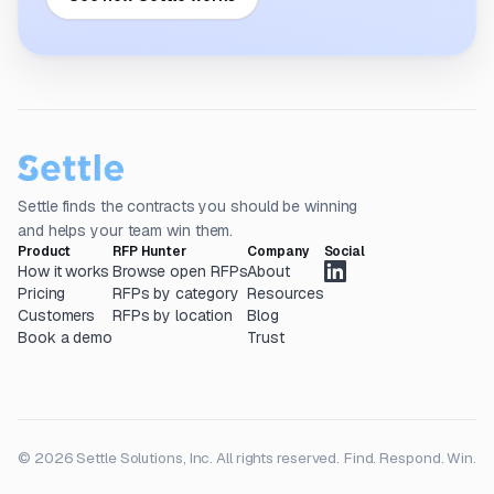
Settle finds the contracts you should be winning
and helps your team win them.
Product
RFP Hunter
Company
Social
How it works
Browse open RFPs
About
Pricing
RFPs by category
Resources
Customers
RFPs by location
Blog
Book a demo
Trust
© 2026 Settle Solutions, Inc. All rights reserved.
Find. Respond. Win.