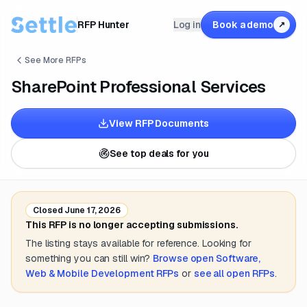
RFP Hunter
Log in
Book a demo
↗
See More RFPs
SharePoint Professional Services
View RFP Documents
See top deals for you
Closed
June 17, 2026
This RFP is no longer accepting submissions.
The listing stays available for reference. Looking for
something you can still win?
Browse open
Software,
Web & Mobile Development
RFPs
or
see all open RFPs
.