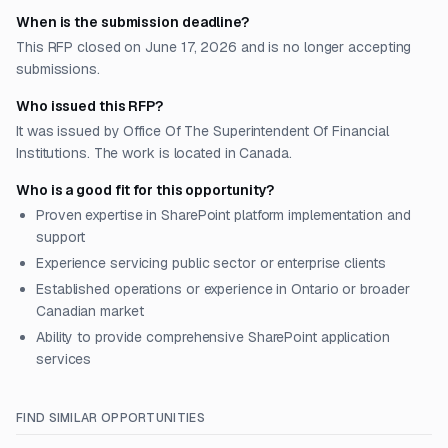
When is the submission deadline?
This RFP closed on June 17, 2026 and is no longer accepting
submissions.
Who issued this RFP?
It was issued by Office Of The Superintendent Of Financial
Institutions. The work is located in Canada.
Who is a good fit for this opportunity?
Proven expertise in SharePoint platform implementation and
support
Experience servicing public sector or enterprise clients
Established operations or experience in Ontario or broader
Canadian market
Ability to provide comprehensive SharePoint application
services
FIND SIMILAR OPPORTUNITIES