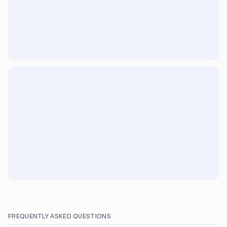
FREQUENTLY ASKED QUESTIONS