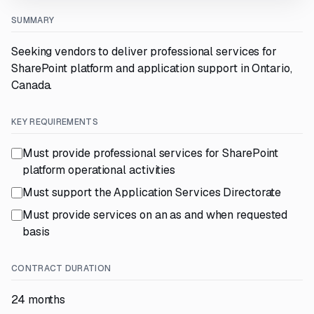
SUMMARY
Seeking vendors to deliver professional services for
SharePoint platform and application support in Ontario,
Canada.
KEY REQUIREMENTS
Must provide professional services for SharePoint
platform operational activities
Must support the Application Services Directorate
Must provide services on an as and when requested
basis
CONTRACT DURATION
24 months