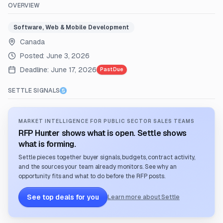
OVERVIEW
Software, Web & Mobile Development
Canada
Posted:
June 3, 2026
Deadline:
June 17, 2026
Past Due
SETTLE SIGNALS
MARKET INTELLIGENCE FOR PUBLIC SECTOR SALES TEAMS
RFP Hunter shows what is open. Settle shows
what is forming.
Settle pieces together buyer signals, budgets, contract activity,
and the sources your team already monitors. See why an
opportunity fits and what to do before the RFP posts.
See top deals for you
Learn more about Settle