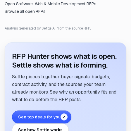
Open
Software, Web & Mobile Development
RFPs
Browse all open RFPs
Analysis generated by Settle AI from the source RFP.
RFP Hunter shows what is open.
Settle shows what is forming.
Settle pieces together buyer signals, budgets,
contract activity, and the sources your team
already monitors. See why an opportunity fits and
what to do before the RFP posts.
See top deals for you
↗
See how Settle works