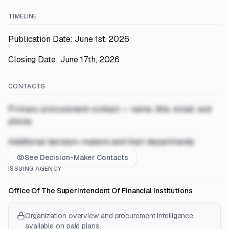
TIMELINE
Publication Date: June 1st, 2026
Closing Date: June 17th, 2026
CONTACTS
Primary procurement contact — name, title, email, and
phone
Additional decision-makers and their departments
See Decision-Maker Contacts
ISSUING AGENCY
Office Of The Superintendent Of Financial Institutions
Organization overview and procurement intelligence
available on paid plans.