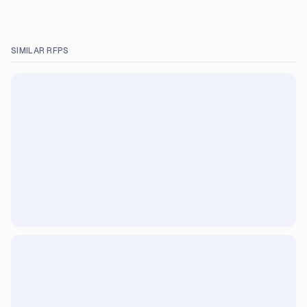
SIMILAR RFPS