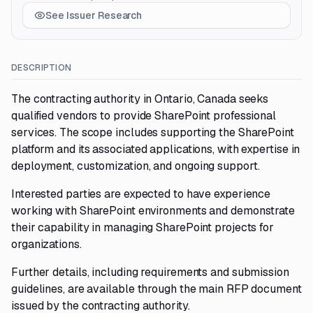
See Issuer Research
DESCRIPTION
The contracting authority in Ontario, Canada seeks
qualified vendors to provide SharePoint professional
services. The scope includes supporting the SharePoint
platform and its associated applications, with expertise in
deployment, customization, and ongoing support.
Interested parties are expected to have experience
working with SharePoint environments and demonstrate
their capability in managing SharePoint projects for
organizations.
Further details, including requirements and submission
guidelines, are available through the main RFP document
issued by the contracting authority.