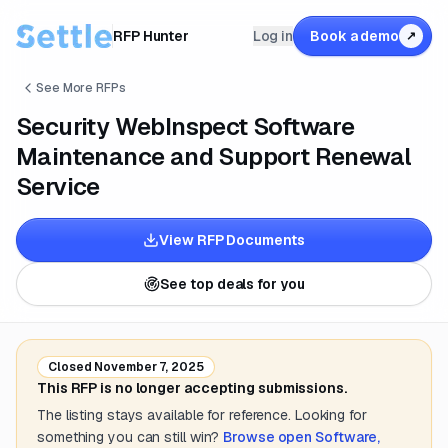
RFP Hunter
Log in
Book a demo
↗
See More RFPs
Security WebInspect Software
Maintenance and Support Renewal
Service
View RFP Documents
See top deals for you
Closed
November 7, 2025
This RFP is no longer accepting submissions.
The listing stays available for reference. Looking for
something you can still win?
Browse open
Software,