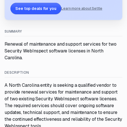
See top deals for you
Learn more about Settle
SUMMARY
Renewal of maintenance and support services for two
Security WebInspect software licenses in North
Carolina.
DESCRIPTION
A North Carolina entity is seeking a qualified vendor to
provide renewal services for maintenance and support
of two existing Security WebInspect software licenses.
The required services should cover ongoing software
updates, technical support, and maintenance to ensure
the continued effectiveness and reliability of the Security
WebInspect tools.