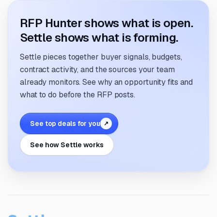
RFP Hunter shows what is open.
Settle shows what is forming.
Settle pieces together buyer signals, budgets,
contract activity, and the sources your team
already monitors. See why an opportunity fits and
what to do before the RFP posts.
See top deals for you
↗
See how Settle works