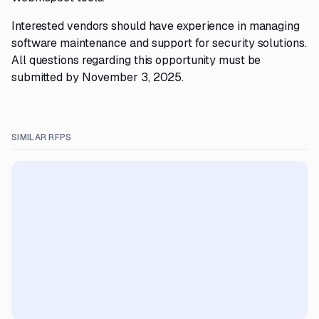
Interested vendors should have experience in managing
software maintenance and support for security solutions.
All questions regarding this opportunity must be
submitted by November 3, 2025.
SIMILAR RFPS