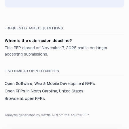
FREQUENTLY ASKED QUESTIONS
When is the submission deadline?
This RFP closed on November 7, 2025 and is no longer
accepting submissions.
FIND SIMILAR OPPORTUNITIES
Open
Software, Web & Mobile Development
RFPs
Open RFPs in
North Carolina, United States
Browse all open RFPs
Analysis generated by Settle AI from the source RFP.