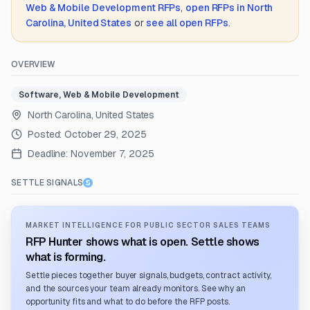
Web & Mobile Development
RFPs
,
open RFPs in
North
Carolina, United States
or
see all open RFPs
.
OVERVIEW
Software, Web & Mobile Development
North Carolina, United States
Posted:
October 29, 2025
Deadline:
November 7, 2025
SETTLE SIGNALS
MARKET INTELLIGENCE FOR PUBLIC SECTOR SALES TEAMS
RFP Hunter shows what is open. Settle shows
what is forming.
Settle pieces together buyer signals, budgets, contract activity,
and the sources your team already monitors. See why an
opportunity fits and what to do before the RFP posts.