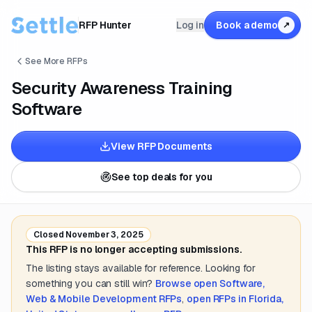
RFP Hunter
Log in
Book a demo
↗
See More RFPs
Security Awareness Training
Software
View RFP Documents
See top deals for you
Closed
November 3, 2025
This RFP is no longer accepting submissions.
The listing stays available for reference. Looking for
something you can still win?
Browse open
Software,
Web & Mobile Development
RFPs
,
open RFPs in
Florida,