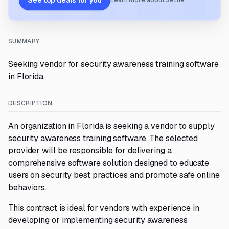
See top deals for you
Learn more about Settle
SUMMARY
Seeking vendor for security awareness training software
in Florida.
DESCRIPTION
An organization in Florida is seeking a vendor to supply
security awareness training software. The selected
provider will be responsible for delivering a
comprehensive software solution designed to educate
users on security best practices and promote safe online
behaviors.
This contract is ideal for vendors with experience in
developing or implementing security awareness