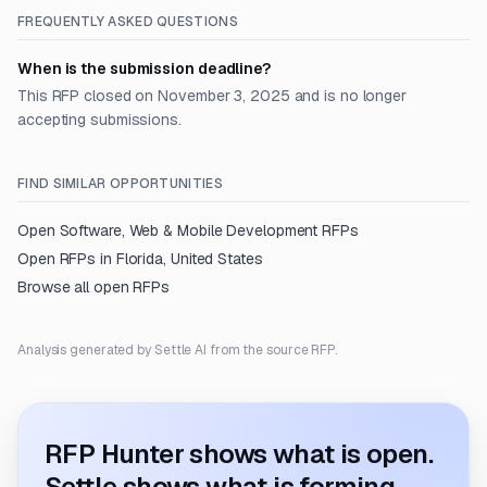
FREQUENTLY ASKED QUESTIONS
When is the submission deadline?
This RFP closed on November 3, 2025 and is no longer
accepting submissions.
FIND SIMILAR OPPORTUNITIES
Open
Software, Web & Mobile Development
RFPs
Open RFPs in
Florida, United States
Browse all open RFPs
Analysis generated by Settle AI from the source RFP.
RFP Hunter shows what is open.
Settle shows what is forming.