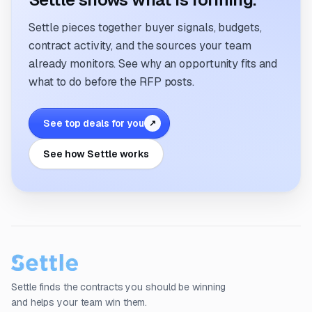
Settle pieces together buyer signals, budgets,
contract activity, and the sources your team
already monitors. See why an opportunity fits and
what to do before the RFP posts.
See top deals for you
↗
See how Settle works
Settle finds the contracts you should be winning
and helps your team win them.