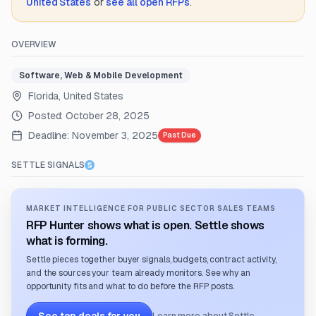
United States
or
see all open RFPs
.
OVERVIEW
Software, Web & Mobile Development
Florida, United States
Posted:
October 28, 2025
Deadline:
November 3, 2025
Past Due
SETTLE SIGNALS
MARKET INTELLIGENCE FOR PUBLIC SECTOR SALES TEAMS
RFP Hunter shows what is open. Settle shows
what is forming.
Settle pieces together buyer signals, budgets, contract activity,
and the sources your team already monitors. See why an
opportunity fits and what to do before the RFP posts.