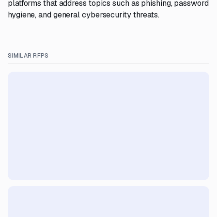
platforms that address topics such as phishing, password
hygiene, and general cybersecurity threats.
SIMILAR RFPS